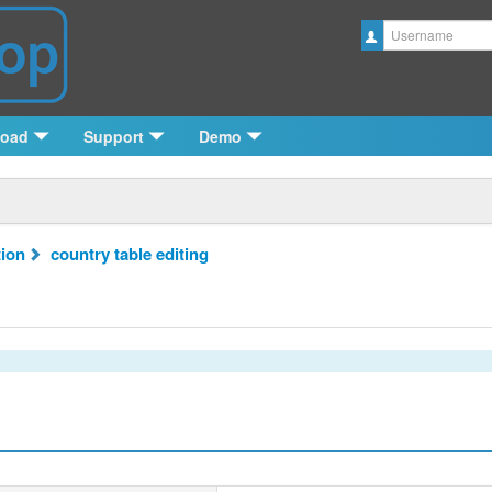
Username
load
Support
Demo
tion
country table editing