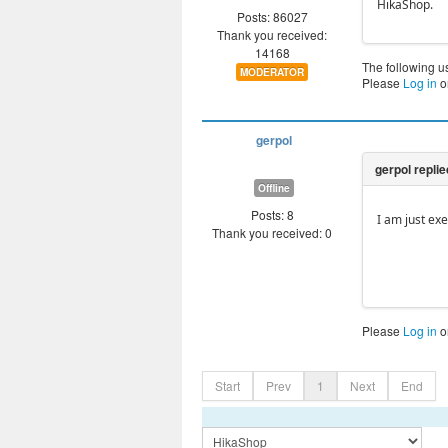
HikaShop.
Posts: 86027
Thank you received:
14168
The following u
MODERATOR
Please
Log in
o
gerpol
Offline
Posts: 8
I am just exe
Thank you received: 0
Please
Log in
o
Start
Prev
1
Next
End