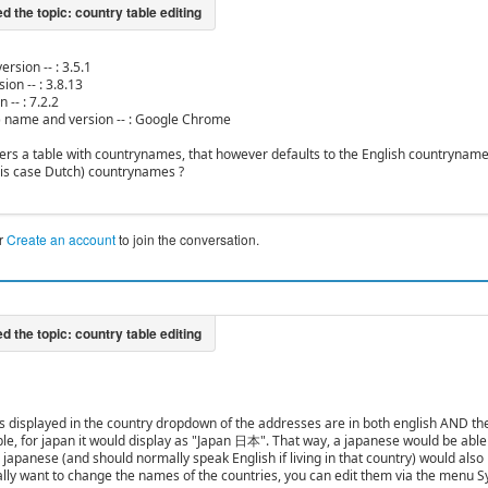
ersion -- : 3.5.1
ion -- : 3.8.13
 -- : 7.2.2
) name and version -- : Google Chrome
ers a table with countrynames, that however defaults to the English countryname
his case Dutch) countrynames ?
r
Create an account
to join the conversation.
s displayed in the country dropdown of the addresses are in both english AND the
le, for japan it would display as "Japan 日本". That way, a japanese would be able
japanese (and should normally speak English if living in that country) would also b
eally want to change the names of the countries, you can edit them via the menu