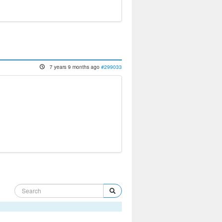
7 years 9 months ago
#299033