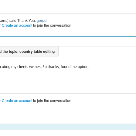
ser(s) said Thank You:
gerpol
r
Create an account
to join the conversation.
cuting my clients wishes. So thanks, found the option.
r
Create an account
to join the conversation.