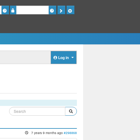
Password
Log in
7 years 9 months ago
#298868