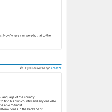
s. How/where can we edit that to the
7 years 9 months ago
#298872
 language of the country.
 to find his own country and any one else
e able to find it.
 System>Zones in the backend of