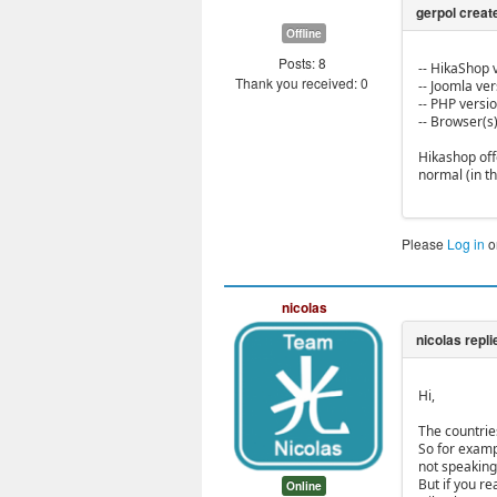
Offline
Posts: 8
-- HikaShop v
Thank you received: 0
-- Joomla vers
-- PHP version
-- Browser(s
Hikashop off
normal (in t
Please
Log in
o
nicolas
Hi,
The countrie
So for examp
not speaking 
But if you r
Online