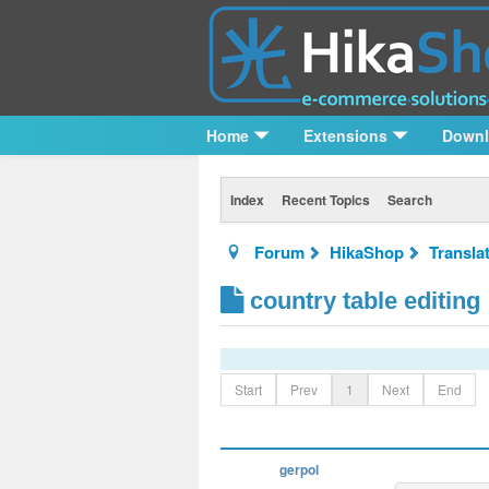
Home
Extensions
Down
Index
Recent Topics
Search
Forum
HikaShop
Transla
country table editing
Start
Prev
1
Next
End
gerpol