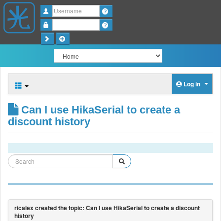
Username
Password
Log in
Can I use HikaSerial to create a
discount history