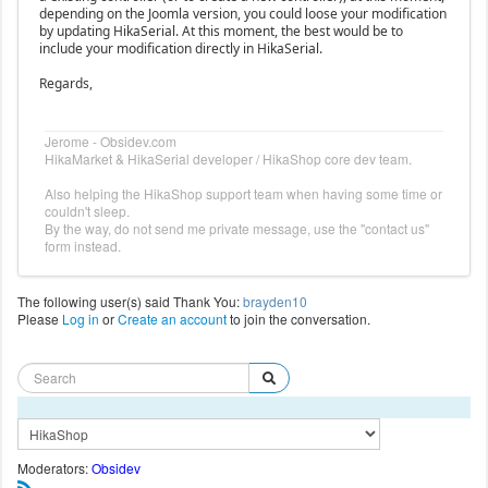
depending on the Joomla version, you could loose your modification
by updating HikaSerial. At this moment, the best would be to
include your modification directly in HikaSerial.
Regards,
Jerome - Obsidev.com
HikaMarket & HikaSerial developer / HikaShop core dev team.
Also helping the HikaShop support team when having some time or
couldn't sleep.
By the way, do not send me private message, use the "contact us"
form instead.
The following user(s) said Thank You:
brayden10
Please
Log in
or
Create an account
to join the conversation.
Moderators:
Obsidev