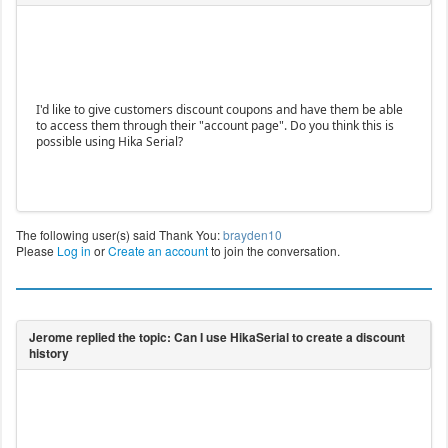
I'd like to give customers discount coupons and have them be able
to access them through their "account page". Do you think this is
possible using Hika Serial?
The following user(s) said Thank You:
brayden10
Please
Log in
or
Create an account
to join the conversation.