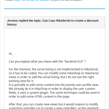
Hi,
Can you explain what you mean with the "backend GUI" ?
For the moment, the serial listing is not implemented in HikaSerial,
so it has to be coded. You can modify some HikaShop or HikaSerial
views in order to add the serial listing. But I do not see the right
existing view for it.
It is possible to add some content into the joomla user profile view.
We already do it in HikaShop in order to display the user custom
fields, it uses a system plugin. The same technique could be used in
order to add some HTML content in the page.
After that, you can create new views but it would require to modify
a existing controller (or to create a new controller), at this moment,