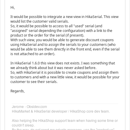
Hi,
It would be possible to integrate a new view in HikaSerial. This view
would list the customer valid serials.
So, it would be possible to access to all "used" serial (and
"assigned" serial depending the configuration) with a link to the
product or the order for the serial (if present).
With such view, you would be able to generate discount coupons
using HikaSerial and to assign the serials to your customers (who
would be able to see them directly in the front end, even if the serial
is not attached to an order).
In HikaSerial 1.6.0 this view does not exists. I was something that
we already think about but it was never asked before.
So, with HikaSerial it is possible to create coupons and assign them
to customers and with a new little view, it would be possible for your
customer to see their serials.
Regards,
Jerome - Obsidev.com
HikaMarket & HikaSerial developer / HikaShop core dev team.
Also helping the HikaShop support team when having some time or
couldn't sleep.
By the way, do not send me private message, use the "contact us"