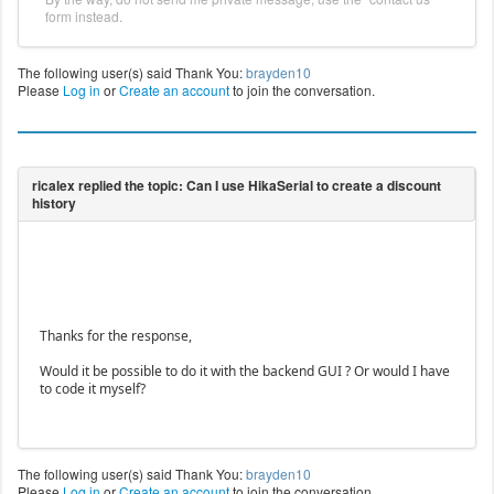
form instead.
The following user(s) said Thank You:
brayden10
Please
Log in
or
Create an account
to join the conversation.
Thanks for the response,
Would it be possible to do it with the backend GUI ? Or would I have
to code it myself?
The following user(s) said Thank You:
brayden10
Please
Log in
or
Create an account
to join the conversation.