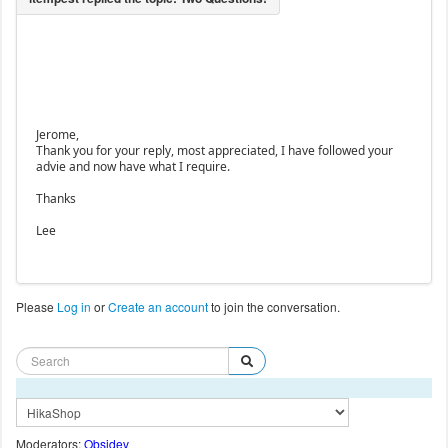
Jerome,
Thank you for your reply, most appreciated, I have followed your
advie and now have what I require.
Thanks
Lee
Please
Log in
or
Create an account
to join the conversation.
Moderators:
Obsidev