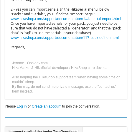
2 - Yes you can import serials. In the HikaSerial menu, below
"Packs" and "Serials", you'll find the "Import" page :
www.hikashop.com/support/documentation/1...kaserial-import.html
Once you have imported serials for your pack, you just need to be
sure that you do not have selected a "generator" and that the "pack
data" is "sql" (to use the serials in your database)
www.hikashop.com/support/documentation/117-pack-edition.html
Regards,
Jerome - Obsidev.com
HikaMarket & HikaSerial developer / HikaShop core dev team.
Also helping the HikaShop support team when having some time or
couldn't sleep.
By the way, do not send me private message, use the "contact us"
form instead.
Please
Log in
or
Create an account
to join the conversation.