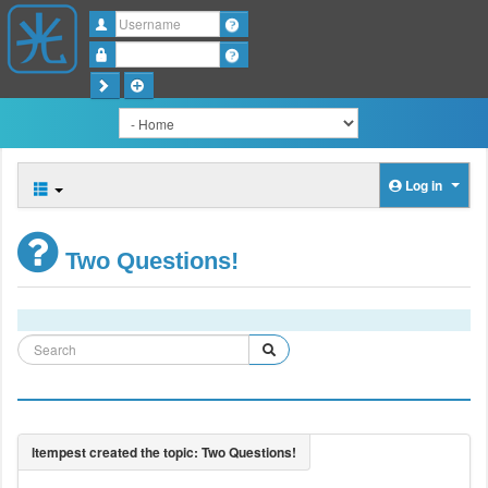
Username
Password
Log in
Two Questions!