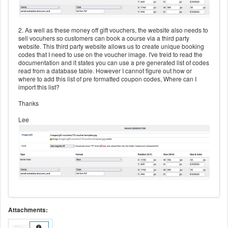
2. As well as these money off gift vouchers, the website also needs to
sell vocuhers so customers can book a course via a third party
website. This third party website allows us to create unique booking
codes that I need to use on the voucher image. I've treid to read the
documentation and it states you can use a pre generated list of codes
read from a database table. However I cannot figure out how or
where to add this list of pre formatted coupon codes, Where can I
import this list?
Thanks
Lee
Attachments: