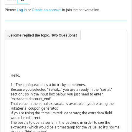
Please
Log in
or
Create an account
to join the conversation.
Hello,
1 - The configuration is a bit tricky sometimes.
Because you selected "Serial..." you are already in the "serial."
section ; so in the input box below, you just need to enter
"extradata.discount_end".
That value in the serial extradata is available if you're using the
HikaSerial coupon generator.
If you're using the "time limited" generator, the extradata field
would be different.
The best is to open a serial in the backend in order to see the
extradata (which would be a timestamp for the value, so it's normal
to see a "big" number).