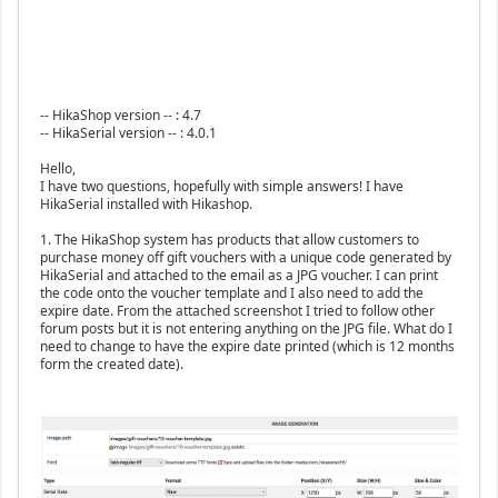
-- HikaShop version -- : 4.7
-- HikaSerial version -- : 4.0.1
Hello,
I have two questions, hopefully with simple answers! I have
HikaSerial installed with Hikashop.
1. The HikaShop system has products that allow customers to
purchase money off gift vouchers with a unique code generated by
HikaSerial and attached to the email as a JPG voucher. I can print
the code onto the voucher template and I also need to add the
expire date. From the attached screenshot I tried to follow other
forum posts but it is not entering anything on the JPG file. What do I
need to change to have the expire date printed (which is 12 months
form the created date).