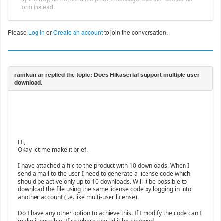
form instead.
Please
Log in
or
Create an account
to join the conversation.
Hi,
Okay let me make it brief.
I have attached a file to the product with 10 downloads. When I
send a mail to the user I need to generate a license code which
should be active only up to 10 downloads. Will it be possible to
download the file using the same license code by logging in into
another account (i.e. like multi-user license).
Do I have any other option to achieve this. If I modify the code can I
make it possible. If so where should it be changed.