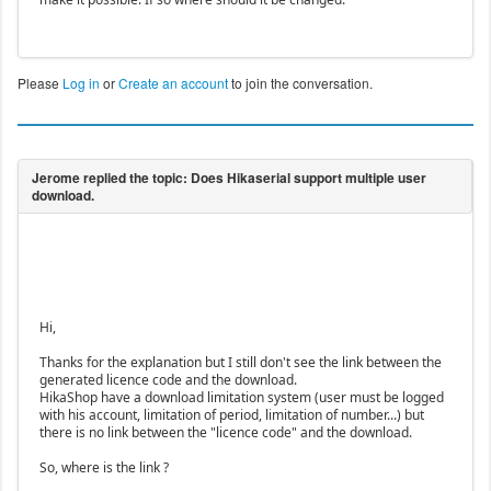
Please
Log in
or
Create an account
to join the conversation.
Hi,
Thanks for the explanation but I still don't see the link between the
generated licence code and the download.
HikaShop have a download limitation system (user must be logged
with his account, limitation of period, limitation of number...) but
there is no link between the "licence code" and the download.
So, where is the link ?