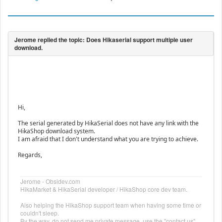
Hi,
The serial generated by HikaSerial does not have any link with the
HikaShop download system.
I am afraid that I don't understand what you are trying to achieve.
Regards,
Jerome - Obsidev.com
HikaMarket & HikaSerial developer / HikaShop core dev team.
Also helping the HikaShop support team when having some time or
couldn't sleep.
By the way, do not send me private message, use the "contact us"