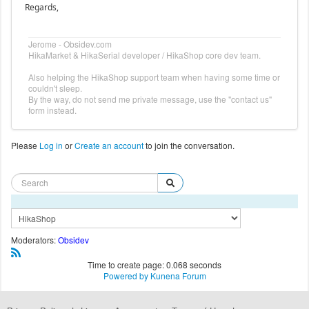
Regards,
Jerome - Obsidev.com
HikaMarket & HikaSerial developer / HikaShop core dev team.
Also helping the HikaShop support team when having some time or
couldn't sleep.
By the way, do not send me private message, use the "contact us"
form instead.
Please
Log in
or
Create an account
to join the conversation.
Moderators:
Obsidev
Time to create page: 0.068 seconds
Powered by
Kunena Forum