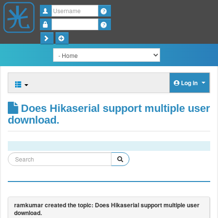
Username
Password
Log in
Does Hikaserial support multiple user
download.