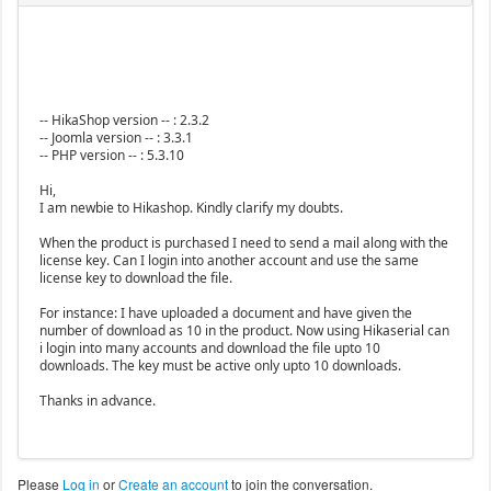
-- HikaShop version -- : 2.3.2
-- Joomla version -- : 3.3.1
-- PHP version -- : 5.3.10
Hi,
I am newbie to Hikashop. Kindly clarify my doubts.
When the product is purchased I need to send a mail along with the
license key. Can I login into another account and use the same
license key to download the file.
For instance: I have uploaded a document and have given the
number of download as 10 in the product. Now using Hikaserial can
i login into many accounts and download the file upto 10
downloads. The key must be active only upto 10 downloads.
Thanks in advance.
Please
Log in
or
Create an account
to join the conversation.