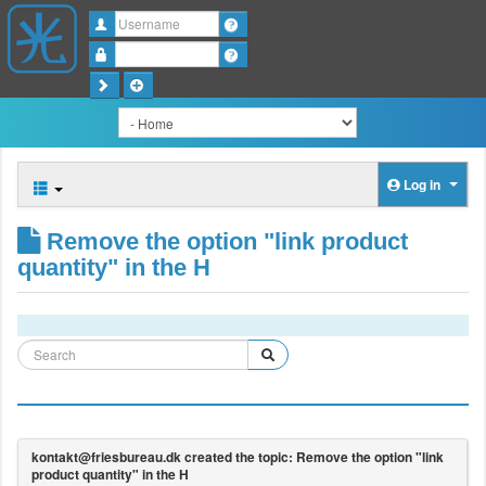
Username
Password
Log in
Remove the option "link product
quantity" in the H