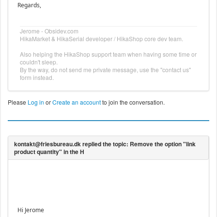
Regards,
Jerome - Obsidev.com
HikaMarket & HikaSerial developer / HikaShop core dev team.
Also helping the HikaShop support team when having some time or
couldn't sleep.
By the way, do not send me private message, use the "contact us"
form instead.
Please
Log in
or
Create an account
to join the conversation.
Hi Jerome