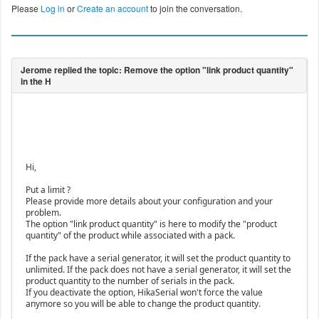
Please
Log in
or
Create an account
to join the conversation.
Hi,
Put a limit ?
Please provide more details about your configuration and your
problem.
The option "link product quantity" is here to modify the "product
quantity" of the product while associated with a pack.
If the pack have a serial generator, it will set the product quantity to
unlimited. If the pack does not have a serial generator, it will set the
product quantity to the number of serials in the pack.
If you deactivate the option, HikaSerial won't force the value
anymore so you will be able to change the product quantity.