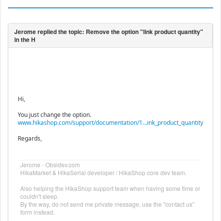
Hi,
You just change the option.
www.hikashop.com/support/documentation/1...ink_product_quantity
Regards,
Jerome - Obsidev.com
HikaMarket & HikaSerial developer / HikaShop core dev team.
Also helping the HikaShop support team when having some time or
couldn't sleep.
By the way, do not send me private message, use the "contact us"
form instead.