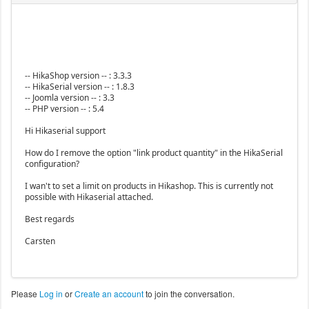
-- HikaShop version -- : 3.3.3
-- HikaSerial version -- : 1.8.3
-- Joomla version -- : 3.3
-- PHP version -- : 5.4
Hi Hikaserial support
How do I remove the option "link product quantity" in the HikaSerial
configuration?
I wan't to set a limit on products in Hikashop. This is currently not
possible with Hikaserial attached.
Best regards
Carsten
Please
Log in
or
Create an account
to join the conversation.