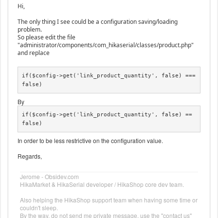
Hi,
The only thing I see could be a configuration saving/loading
problem.
So please edit the file
"administrator/components/com_hikaserial/classes/product.php"
and replace
if($config->get('link_product_quantity', false) === 
false)
By
if($config->get('link_product_quantity', false) == 
false)
In order to be less restrictive on the configuration value.
Regards,
Jerome - Obsidev.com
HikaMarket & HikaSerial developer / HikaShop core dev team.
Also helping the HikaShop support team when having some time or
couldn't sleep.
By the way, do not send me private message, use the "contact us"