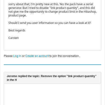
sorry about that, I'm pretty new at this. Yes the pack have a serial
generator. But I tried to disable "link product quantity", and this did
not give me the opportunity to change product limit in the Hikashop,
product page.
Should I send you user information so you can have a look at it?
Best regards
Carsten
Please
Log in
or
Create an account
to join the conversation.