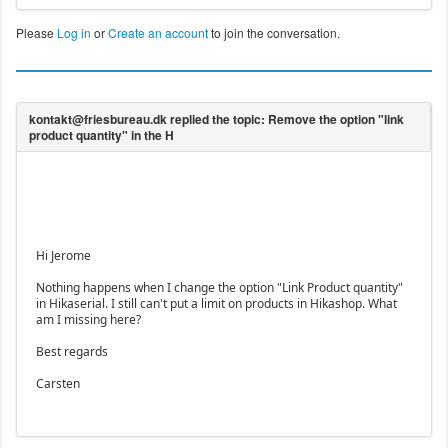
Please
Log in
or
Create an account
to join the conversation.
Hi Jerome
Nothing happens when I change the option "Link Product quantity"
in Hikaserial. I still can't put a limit on products in Hikashop. What
am I missing here?
Best regards
Carsten