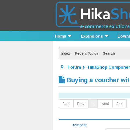
Home
Extensions
Down
Index
Recent Topics
Search
Forum
HikaShop Componen
Buying a voucher wit
Start
Prev
1
Next
End
ltempest