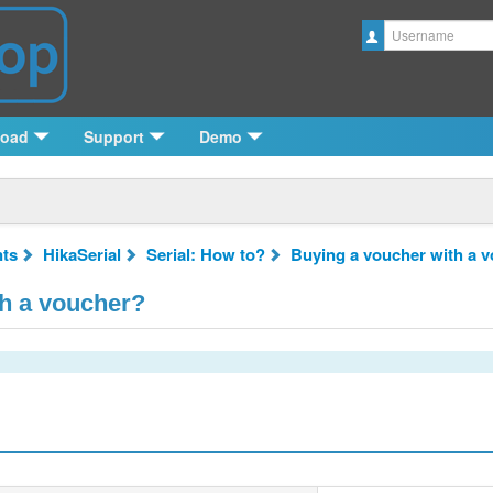
Username
load
Support
Demo
ts
HikaSerial
Serial: How to?
Buying a voucher with a 
h a voucher?