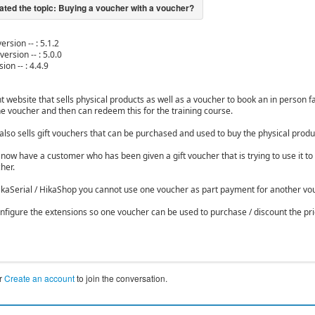
ersion -- : 5.1.2
version -- : 5.0.0
ion -- : 4.4.9
nt website that sells physical products as well as a voucher to book an in person 
e voucher and then can redeem this for the training course.
also sells gift vouchers that can be purchased and used to buy the physical produ
ow have a customer who has been given a gift voucher that is trying to use it to 
her.
ikaSerial / HikaShop you cannot use one voucher as part payment for another vouc
nfigure the extensions so one voucher can be used to purchase / discount the pr
r
Create an account
to join the conversation.