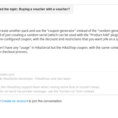
create another pack and use the "coupon generator" instead of the "random gene
d of just creating a random serial (which can be used with the "Product Add" plug
re-configured coupon, with the discount and restrictions that you want (x% on a sp
on't have any "usage" in HikaSerial but the HikaShop coupon, with the same conten
 checkout process.
bsidev.com
& HikaSerial developer / HikaShop core dev team.
g the HikaShop support team when having some time or couldn't sleep.
do not send me private message, use the "contact us" form instead.
r
Create an account
to join the conversation.