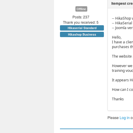
Offline
Posts: 237
-- HikaShop v
Thank you received: 5
-- HikaSerial 
-- Joomla vers
Hikaserial Standard
Hikashop Business
Hello,
I have a clie
purchases th
The website 
However we n
training vouc
It appears H
How can I co
Thanks
Please
Log in
o