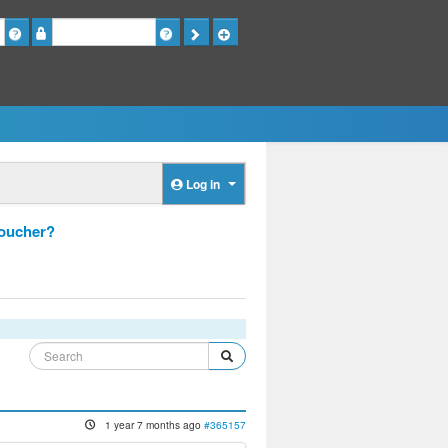
Password
Log in
voucher?
1 year 7 months ago
#365157