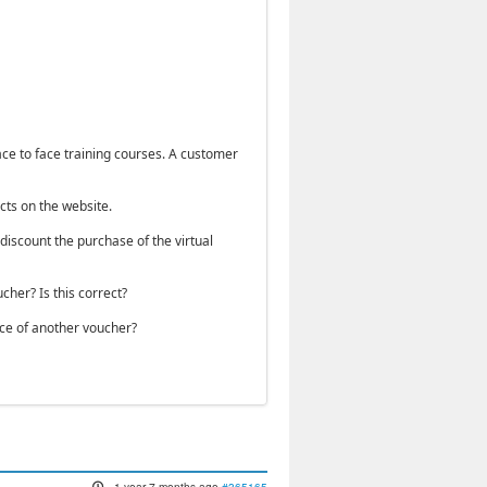
face to face training courses. A customer
cts on the website.
discount the purchase of the virtual
her? Is this correct?
ice of another voucher?
1 year 7 months ago
#365165