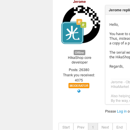
Jerome
Hello,
You have to 
Thus, instea
a copy of a p
The serial w
Offline
the HikaShop
HikaShop core
developer
Regards,
Posts: 26380
Thank you received:
4075
Jerome - O
MODERATOR
HikaMarket 
Also helpin
By the way, 
Please
Log in
o
Start
Prev
1
Next
End