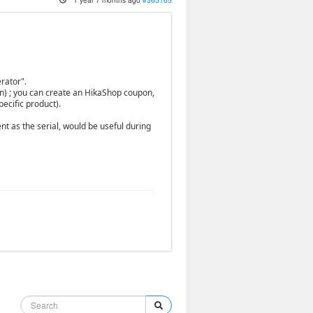
rator".
in) ; you can create an HikaShop coupon,
ecific product).
t as the serial, would be useful during