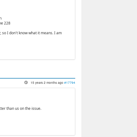
n
ine 228
 so I don't know what it means. I am
15 years 2 months ago
#17794
ter than us on the issue.