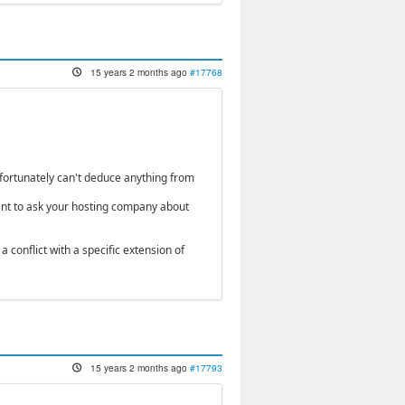
15 years 2 months ago
#17768
fortunately can't deduce anything from
ant to ask your hosting company about
 conflict with a specific extension of
15 years 2 months ago
#17793