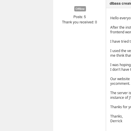
Offline
Posts: 5
Hello everyo
Thank you received: 0
After the ins
frontend wor
I have tried 
I used the ve
me think that
I was hoping 
I don't have 
Our website 
yvcomment.
The server is
instance of J
Thanks for yo
Thanks,
Derrick