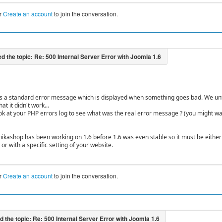
r
Create an account
to join the conversation.
is a standard error message which is displayed when something goes bad. We un
at it didn't work...
ok at your PHP errors log to see what was the real error message ? (you might w
hikashop has been working on 1.6 before 1.6 was even stable so it must be either a
or with a specific setting of your website.
r
Create an account
to join the conversation.