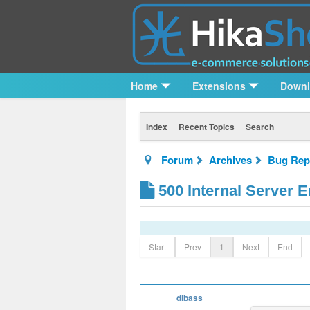
Home
Extensions
Down
Index
Recent Topics
Search
Forum
Archives
Bug Rep
500 Internal Server E
Start
Prev
1
Next
End
dlbass