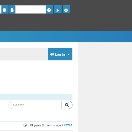
Password
Log in
15 years 2 months ago
#17763