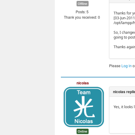
Offline
Posts: 5
Thanks for yo
Thank you received: 0
[03-Jun-2011
/opt/lampp/h
So, I change
going to pos
Thanks again
Please
Log in
o
nicolas
Yes, it look
Online