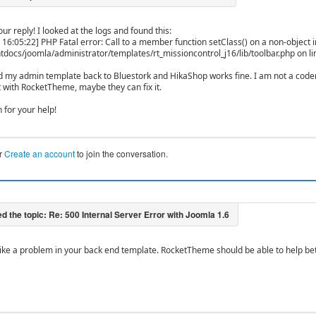
ur reply! I looked at the logs and found this:
 16:05:22] PHP Fatal error: Call to a member function setClass() on a non-object i
tdocs/joomla/administrator/templates/rt_missioncontrol_j16/lib/toolbar.php on l
d my admin template back to Bluestork and HikaShop works fine. I am not a coder,
t with RocketTheme, maybe they can fix it.
 for your help!
r
Create an account
to join the conversation.
s like a problem in your back end template. RocketTheme should be able to help bet