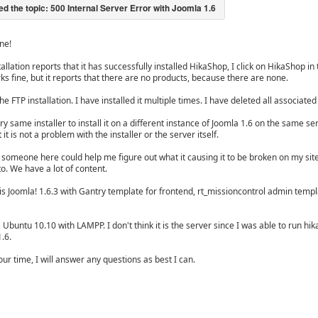
ne!
tallation reports that it has successfully installed HikaShop, I click on HikaShop i
ks fine, but it reports that there are no products, because there are none.
the FTP installation. I have installed it multiple times. I have deleted all associa
ry same installer to install it on a different instance of Joomla 1.6 on the same s
 it is not a problem with the installer or the server itself.
someone here could help me figure out what it causing it to be broken on my site. 
to. We have a lot of content.
is Joomla! 1.6.3 with Gantry template for frontend, rt_missioncontrol admin templa
 Ubuntu 10.10 with LAMPP. I don't think it is the server since I was able to run hik
1.6.
ur time, I will answer any questions as best I can.