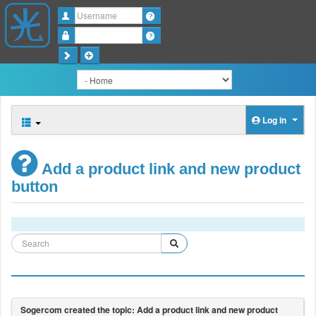
Username
Password
Log in
Add a product link and new product
button