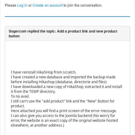
Please
Log in
or
Create an account
to join the conversation.
I have reinstall HikaSHop from scratch.
I have created a new database and imported the backup made
before installing Hikashop (database, directorie and files)
I have downloaded a new copy of HikaShop, extracted it and install
it from the TEMP directory.
To no avail.
I still can't use the "add product" link and the "New" Button for
product.
Here attached you will find a print screen of the error message.
I can also give you access to the Joomla backend (No worry for
error, the website is an exact copy of the original website hosted
elsewhere, at another address.)