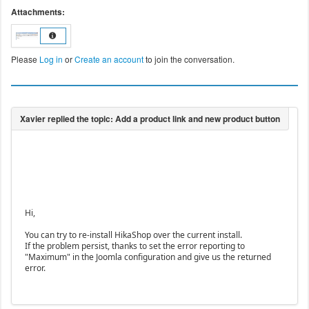
Attachments:
Please
Log in
or
Create an account
to join the conversation.
Hi,
You can try to re-install HikaShop over the current install.
If the problem persist, thanks to set the error reporting to
"Maximum" in the Joomla configuration and give us the returned
error.