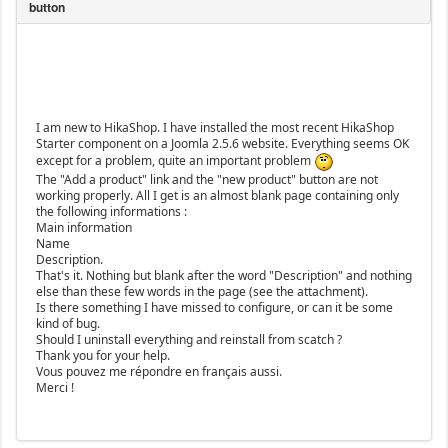
I am new to HikaShop. I have installed the most recent HikaShop
Starter component on a Joomla 2.5.6 website. Everything seems OK
except for a problem, quite an important problem
The "Add a product" link and the "new product" button are not
working properly. All I get is an almost blank page containing only
the following informations :
Main information
Name
Description.
That's it. Nothing but blank after the word "Description" and nothing
else than these few words in the page (see the attachment).
Is there something I have missed to configure, or can it be some
kind of bug.
Should I uninstall everything and reinstall from scatch ?
Thank you for your help.
Vous pouvez me répondre en français aussi.
Merci !