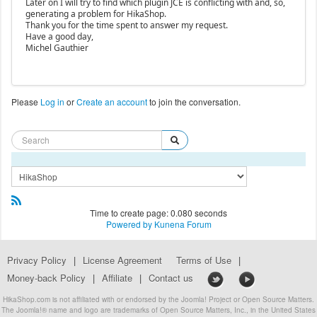
Later on I will try to find which plugin JCE is conflicting with and, so,
generating a problem for HikaShop.
Thank you for the time spent to answer my request.
Have a good day,
Michel Gauthier
Please
Log in
or
Create an account
to join the conversation.
Time to create page: 0.080 seconds
Powered by
Kunena Forum
Privacy Policy
|
License Agreement
Terms of Use
|
Money-back Policy
|
Affiliate
|
Contact us
HikaShop.com is not affiliated with or endorsed by the Joomla! Project or Open Source Matters.
The Joomla!® name and logo are trademarks of Open Source Matters, Inc., in the United States