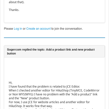
about that).
Thanks.
Please
Log in
or
Create an account
to join the conversation.
Hi,
I have found that the problem is related to JCE Editor.
When I checked another editor for HikaShop (TinyMCE, CodeMirror
or Non WYSIWYG) I have no problem with the "Add a product" link
and the "New" product button.
For now, I use JCE for website articles and another editor for
HikaShop. It works fine that way.