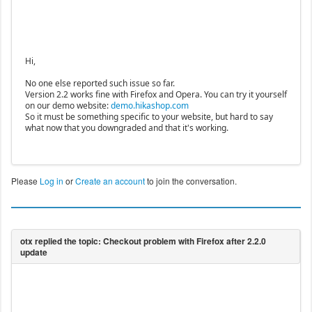
Hi,
No one else reported such issue so far.
Version 2.2 works fine with Firefox and Opera. You can try it yourself
on our demo website:
demo.hikashop.com
So it must be something specific to your website, but hard to say
what now that you downgraded and that it's working.
Please
Log in
or
Create an account
to join the conversation.