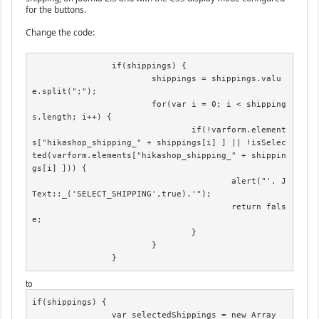
for the buttons.
Change the code:
		if(shippings) {

			shippings = shippings.valu
e.split(";");

			for(var i = 0; i < shipping
s.length; i++) {

				if(!varform.element
s["hikashop_shipping_" + shippings[i] ] || !isSelec
ted(varform.elements["hikashop_shipping_" + shippin
gs[i] ])) {

					alert("'. J
Text::_('SELECT_SHIPPING',true).'");

					return fals
e;

				}

			}

		}
to
if(shippings) {

		var selectedShippings = new Array