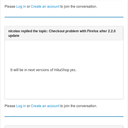
Please
Log in
or
Create an account
to join the conversation.
It will be in next versions of HikaShop yes.
Please
Log in
or
Create an account
to join the conversation.