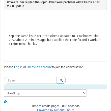
Yep, the same issue occurred when I updated to Hikashop version
2.2.0 about 2- minutes ago, but I applied the code fix and it works in
Firefox now. Thanks.
Please
Log in
or
Create an account
to join the conversation.
Time to create page: 0.098 seconds
Powered by
Kunena Forum