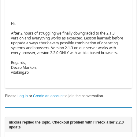
Hi,
After 2 hours of struggling we finally downgraded to the 2.1.3
version and everything works as expected. Lesson learned: before
upgrade always check every possible combination of operating
systems and browsers. Version 2.1.3 on our server works with
every browser, version 2.2.0 ONLY with webkit based browsers.
Regards,
Dezso Markon,
vitaking.ro
Please
Log in
or
Create an account
to join the conversation.