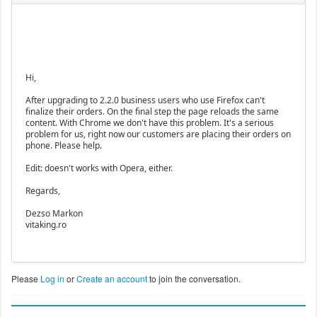
Hi,
After upgrading to 2.2.0 business users who use Firefox can't
finalize their orders. On the final step the page reloads the same
content. With Chrome we don't have this problem. It's a serious
problem for us, right now our customers are placing their orders on
phone. Please help.
Edit: doesn't works with Opera, either.
Regards,
Dezso Markon
vitaking.ro
Please
Log in
or
Create an account
to join the conversation.