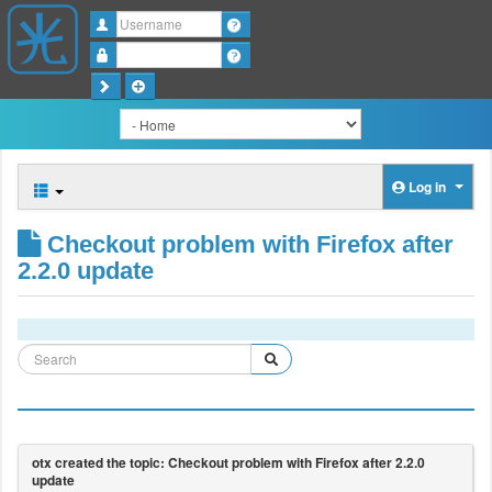
Username
Password
Log in
Checkout problem with Firefox after
2.2.0 update