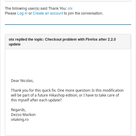
The following user(s) said Thank You:
otx
Please
Log in
or
Create an account
to join the conversation.
Dear Nicolas,
Thank you for this quick fix. One more question: Is this modification
will be part of a future Hikashop edition, or I have to take care of
this myself after each update?
Regards,
Dezso Markon
vitaking.ro