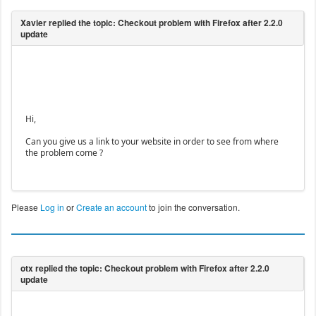
Hi,
Can you give us a link to your website in order to see from where
the problem come ?
Please
Log in
or
Create an account
to join the conversation.