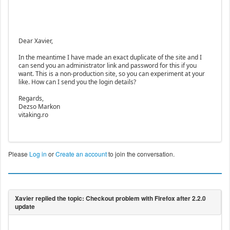
Dear Xavier,
In the meantime I have made an exact duplicate of the site and I
can send you an administrator link and password for this if you
want. This is a non-production site, so you can experiment at your
like. How can I send you the login details?
Regards,
Dezso Markon
vitaking.ro
Please
Log in
or
Create an account
to join the conversation.