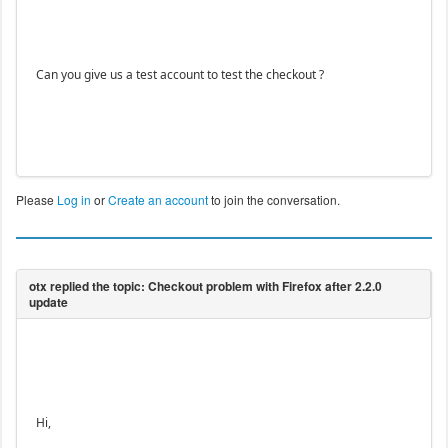
Can you give us a test account to test the checkout ?
Please
Log in
or
Create an account
to join the conversation.
Hi,