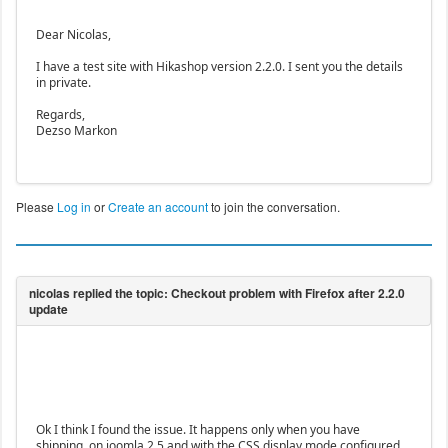
Dear Nicolas,
I have a test site with Hikashop version 2.2.0. I sent you the details
in private.
Regards,
Dezso Markon
Please
Log in
or
Create an account
to join the conversation.
Ok I think I found the issue. It happens only when you have
shipping, on joomla 2.5 and with the CSS display mode configured