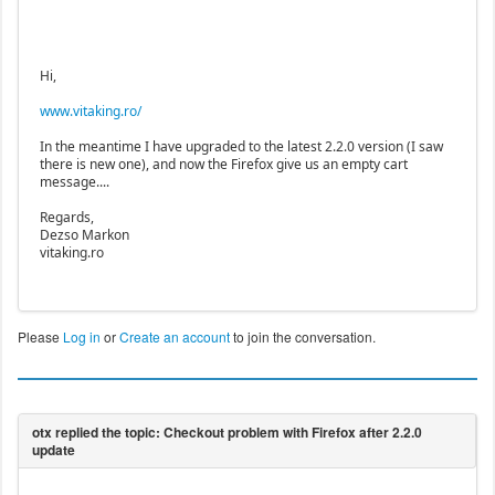
Hi,
www.vitaking.ro/
In the meantime I have upgraded to the latest 2.2.0 version (I saw
there is new one), and now the Firefox give us an empty cart
message....
Regards,
Dezso Markon
vitaking.ro
Please
Log in
or
Create an account
to join the conversation.