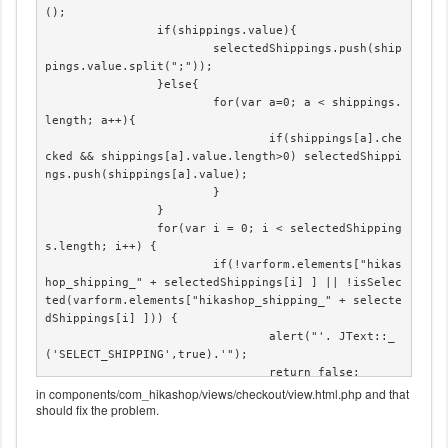
();

		if(shippings.value){

			selectedShippings.push(ship
pings.value.split(";"));

		}else{

			for(var a=0; a < shippings.
length; a++){

				if(shippings[a].che
cked && shippings[a].value.length>0) selectedShippi
ngs.push(shippings[a].value);

			}

		}

		for(var i = 0; i < selectedShipping
s.length; i++) {

			if(!varform.elements["hikas
hop_shipping_" + selectedShippings[i] ] || !isSelec
ted(varform.elements["hikashop_shipping_" + selecte
dShippings[i] ])) {

				alert("'. JText::_
('SELECT_SHIPPING',true).'");

				return false;

			}

in components/com_hikashop/views/checkout/view.html.php and that
should fix the problem.
		}

	}