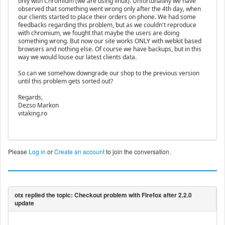
only with Chromium (we are using linux). Unfortunately we have
observed that something went wrong only after the 4th day, when
our clients started to place their orders on phone. We had some
feedbacks regarding this problem, but as we couldn't reproduce
with chromium, we fought that maybe the users are doing
something wrong. But now our site works ONLY with webkit based
browsers and nothing else. Of course we have backups, but in this
way we would louse our latest clients data.
So can we somehow downgrade our shop to the previous version
until this problem gets sorted out?
Regards,
Dezso Markon
vitaking.ro
Please
Log in
or
Create an account
to join the conversation.