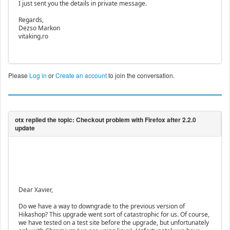
I just sent you the details in private message.
Regards,
Dezso Markon
vitaking.ro
Please
Log in
or
Create an account
to join the conversation.
Dear Xavier,
Do we have a way to downgrade to the previous version of
Hikashop? This upgrade went sort of catastrophic for us. Of course,
we have tested on a test site before the upgrade, but unfortunately