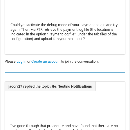
Could you activate the debug mode of your payment plugin and try
again. Then, via FTP, retrieve the payment log file (the location is
indicated in the option "Payment log file", under the tab files of the
configuration) and upload it in your next post ?
Please
Log in
or
Create an account
to join the conversation.
I've gone through that procedure and have found that there are no