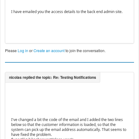
I have emailed you the access details to the back end admin site.
Please
Log in
or
Create an account
to join the conversation.
I've changed a bit the code of the email and I added the two lines
below so that the customer information is loaded, so that the
system can pick up the email address automatically. That seems to
have fixed the problem.