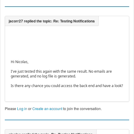
Hi Nicolas,
I've just tested this again with the same result. No emails are
generated, and no log file is generated.
Is there any chance you could access the back end and have a look?
Please
Log in
or
Create an account
to join the conversation.