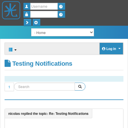
Username
Password
Log in
Testing Notifications
1