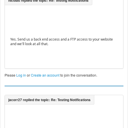
Yes. Send us a back end access and a FTP access to your website
and we'll look at all that.
Please
Log in
or
Create an account
to join the conversation.