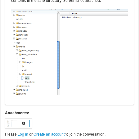
contents in the safe directory. Screen shot attached.
Attachments:
Please
Log in
or
Create an account
to join the conversation.