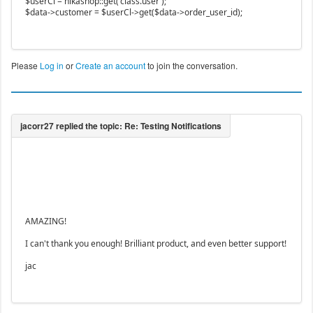
$userCl = hikashop::get('class.user');
$data->customer = $userCl->get($data->order_user_id);
Please
Log in
or
Create an account
to join the conversation.
AMAZING!
I can't thank you enough! Brilliant product, and even better support!
jac