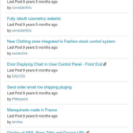
Last Post 9 years 5 months ago
by
considerthis
Fully rebuilt cosmetics website
Last Post 9 years 5 months ago
by
considerthis
New Clothing store integrated to Fashion stock control system
Last Post 9 years 5 months ago
by
esotechie
Error Displying Chart in User Control Panel - Front End
Last Post 9 years 6 months ago
by
DACOG
Send order email toe shipping pluging
Last Post 9 years 6 months ago
by
PWessels
Maroquinerie made in France
Last Post 9 years 6 months ago
by
almika
Display of SEF -Page Tittle and Decent URL