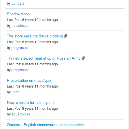
by
Lungata
ShadowMoon
Last Post 8 years 10 months ago
by
natselection
The store sells children's clothing
Last Post 8 years 10 months ago
by
progreccor
Ttinned stewed meat shop of Russian Army
Last Post 8 years 11 months ago
by
progreccor
Présentation en masaïque
Last Post 8 years 11 months ago
by
Esaqui
New website for hair stylists
Last Post 8 years 11 months ago
by
eduardkoks
Zisensa - English dinnerware and accessories