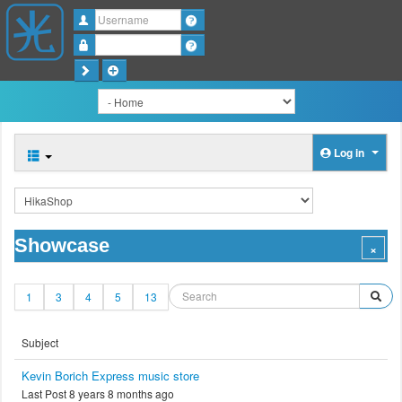
Username
Password
Log in
Showcase
1
3
4
5
13
Subject
Kevin Borich Express music store
Last Post 8 years 8 months ago