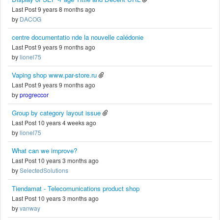
Last Post 9 years 8 months ago
by
DACOG
centre documentatio nde la nouvelle calédonie
Last Post 9 years 9 months ago
by
lionel75
Vaping shop www.par-store.ru
Last Post 9 years 9 months ago
by
progreccor
Group by category layout issue
Last Post 10 years 4 weeks ago
by
lionel75
What can we improve?
Last Post 10 years 3 months ago
by
SelectedSolutions
Tiendamat - Telecomunications product shop
Last Post 10 years 3 months ago
by
vanway