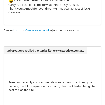
I really love the entire look of your website.
Can you please direct me to what templates you used?
Thank you so much for your time - wishing you the best of luck!
Carolyne
Please
Log in
or
Create an account
to join the conversation.
Sweetjojo recently changed web designers, the current design is
not longer a hikashop or joomla design, i have not had a change to
post this on the site.