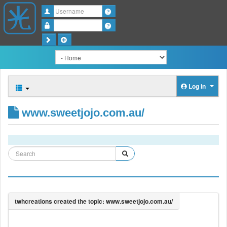
Username
Password
Log in
www.sweetjojo.com.au/