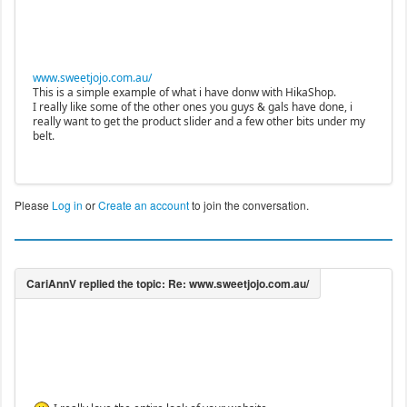
www.sweetjojo.com.au/
This is a simple example of what i have donw with HikaShop.
I really like some of the other ones you guys & gals have done, i
really want to get the product slider and a few other bits under my
belt.
Please
Log in
or
Create an account
to join the conversation.