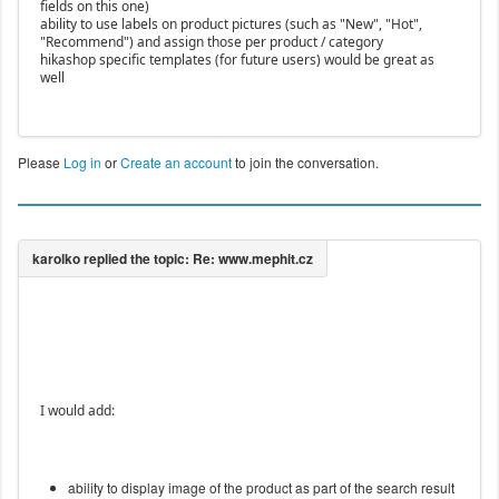
fields on this one)
ability to use labels on product pictures (such as "New", "Hot",
"Recommend") and assign those per product / category
hikashop specific templates (for future users) would be great as
well
Please
Log in
or
Create an account
to join the conversation.
I would add:
ability to display image of the product as part of the search result