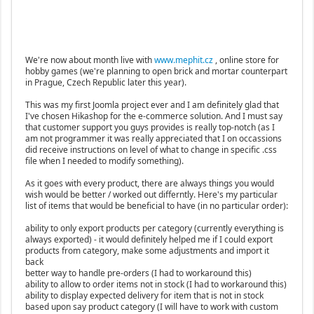
We're now about month live with
www.mephit.cz
, online store for
hobby games (we're planning to open brick and mortar counterpart
in Prague, Czech Republic later this year).
This was my first Joomla project ever and I am definitely glad that
I've chosen Hikashop for the e-commerce solution. And I must say
that customer support you guys provides is really top-notch (as I
am not programmer it was really appreciated that I on occassions
did receive instructions on level of what to change in specific .css
file when I needed to modify something).
As it goes with every product, there are always things you would
wish would be better / worked out differntly. Here's my particular
list of items that would be beneficial to have (in no particular order):
ability to only export products per category (currently everything is
always exported) - it would definitely helped me if I could export
products from category, make some adjustments and import it
back
better way to handle pre-orders (I had to workaround this)
ability to allow to order items not in stock (I had to workaround this)
ability to display expected delivery for item that is not in stock
based upon say product category (I will have to work with custom