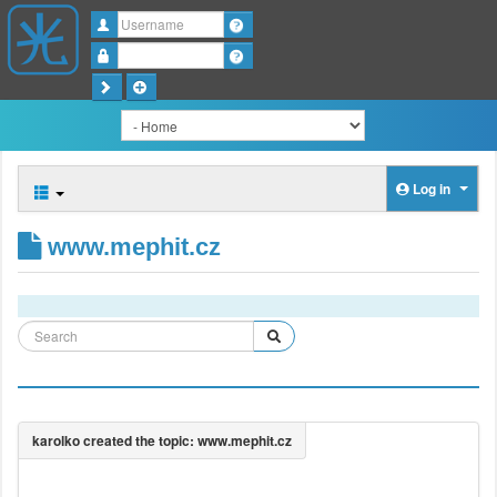
Username
Password
Log in
www.mephit.cz