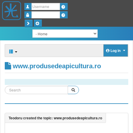
Username
Password
Log in
www.produsedeapicultura.ro