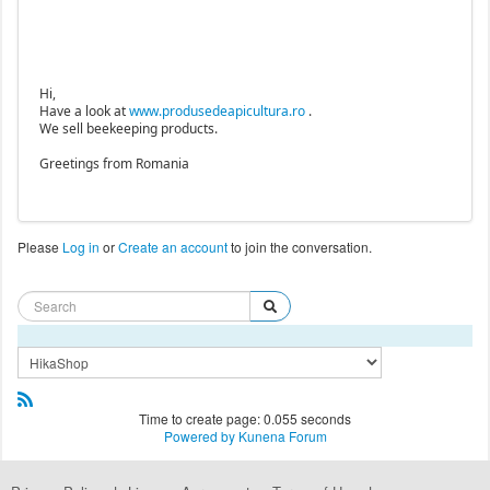
Hi,
Have a look at
www.produsedeapicultura.ro
.
We sell beekeeping products.
Greetings from Romania
Please
Log in
or
Create an account
to join the conversation.
Time to create page: 0.055 seconds
Powered by
Kunena Forum