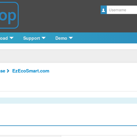
Username
load
Support
Demo
se
EzEcoSmart.com