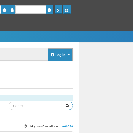
Password
Log in
14 years 3 months ago
#46690