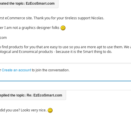
irst eCommerce site. Thank you for your tireless support Nicolas.
r I am not a graphics designer folks
.com
to find products for you that are easy to use so you are more apt to use them. We
ological and Economical products - because it is the Smart thing to do.
r
Create an account
to join the conversation.
id you use? Looks very nice.