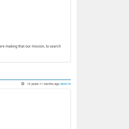
 are making that our mission, to search
13 years 11 months ago
#64016