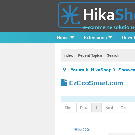
Home
Extensions
Down
Index
Recent Topics
Search
Forum
HikaShop
Showca
EzEcoSmart.com
Start
Prev
1
Next
End
Mike2001