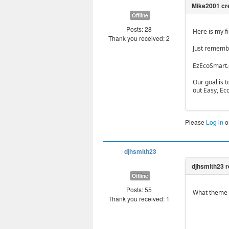
Offline
Posts: 28
Here is my f
Thank you received: 2
Just remembe
EzEcoSmart
Our goal is 
out Easy, Ec
Please
Log in
o
djhsmith23
Offline
Posts: 55
What theme d
Thank you received: 1