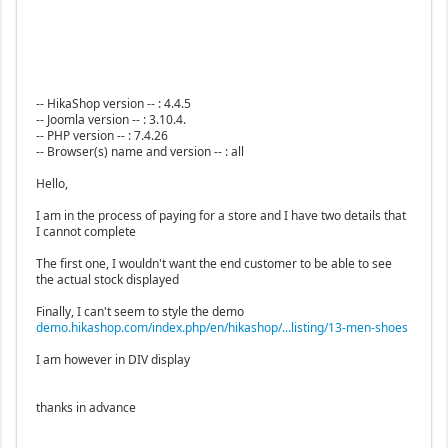
-- HikaShop version -- : 4.4.5
-- Joomla version -- : 3.10.4.
-- PHP version -- : 7.4.26
-- Browser(s) name and version -- : all
Hello,
I am in the process of paying for a store and I have two details that
I cannot complete
The first one, I wouldn't want the end customer to be able to see
the actual stock displayed
Finally, I can't seem to style the demo
demo.hikashop.com/index.php/en/hikashop/...listing/13-men-shoes
I am however in DIV display
thanks in advance