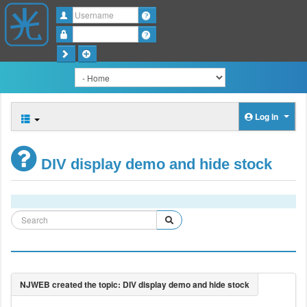
Username
Password
Log in
DIV display demo and hide stock