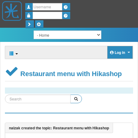
Username
Password
Log in
Restaurant menu with Hikashop