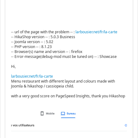
-- url of the page with the problem -- :
larbousier.net/fr/la-carte
-- HikaShop version -- : 5.0.3 Business
-- Joomla version -- : 5.02
-- PHP version -- : 8.1.23
-- Browser(s) name and version -- : firefox
-- Error-message(debug-mod must be tuned on) -- : Showcase
Hi,
larbousier.net/fr/la-carte
Menu restaurant with different layout and colours made with
Joomla & hikashop / cassiopeia child.
with a very good score on PageSpeed Insights, thank you Hikashop