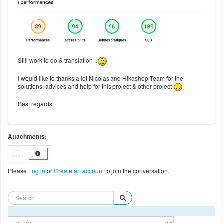
Still work to do & translation ..
I would like to thanks a lot Nicolas and Hikashop Team for the
solutions, advices and help for this project & other project
Best regards
Attachments:
Please
Log in
or
Create an account
to join the conversation.