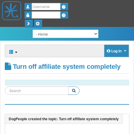
Username
Password
Log in
Turn off affiliate system completely