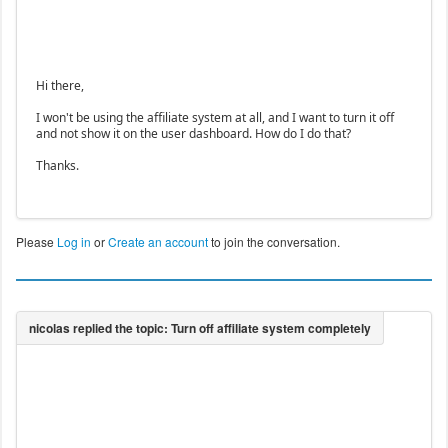
Hi there,
I won't be using the affiliate system at all, and I want to turn it off
and not show it on the user dashboard. How do I do that?
Thanks.
Please
Log in
or
Create an account
to join the conversation.