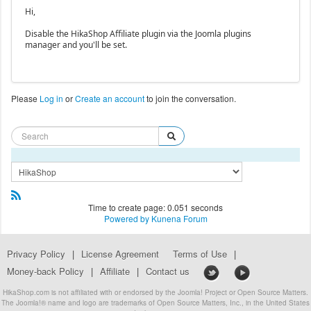
Hi,
Disable the HikaShop Affiliate plugin via the Joomla plugins
manager and you'll be set.
Please
Log in
or
Create an account
to join the conversation.
Time to create page: 0.051 seconds
Powered by
Kunena Forum
Privacy Policy
|
License Agreement
Terms of Use
|
Money-back Policy
|
Affiliate
|
Contact us
HikaShop.com is not affiliated with or endorsed by the Joomla! Project or Open Source Matters.
The Joomla!® name and logo are trademarks of Open Source Matters, Inc., in the United States