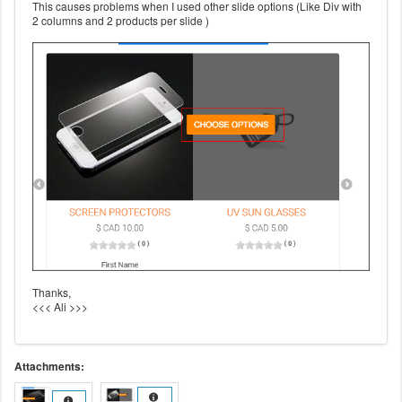
This causes problems when I used other slide options (Like Div with
2 columns and 2 products per slide )
Thanks,
<<< Ali >>>
Attachments: