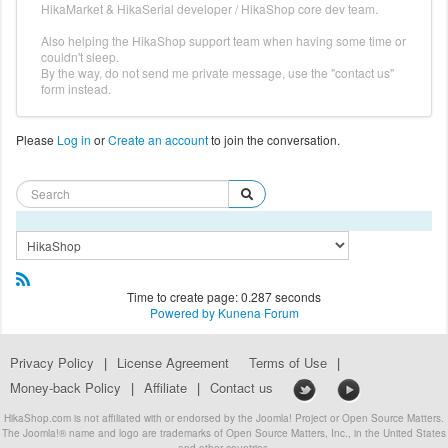
HikaMarket & HikaSerial developer / HikaShop core dev team.
Also helping the HikaShop support team when having some time or
couldn't sleep.
By the way, do not send me private message, use the "contact us"
form instead.
Please
Log in
or
Create an account
to join the conversation.
Time to create page: 0.287 seconds
Powered by
Kunena Forum
Privacy Policy
|
License Agreement
Terms of Use
|
Money-back Policy
|
Affiliate
|
Contact us
HikaShop.com is not affiliated with or endorsed by the Joomla! Project or Open Source Matters.
The Joomla!® name and logo are trademarks of Open Source Matters, Inc., in the United States