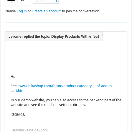
Please
Log in
or
Create an account
to join the conversation.
Hi,
See :
www.hikashop.com/forum/product-category-...-of-add-to-
cart.html
In our demo website, you can also access to the backend part of the
website and see the modules settings directly.
Regards,
Jerome - Obsidev.com