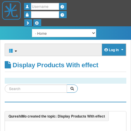
Username
Password
Log in
Display Products With effect