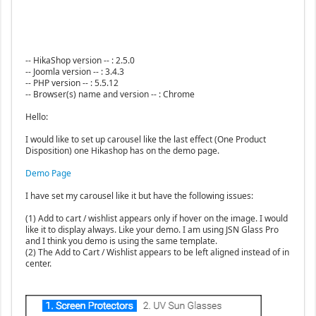
-- HikaShop version -- : 2.5.0
-- Joomla version -- : 3.4.3
-- PHP version -- : 5.5.12
-- Browser(s) name and version -- : Chrome
Hello:
I would like to set up carousel like the last effect (One Product
Disposition) one Hikashop has on the demo page.
Demo Page
I have set my carousel like it but have the following issues:
(1) Add to cart / wishlist appears only if hover on the image. I would
like it to display always. Like your demo. I am using JSN Glass Pro
and I think you demo is using the same template.
(2) The Add to Cart / Wishlist appears to be left aligned instead of in
center.