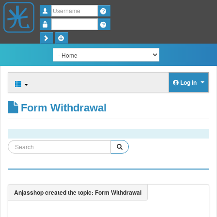
Username
Password
Log in
Form Withdrawal