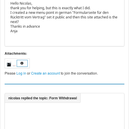
Hello Nicolas,
thank you for helping, but this is exactly what I did.
I created a new menu point in german "Formularseite für den
Rücktritt vom Vertrag" set it public and then this site attached is the
next?
Thanks in advance
Anja
Attachments:
Please
Log in
or
Create an account
to join the conversation.