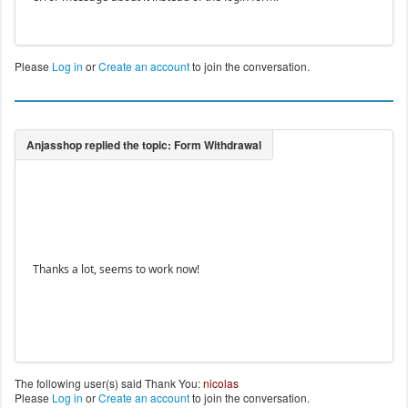
Please
Log in
or
Create an account
to join the conversation.
Thanks a lot, seems to work now!
The following user(s) said Thank You:
nicolas
Please
Log in
or
Create an account
to join the conversation.