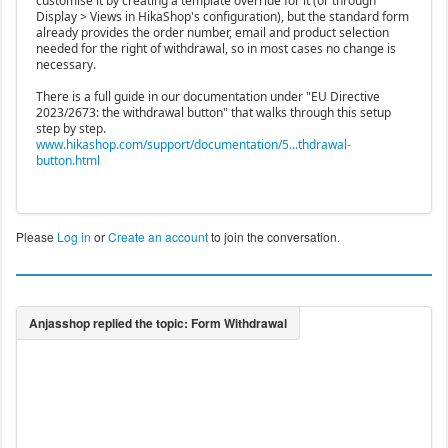
customise it by creating a template override for it (or through
Display > Views in HikaShop's configuration), but the standard form
already provides the order number, email and product selection
needed for the right of withdrawal, so in most cases no change is
necessary.
There is a full guide in our documentation under "EU Directive
2023/2673: the withdrawal button" that walks through this setup
step by step.
www.hikashop.com/support/documentation/5...thdrawal-
button.html
Please
Log in
or
Create an account
to join the conversation.