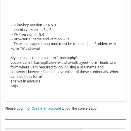
-- HikaShop version -- : 6.5.0
-- Joomla version -- : 5.4.6
-- PHP version -- : 8.4
-- Browser(s) name and version -- : all
-- Error-message(debug-mod must be tuned on) -- : Problem with
Form "Withdrawal"
My question: the menu item `...index.php?
option=com_hikashop&view=withdrawal&layout=form` leads to a
form where I am required to log in using a username and
password; however, I do not have either of these credentials. Where
can I edit this form?
Thanks in advance
Anja
Please
Log in
or
Create an account
to join the conversation.