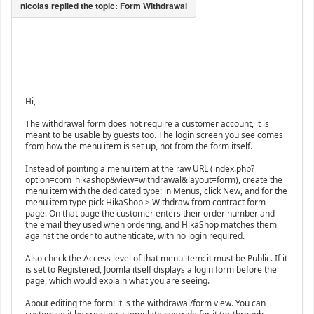
Hi,
The withdrawal form does not require a customer account, it is
meant to be usable by guests too. The login screen you see comes
from how the menu item is set up, not from the form itself.
Instead of pointing a menu item at the raw URL (index.php?
option=com_hikashop&view=withdrawal&layout=form), create the
menu item with the dedicated type: in Menus, click New, and for the
menu item type pick HikaShop > Withdraw from contract form
page. On that page the customer enters their order number and
the email they used when ordering, and HikaShop matches them
against the order to authenticate, with no login required.
Also check the Access level of that menu item: it must be Public. If it
is set to Registered, Joomla itself displays a login form before the
page, which would explain what you are seeing.
About editing the form: it is the withdrawal/form view. You can