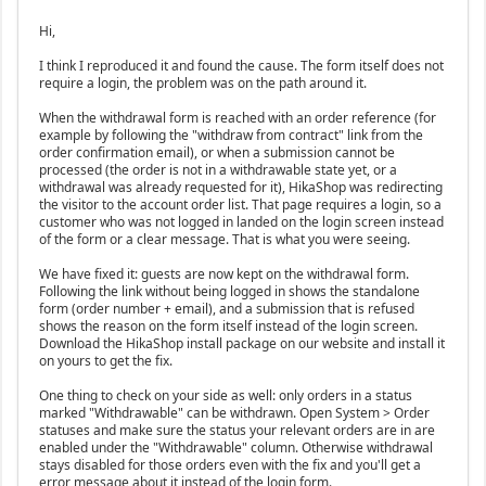
Hi,
I think I reproduced it and found the cause. The form itself does not
require a login, the problem was on the path around it.
When the withdrawal form is reached with an order reference (for
example by following the "withdraw from contract" link from the
order confirmation email), or when a submission cannot be
processed (the order is not in a withdrawable state yet, or a
withdrawal was already requested for it), HikaShop was redirecting
the visitor to the account order list. That page requires a login, so a
customer who was not logged in landed on the login screen instead
of the form or a clear message. That is what you were seeing.
We have fixed it: guests are now kept on the withdrawal form.
Following the link without being logged in shows the standalone
form (order number + email), and a submission that is refused
shows the reason on the form itself instead of the login screen.
Download the HikaShop install package on our website and install it
on yours to get the fix.
One thing to check on your side as well: only orders in a status
marked "Withdrawable" can be withdrawn. Open System > Order
statuses and make sure the status your relevant orders are in are
enabled under the "Withdrawable" column. Otherwise withdrawal
stays disabled for those orders even with the fix and you'll get a
error message about it instead of the login form.