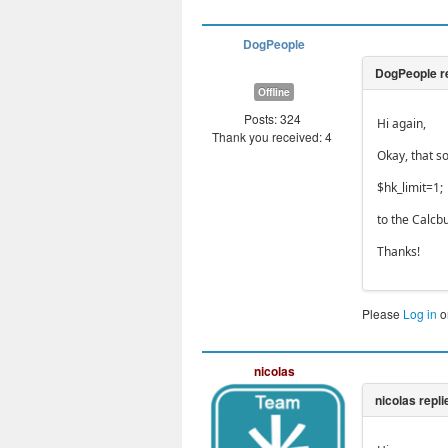
DogPeople
Offline
Posts: 324
Hi again,
Thank you received: 4
Okay, that s
$hk_limit=1;
to the Calcbu
Thanks!
Please
Log in
o
nicolas