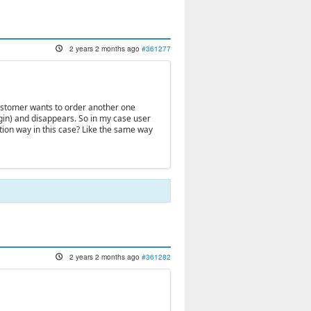
2 years 2 months ago
#361277
 customer wants to order another one
gin) and disappears. So in my case user
cation way in this case? Like the same way
2 years 2 months ago
#361282