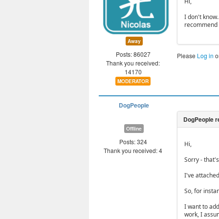
Hi,
I don't know
recommend as
Away
Posts: 86027
Please
Log in
o
Thank you received:
14170
MODERATOR
DogPeople
Offline
Posts: 324
Hi,
Thank you received: 4
Sorry - that'
I've attache
So, for insta
I want to add
work, I assum