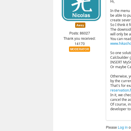
Hi,
In the menu 
be able to p
create sever
So I think it 
Away
The downside 
Posts: 86027
will only be
Thank you received:
You can read
14170
www.hikashop
MODERATOR
So one solut
Calcbuilder 
INSERT MySQL
Or maybe Cal
Otherwise, y
by the curren
That's for e
reservation.
In it, we che
cancel the a
Of course, i
developer to 
Please
Log in
o