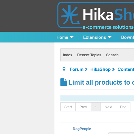
Home
Extensions
Down
Index
Recent Topics
Search
Forum
HikaShop
Content
Limit all products to
Start
Prev
1
Next
End
DogPeople