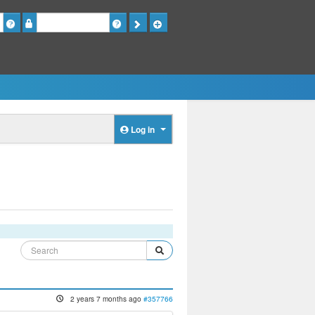
Password
Log in
2 years 7 months ago
#357766