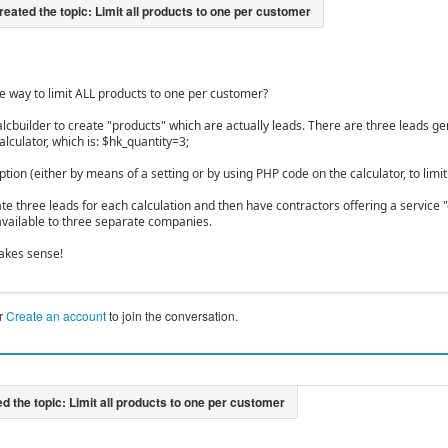
e way to limit ALL products to one per customer?
alcbuilder to create "products" which are actually leads. There are three leads g
alculator, which is: $hk_quantity=3;
ption (either by means of a setting or by using PHP code on the calculator, to limi
ate three leads for each calculation and then have contractors offering a service 
ailable to three separate companies.
akes sense!
r
Create an account
to join the conversation.