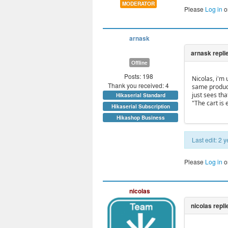
MODERATOR
Please
Log in
o
arnask
Offline
Posts: 198
Nicolas, i'm
Thank you received: 4
same product
just sees tha
Hikaserial Standard
"The cart is
Hikaserial Subscription
Hikashop Business
Last edit: 2
Please
Log in
o
nicolas