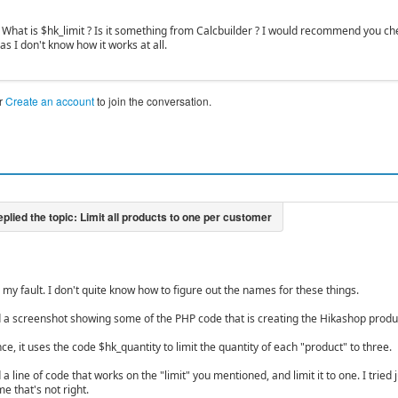
. What is $hk_limit ? Is it something from Calcbuilder ? I would recommend you ch
 I don't know how it works at all.
r
Create an account
to join the conversation.
s my fault. I don't quite know how to figure out the names for these things.
d a screenshot showing some of the PHP code that is creating the Hikashop produc
nce, it uses the code $hk_quantity to limit the quantity of each "product" to three.
 a line of code that works on the "limit" you mentioned, and limit it to one. I tried j
e that's not right.