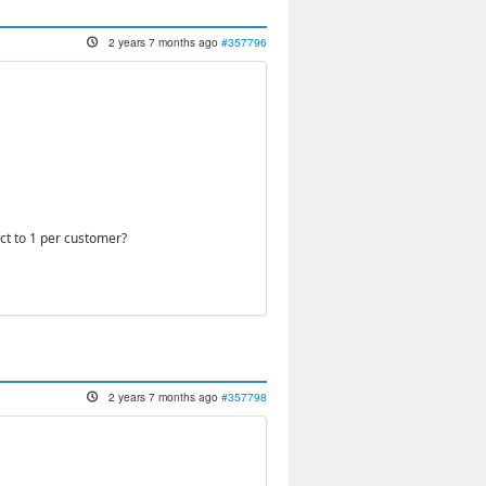
2 years 7 months ago
#357796
uct to 1 per customer?
2 years 7 months ago
#357798