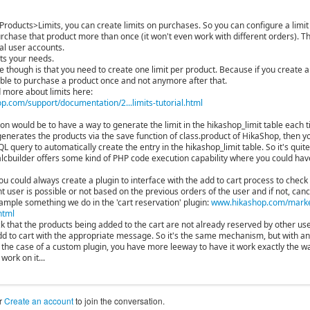
Products>Limits, you can create limits on purchases. So you can configure a limit
urchase that product more than once (it won't even work with different orders). T
al user accounts.
fits your needs.
though is that you need to create one limit per product. Because if you create a l
 able to purchase a product once and not anymore after that.
 more about limits here:
.com/support/documentation/2...limits-tutorial.html
ion would be to have a way to generate the limit in the hikashop_limit table each 
generates the products via the save function of class.product of HikaShop, then y
 query to automatically create the entry in the hikashop_limit table. So it's qui
cbuilder offers some kind of PHP code execution capability where you could have
ou could always create a plugin to interface with the add to cart process to check
t user is possible or not based on the previous orders of the user and if not, canc
xample something we do in the 'cart reservation' plugin:
www.hikashop.com/market
html
ck that the products being added to the cart are not already reserved by other user
dd to cart with the appropriate message. So it's the same mechanism, but with an
n the case of a custom plugin, you have more leeway to have it work exactly the wa
work on it...
r
Create an account
to join the conversation.