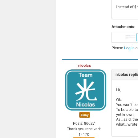
Instead of $h
Attachments:
Please
Log in
o
nicolas
Hi,
Ok.
You won't be 
To be able to
yet known.
Away
As I said, t
Posts: 86027
what I wrote
Thank you received:
14170