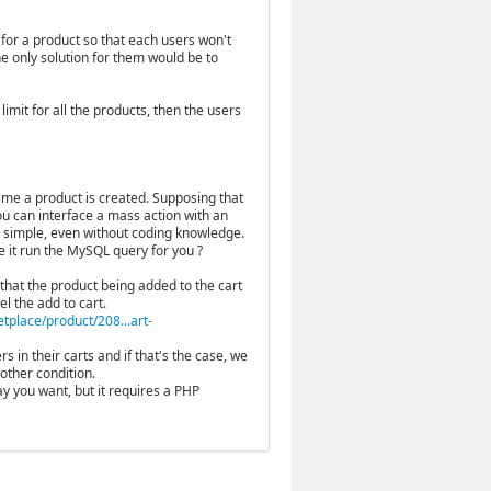
 for a product so that each users won't
he only solution for them would be to
imit for all the products, then the users
time a product is created. Supposing that
ou can interface a mass action with an
te simple, even without coding knowledge.
 it run the MySQL query for you ?
 that the product being added to the cart
el the add to cart.
place/product/208...art-
s in their carts and if that's the case, we
other condition.
y you want, but it requires a PHP