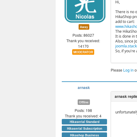
Hi,
There is no o
HikaShop pro
add to cart:
www.hikasho
Away
The HikaShop 
Posts: 86027
It is done in
Thank you received:
Also, since 
14170
joomla.stack
So, if you'r
MODERATOR
Please
Log in
o
arnask
Offline
Posts: 198
unfortunatel
Thank you received: 4
Hikaserial Standard
Hikaserial Subscription
Hikashop Business