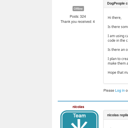
Offline
Posts: 324
Hi there,
Thank you received: 4
Is there som
I am using c
code in the c
Is there an o
I plan to cre
make them av
Hope that m
Please
Log in
o
nicolas