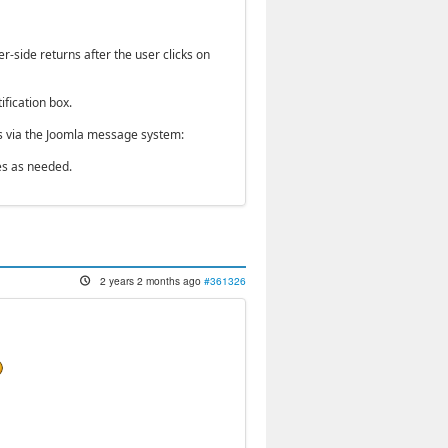
r-side returns after the user clicks on
ification box.
ges via the Joomla message system:
es as needed.
2 years 2 months ago
#361326