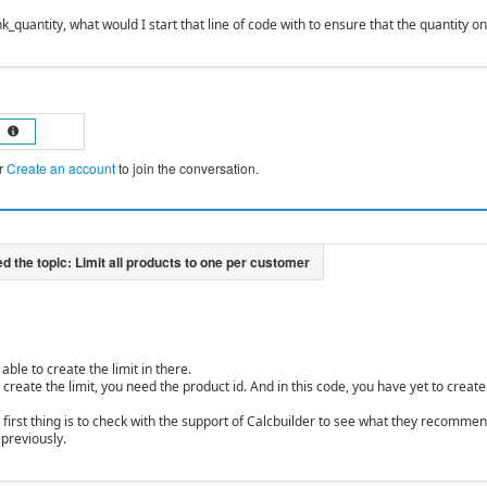
k_quantity, what would I start that line of code with to ensure that the quantity o
r
Create an account
to join the conversation.
able to create the limit in there.
 create the limit, you need the product id. And in this code, you have yet to create
he first thing is to check with the support of Calcbuilder to see what they recomm
 previously.