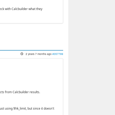
eck with Calcbuilder what they
2 years 7 months ago
#357799
ts from Calcbuilder results.
ust using $hk_limit, but since it doesn't