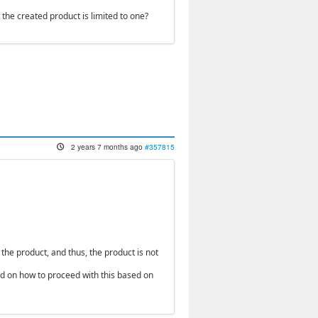
n the created product is limited to one?
2 years 7 months ago
#357815
 the product, and thus, the product is not
end on how to proceed with this based on