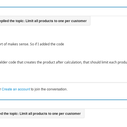
ort of makes sense. So if I added the code
ilder code that creates the product after calculation, that should limit each prod
r
Create an account
to join the conversation.