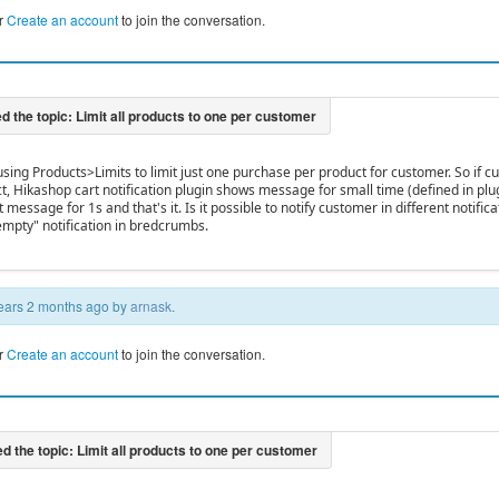
r
Create an account
to join the conversation.
 using Products>Limits to limit just one purchase per product for customer. So if
, Hikashop cart notification plugin shows message for small time (defined in plu
t message for 1s and that's it. Is it possible to notify customer in different notifi
 empty" notification in bredcrumbs.
 years 2 months ago by
arnask
.
r
Create an account
to join the conversation.