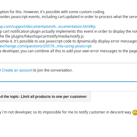
ption for this. However, it's possible with some custom coding.
vides javascript events, including cart.updated in order to process what the serve
p.com/support/documentation/6...ocumentation.html#js
cart notification plugin actually implements this event in order to display the not
 the file plugins/hikashop/cartnotify/media/notify.js
Joomla 4, it's possible to use javascript code to dynamically display error messa
exchange.com/questions/20579...mla-using-javascript
e a developer, you can combine all this to add your own error messages to the pag
r
Create an account
to join the conversation.
y i'm not developer, so its impossible for me to notify customer in descent way