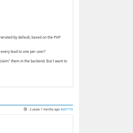
enerated by default, based on the PHP
t every lead to one per user?
"claim" them in the backend. But I want to
2 years 7 months ago
#357770