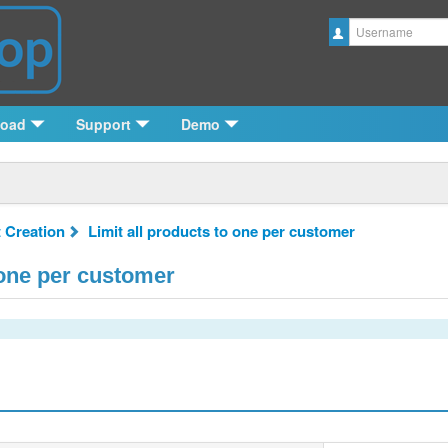
Username
load
Support
Demo
 Creation
Limit all products to one per customer
 one per customer