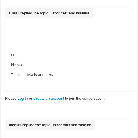
Hi,
Nicolas,
The site details are sent.
Please
Log in
or
Create an account
to join the conversation.