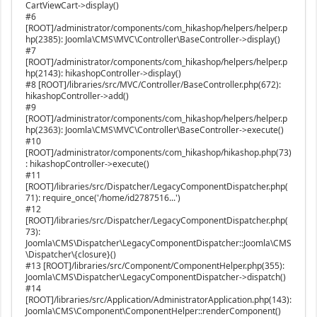
CartViewCart->display()
#6
[ROOT]/administrator/components/com_hikashop/helpers/helper.p
hp(2385): Joomla\CMS\MVC\Controller\BaseController->display()
#7
[ROOT]/administrator/components/com_hikashop/helpers/helper.p
hp(2143): hikashopController->display()
#8 [ROOT]/libraries/src/MVC/Controller/BaseController.php(672):
hikashopController->add()
#9
[ROOT]/administrator/components/com_hikashop/helpers/helper.p
hp(2363): Joomla\CMS\MVC\Controller\BaseController->execute()
#10
[ROOT]/administrator/components/com_hikashop/hikashop.php(73)
: hikashopController->execute()
#11
[ROOT]/libraries/src/Dispatcher/LegacyComponentDispatcher.php(
71): require_once('/home/id2787516...')
#12
[ROOT]/libraries/src/Dispatcher/LegacyComponentDispatcher.php(
73):
Joomla\CMS\Dispatcher\LegacyComponentDispatcher::Joomla\CMS
\Dispatcher\{closure}()
#13 [ROOT]/libraries/src/Component/ComponentHelper.php(355):
Joomla\CMS\Dispatcher\LegacyComponentDispatcher->dispatch()
#14
[ROOT]/libraries/src/Application/AdministratorApplication.php(143):
Joomla\CMS\Component\ComponentHelper::renderComponent()