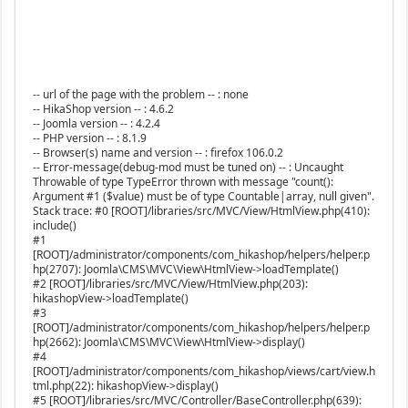
-- url of the page with the problem -- : none
-- HikaShop version -- : 4.6.2
-- Joomla version -- : 4.2.4
-- PHP version -- : 8.1.9
-- Browser(s) name and version -- : firefox 106.0.2
-- Error-message(debug-mod must be tuned on) -- : Uncaught
Throwable of type TypeError thrown with message "count():
Argument #1 ($value) must be of type Countable|array, null given".
Stack trace: #0 [ROOT]/libraries/src/MVC/View/HtmlView.php(410):
include()
#1
[ROOT]/administrator/components/com_hikashop/helpers/helper.p
hp(2707): Joomla\CMS\MVC\View\HtmlView->loadTemplate()
#2 [ROOT]/libraries/src/MVC/View/HtmlView.php(203):
hikashopView->loadTemplate()
#3
[ROOT]/administrator/components/com_hikashop/helpers/helper.p
hp(2662): Joomla\CMS\MVC\View\HtmlView->display()
#4
[ROOT]/administrator/components/com_hikashop/views/cart/view.h
tml.php(22): hikashopView->display()
#5 [ROOT]/libraries/src/MVC/Controller/BaseController.php(639):