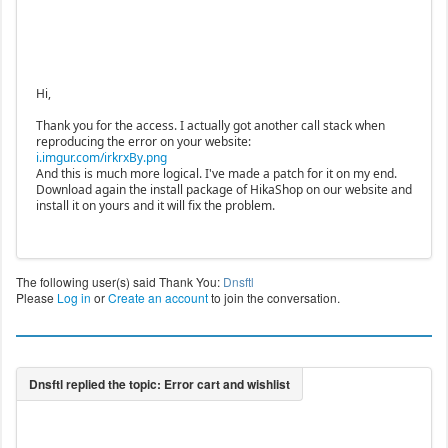
Hi,
Thank you for the access. I actually got another call stack when
reproducing the error on your website:
i.imgur.com/irkrxBy.png
And this is much more logical. I've made a patch for it on my end.
Download again the install package of HikaShop on our website and
install it on yours and it will fix the problem.
The following user(s) said Thank You:
Dnsftl
Please
Log in
or
Create an account
to join the conversation.