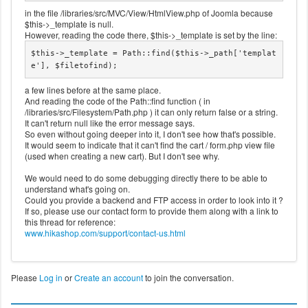
in the file /libraries/src/MVC/View/HtmlView.php of Joomla because
$this->_template is null.
However, reading the code there, $this->_template is set by the line:
$this->_template = Path::find($this->_path['templat
e'], $filetofind);
a few lines before at the same place.
And reading the code of the Path::find function ( in
/libraries/src/Filesystem/Path.php ) it can only return false or a string.
It can't return null like the error message says.
So even without going deeper into it, I don't see how that's possible.
It would seem to indicate that it can't find the cart / form.php view file
(used when creating a new cart). But I don't see why.
We would need to do some debugging directly there to be able to
understand what's going on.
Could you provide a backend and FTP access in order to look into it ?
If so, please use our contact form to provide them along with a link to
this thread for reference:
www.hikashop.com/support/contact-us.html
Please
Log in
or
Create an account
to join the conversation.