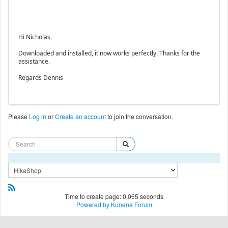
Hi Nicholas,
Downloaded and installed, it now works perfectly. Thanks for the
assistance.
Regards Dennis
Please
Log in
or
Create an account
to join the conversation.
Time to create page: 0.065 seconds
Powered by
Kunena Forum