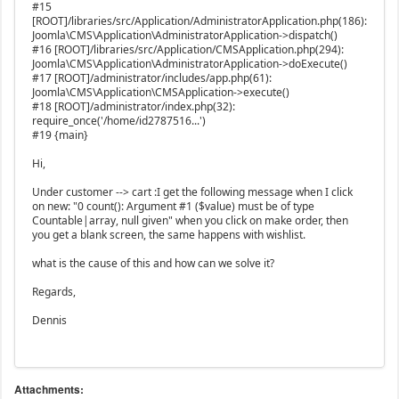
#15
[ROOT]/libraries/src/Application/AdministratorApplication.php(186):
Joomla\CMS\Application\AdministratorApplication->dispatch()
#16 [ROOT]/libraries/src/Application/CMSApplication.php(294):
Joomla\CMS\Application\AdministratorApplication->doExecute()
#17 [ROOT]/administrator/includes/app.php(61):
Joomla\CMS\Application\CMSApplication->execute()
#18 [ROOT]/administrator/index.php(32):
require_once('/home/id2787516...')
#19 {main}
Hi,
Under customer --> cart :I get the following message when I click
on new: "0 count(): Argument #1 ($value) must be of type
Countable|array, null given" when you click on make order, then
you get a blank screen, the same happens with wishlist.
what is the cause of this and how can we solve it?
Regards,
Dennis
Attachments: