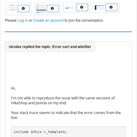
Please
Log in
or
Create an account
to join the conversation.
Hi,
I'm not able to reproduce the issue with the same versions of
HikaShop and Joomla on my end.
Your stack trace seems to indicate that the error comes from the
line:
include $this->_template;