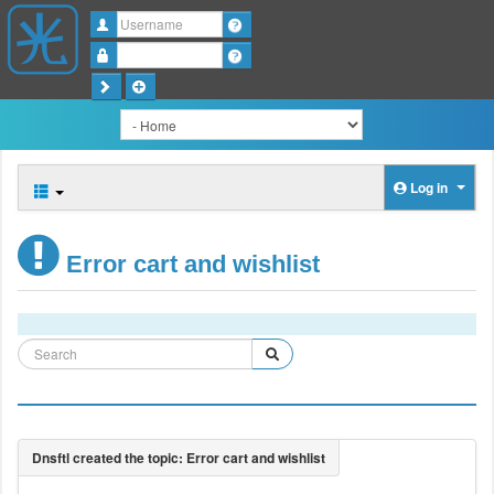
Username
Password
Log in
Error cart and wishlist