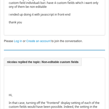
custom field individuali but i have 4 custom fields which i want only
ony of them be non-editable
i ended up doing it with javascript in front-end
thank you
Please
Log in
or
Create an account
to join the conversation.
Hi,
In that case, turning off the "frontend" display setting of each of the
custom fields would have been possible. Indeed, the setting in the