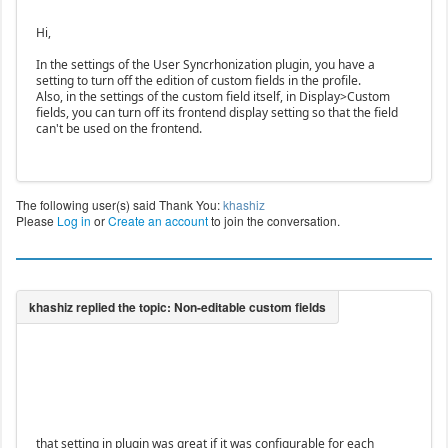
Hi,
In the settings of the User Syncrhonization plugin, you have a
setting to turn off the edition of custom fields in the profile.
Also, in the settings of the custom field itself, in Display>Custom
fields, you can turn off its frontend display setting so that the field
can't be used on the frontend.
The following user(s) said Thank You:
khashiz
Please
Log in
or
Create an account
to join the conversation.
that setting in plugin was great if it was configurable for each