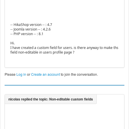
-- HikaShop version -- : 4.7
-- Joomla version -- : 4.2.6
-- PHP version -- : 8.1
Hi.
I have created a custom field for users. is there anyway to make ths
field non-editable in users profile page ?
Please
Log in
or
Create an account
to join the conversation.