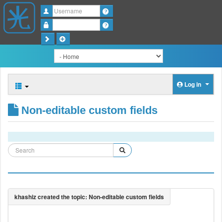
Username
Password
Log in
Non-editable custom fields