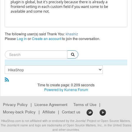
plugin is global, but it's precisely because there is already a
frontend setting in each custom field if you want some to be
available and some not.
The following user(s) said Thank You:
khashiz
Please
Log in
or
Create an account
to join the conversation.
Time to create page: 0.209 seconds
Powered by
Kunena Forum
Privacy Policy
|
License Agreement
Terms of Use
|
Money-back Policy
|
Affiliate
|
Contact us
HikaShop.com is not affiliated with or endorsed by the Joomla! Project or Open Source Matters.
The Joomla!® name and logo are trademarks of Open Source Matters, Inc., in the United States
and other countries.