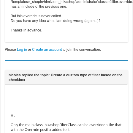
'\templates\r_shopin\html\com_hikashop\administrator\classes\filter.override
has an include of the previous one.
But this override is never called.
Do you have any idea what I am doing wrong (again...)?
Thanks in advance.
Please
Log in
or
Create an account
to join the conversation.
Hi,
Only the main class, hikashopFilterClass can be overridden like that
with the Override postfix added to it.