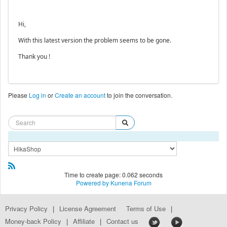
Hi,
With this latest version the problem seems to be gone.
Thank you !
Please
Log in
or
Create an account
to join the conversation.
Time to create page: 0.062 seconds
Powered by
Kunena Forum
Privacy Policy
|
License Agreement
Terms of Use
|
Money-back Policy
|
Affiliate
|
Contact us