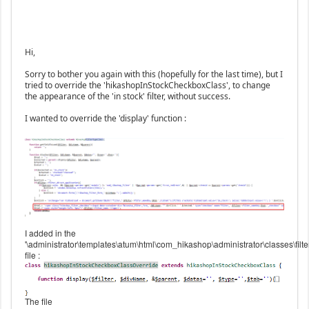
Hi,
Sorry to bother you again with this (hopefully for the last time), but I
tried to override the 'hikashopInStockCheckboxClass', to change
the appearance of the 'in stock' filter, without success.
I wanted to override the 'display' function :
I added in the
'\administrator\templates\atum\html\com_hikashop\administrator\classes\filte
file :
The file