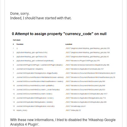
Done, sorry.
Indeed, I should have started with that.
With these new informations, I tried to disabled the 'Hikashop Google
Analytics 4 Plugin'.