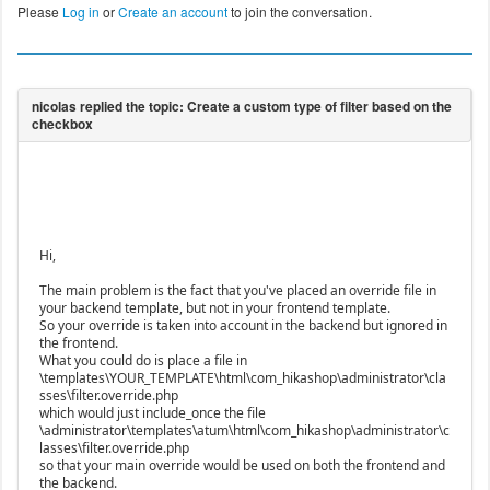
Please
Log in
or
Create an account
to join the conversation.
Hi,
The main problem is the fact that you've placed an override file in
your backend template, but not in your frontend template.
So your override is taken into account in the backend but ignored in
the frontend.
What you could do is place a file in
\templates\YOUR_TEMPLATE\html\com_hikashop\administrator\cla
sses\filter.override.php
which would just include_once the file
\administrator\templates\atum\html\com_hikashop\administrator\c
lasses\filter.override.php
so that your main override would be used on both the frontend and
the backend.