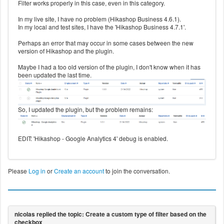
Filter works properly in this case, even in this category.
In my live site, I have no problem (Hikashop Business 4.6.1).
In my local and test sites, I have the 'Hikashop Business 4.7.1'.
Perhaps an error that may occur in some cases between the new
version of Hikashop and the plugin.
Maybe I had a too old version of the plugin, I don't know when it has
been updated the last time.
So, I updated the plugin, but the problem remains:
EDIT: 'Hikashop - Google Analytics 4' debug is enabled.
Please
Log in
or
Create an account
to join the conversation.