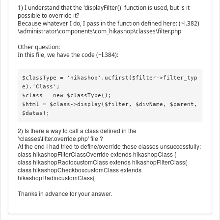
1) I understand that the 'displayFilter()' function is used, but is it
possible to override it?
Because whatever I do, I pass in the function defined here: (~l.382)
\administrator\components\com_hikashop\classes\filter.php
Other question:
In this file, we have the code (~l.384):
$classType = 'hikashop'.ucfirst($filter->filter_typ
e).'Class';

$class = new $classType();

$html = $class->display($filter, $divName, $parent, 
$datas);
2) Is there a way to call a class defined in the
'\classes\filter.override.php' file ?
At the end I had tried to define/override these classes unsuccessfully:
class hikashopFilterClassOverride extends hikashopClass {
class hikashopRadiocustomClass extends hikashopFilterClass{
class hikashopCheckboxcustomClass extends
hikashopRadiocustomClass{
Thanks in advance for your answer.