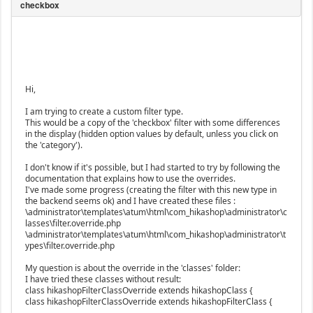
Hi,
I am trying to create a custom filter type.
This would be a copy of the 'checkbox' filter with some differences
in the display (hidden option values by default, unless you click on
the 'category').
I don't know if it's possible, but I had started to try by following the
documentation that explains how to use the overrides.
I've made some progress (creating the filter with this new type in
the backend seems ok) and I have created these files :
\administrator\templates\atum\html\com_hikashop\administrator\c
lasses\filter.override.php
\administrator\templates\atum\html\com_hikashop\administrator\t
ypes\filter.override.php
My question is about the override in the 'classes' folder:
I have tried these classes without result:
class hikashopFilterClassOverride extends hikashopClass {
class hikashopFilterClassOverride extends hikashopFilterClass {