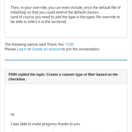
Then, in your override, you can even include_once the default file of
HikaShop so that you could extend the default classes.
(and of course you need to add the type in the types file override to
be able to select it in the backend)
The following user(s) said Thank You:
FDBI
Please
Log in
or
Create an account
to join the conversation.
Hi,
I was able to make progress thanks to you.