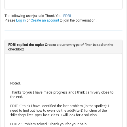
The following user(s) said Thank You:
FDBI
Please
Log in
or
Create an account
to join the conversation.
Noted.
Thanks to you I have made progress and I think I am very close to
the end.
EDIT : I think I have identified the last problem (in the spoiler): I
need to find out how to override the addFilter() function of the
'hikashopFilterTypeClass' class. I will look for a solution.
EDIT2 : Problem solved ! Thank you for your help.