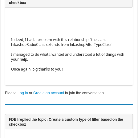
Indeed, I had a problem with this relationship: 'the class
hikashopRadioClass extends from hikashopFilterTypeClass'
I managed to do what I wanted and understood a lot of things with
your help.
Once again, big thanks to you !
Please
Log in
or
Create an account
to join the conversation.