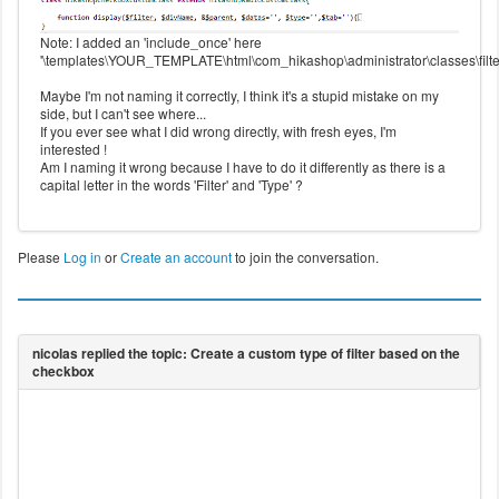
Note: I added an 'include_once' here
'\templates\YOUR_TEMPLATE\html\com_hikashop\administrator\classes\filter
Maybe I'm not naming it correctly, I think it's a stupid mistake on my
side, but I can't see where...
If you ever see what I did wrong directly, with fresh eyes, I'm
interested !
Am I naming it wrong because I have to do it differently as there is a
capital letter in the words 'Filter' and 'Type' ?
Please
Log in
or
Create an account
to join the conversation.