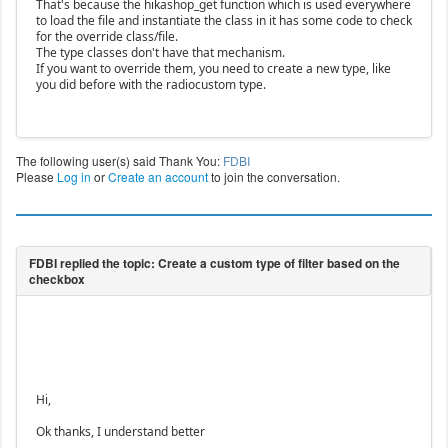
That's because the hikashop_get function which is used everywhere
to load the file and instantiate the class in it has some code to check
for the override class/file.
The type classes don't have that mechanism.
If you want to override them, you need to create a new type, like
you did before with the radiocustom type.
The following user(s) said Thank You:
FDBI
Please
Log in
or
Create an account
to join the conversation.
Hi,
Ok thanks, I understand better