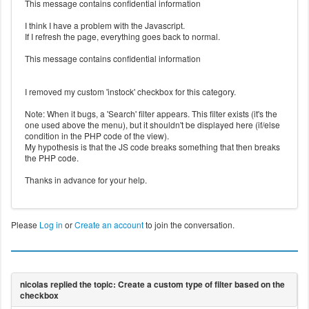
This message contains confidential information
I think I have a problem with the Javascript.
If I refresh the page, everything goes back to normal.
This message contains confidential information
I removed my custom 'instock' checkbox for this category.
Note: When it bugs, a 'Search' filter appears. This filter exists (it's the
one used above the menu), but it shouldn't be displayed here (if/else
condition in the PHP code of the view).
My hypothesis is that the JS code breaks something that then breaks
the PHP code.
Thanks in advance for your help.
Please
Log in
or
Create an account
to join the conversation.