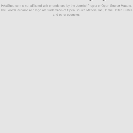
HikaShop.com is not affiliated with or endorsed by the Joomla! Project or Open Source Matters.
The Joomla!® name and logo are trademarks of Open Source Matters, Inc., in the United States
and other countries.