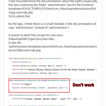
I had misunderstood the documentation about the paths (especially
the one containing the folder 'administrator' but for the frontend:
templates/YOUR_TEMPLATE/html/com_hikashop/admnistrator/XXX
X/yyy.override.php
Sorry about that.
By the way, I think there is a small mistake in the documentation (It
says 'adminstrator' instead of 'administrator').
It seems to work fine except for one class
(hikashopFilterTypeClassOverride)..
In the file :
\administrator\templates\atum\html\com_hikashop\administrator\c
lasses\filter.override.php