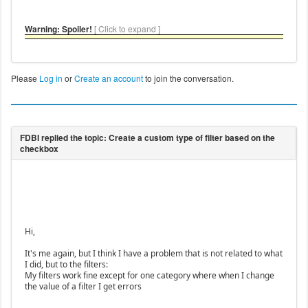
Warning: Spoiler!
[ Click to expand ]
Please
Log in
or
Create an account
to join the conversation.
Hi,
It's me again, but I think I have a problem that is not related to what
I did, but to the filters:
My filters work fine except for one category where when I change
the value of a filter I get errors