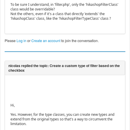
To be sure I understand, in 'filter.php', only the 'hikashopFilterClass'
class would be overridable?
Not the others, even if it's a class that directly 'extends' the
'hikashopClass' class, like the 'hikashopFilterTypeClass' class ?
Please
Log in
or
Create an account
to join the conversation.
Hi,
Yes. However, for the type classes, you can create new types and
extend from the original types so that's a way to circumvent the
limitation.