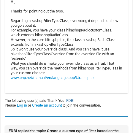
Hi,
Thanks for pointing out the typo.
Regarding hikashopFilterTypeClass, overriding it depends on how
you go about it.
For example, you have your class hikashopRadiocustomClass,
which extends hikashopRadioClass
However, in the core filter.php file, the class hikashopRadioClass
extends from hikashopFilterTypeClass
So it won't use your override class. And you can't have it use
hikashopFilterTypeClassOverride from the override file with an
"extends".
What you should do is make your override class as a Trait. That
way, you can override the methods from hikashopFilterTypeClass in
your custom classes:
www.php.net/manual/en/language.oop5.traits.php
The following user(s) said Thank You:
FDBI
Please
Log in
or
Create an account
to join the conversation.