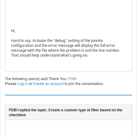
Hi,
Hard to say. Activate the "debug" setting of the Joomla
configuration and the error message will display the full error
message with the file where the problem is and the line number.
That should help understand what's going on.
The following user(s) said Thank You:
FDBI
Please
Log in
or
Create an account
to join the conversation.