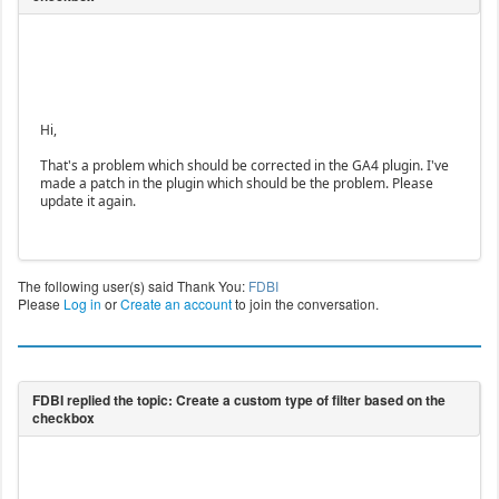
Hi,
That's a problem which should be corrected in the GA4 plugin. I've
made a patch in the plugin which should be the problem. Please
update it again.
The following user(s) said Thank You:
FDBI
Please
Log in
or
Create an account
to join the conversation.