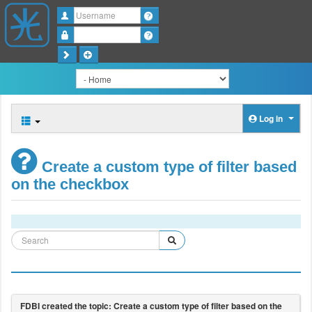
Username
Password
Log in
Create a custom type of filter based
on the checkbox