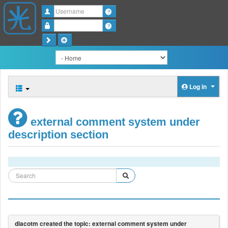
Username
Password
Log in
external comment system under
description section