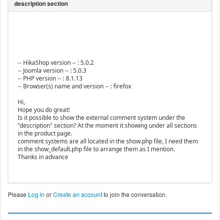
-- HikaShop version -- : 5.0.2
-- Joomla version -- : 5.0.3
-- PHP version -- : 8.1.13
-- Browser(s) name and version -- : firefox
Hi,
Hope you do great!
Is it possible to show the external comment system under the
"description" section? At the moment it showing under all sections
in the product page.
comment systems are all located in the show.php file, I need them
in the show_default.php file to arrange them as I mention.
Thanks in advance
Please
Log in
or
Create an account
to join the conversation.