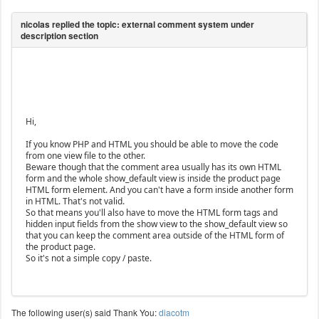
Hi,
If you know PHP and HTML you should be able to move the code
from one view file to the other.
Beware though that the comment area usually has its own HTML
form and the whole show_default view is inside the product page
HTML form element. And you can't have a form inside another form
in HTML. That's not valid.
So that means you'll also have to move the HTML form tags and
hidden input fields from the show view to the show_default view so
that you can keep the comment area outside of the HTML form of
the product page.
So it's not a simple copy / paste.
The following user(s) said Thank You:
diacotm