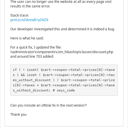
The user can no longer use the website at all as every page visit
results in the same error.
Stack trace:
prnt.sc/vOAmxB1yOVZ9
Our developer investigated this and determined it is indeed a bug.
Here is what he said:
For a quick fix, I updated the file:
\\administrator\components\com_hikashop\classes\discount.php
and around line 703 added:
if ( ! isset( $cart->coupon->total->prices[0]->taxe
s ) && isset ( $cart->coupon->total->prices[0]->tax
es_without_discount ) ) $cart->coupon->total->price
s[0]->taxes = $cart->coupon->total->prices[0]->taxe
s_without_discount; # seyi_code
Can you include an official fix in the next version?
Thank you