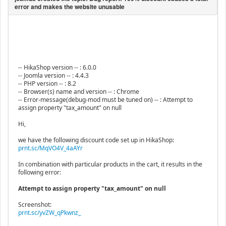
-- HikaShop version -- : 6.0.0
-- Joomla version -- : 4.4.3
-- PHP version -- : 8.2
-- Browser(s) name and version -- : Chrome
-- Error-message(debug-mod must be tuned on) -- : Attempt to
assign property "tax_amount" on null
Hi,
we have the following discount code set up in HikaShop:
prnt.sc/MqVO4V_4aAYr
In combination with particular products in the cart, it results in the
following error:
Attempt to assign property "tax_amount" on null
Screenshot:
prnt.sc/yvZW_qPkwnz_