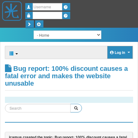
Username
Password
Log in
Bug report: 100% discount causes a
fatal error and makes the website
unusable