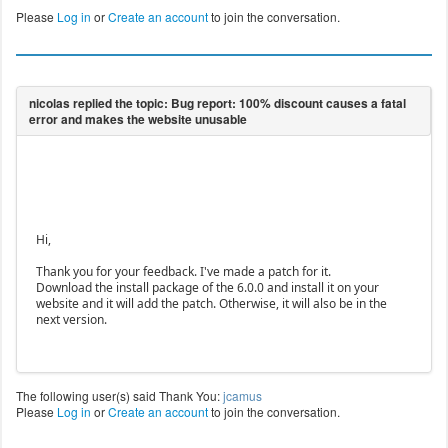
Please
Log in
or
Create an account
to join the conversation.
Hi,
Thank you for your feedback. I've made a patch for it.
Download the install package of the 6.0.0 and install it on your
website and it will add the patch. Otherwise, it will also be in the
next version.
The following user(s) said Thank You:
jcamus
Please
Log in
or
Create an account
to join the conversation.