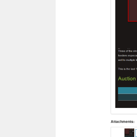
Attachments: