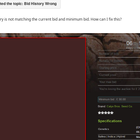
ory is not matching the current bid and minimum bid. How can I fix this?