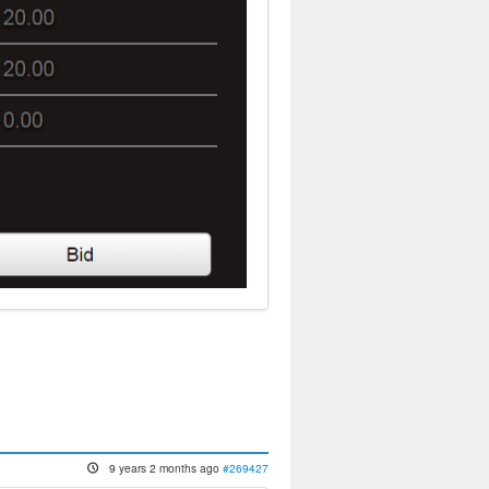
9 years 2 months ago
#269427