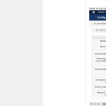
here is my co