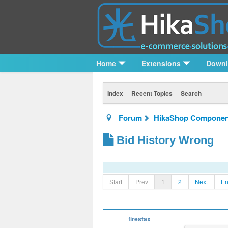
Home
Extensions
Down
Index
Recent Topics
Search
Forum
HikaShop Componen
Bid History Wrong
Start
Prev
1
2
Next
E
firestax