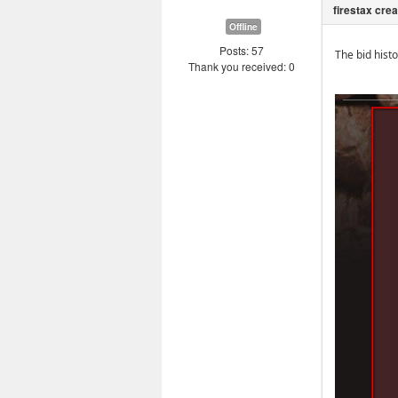
Offline
Posts: 57
The bid hist
Thank you received: 0