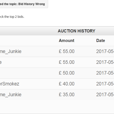
eck the top 2 bids.