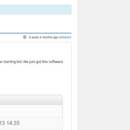
9 years 2 months ago
#269424
he starting bid. We just got this software