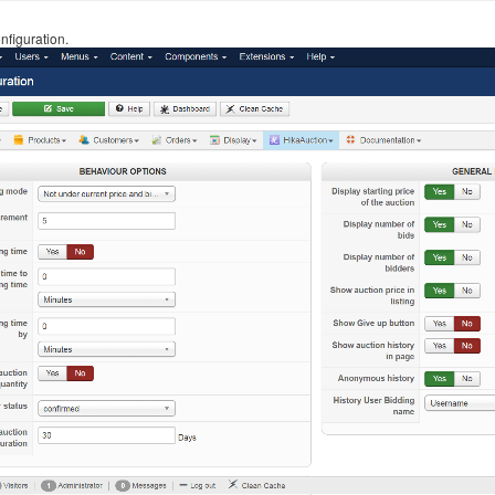
nfiguration.