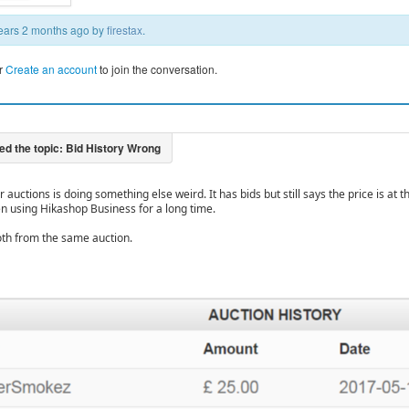
 years 2 months ago by
firestax
.
r
Create an account
to join the conversation.
 auctions is doing something else weird. It has bids but still says the price is at t
n using Hikashop Business for a long time.
th from the same auction.