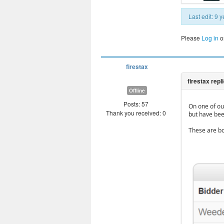
Last edit: 9
Please
Log in
o
firestax
Offline
Posts: 57
On one of our
Thank you received: 0
but have bee
These are bo