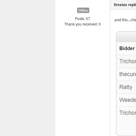
Offline
Posts: 57
and this...ch
Thank you received: 0