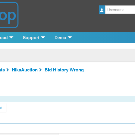
Username
load
Support
Demo
ts
HikaAuction
Bid History Wrong
nd