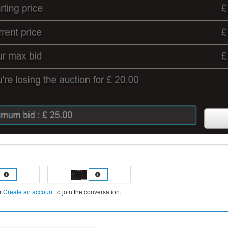
r
Create an account
to join the conversation.