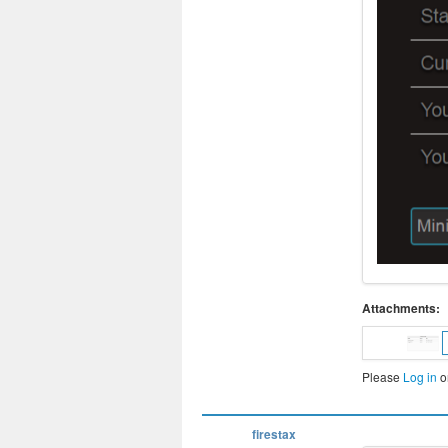
Attachments:
Please
Log in
o
firestax