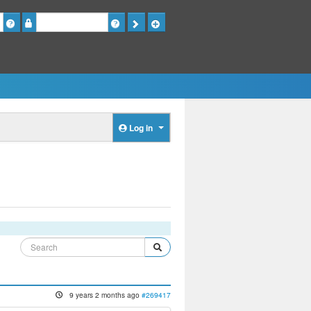
Password
Log in
9 years 2 months ago
#269417