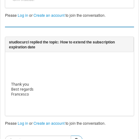
Please
Log in
or
Create an account
to join the conversation.
Thank you
Best regards
Francesco
Please
Log in
or
Create an account
to join the conversation.