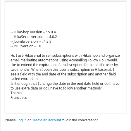
-- HikaShop version -- : 5.0.4
-- HikaSerial version -- : 4.0.2
-- Joomla version -- : 4.2.9
-- PHP version -- : 8
Hi, I use Hikaserial to sell subscriptions with Hikashop and organize
email marketing automations using Acymailing Follow Up. I would
like to extend the expiration of a subscription for a specific user by
two months. When I open this user's subscription in Hikaserial, I
see a field with the end date of the subscription and another field
called extra data.
Is it enough that I change the date in the end date field or do I have
to use extra data or do I have to follow another method?
Thanks
Francesco
Please
Log in
or
Create an account
to join the conversation.