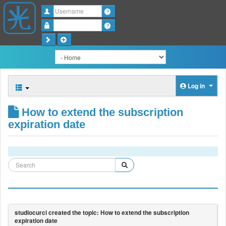
Username
Password
Log in
How to extend the subscription
expiration date