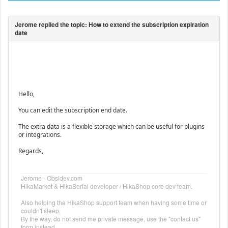
Hello,
You can edit the subscription end date.
The extra data is a flexible storage which can be useful for plugins
or integrations.
Regards,
Jerome - Obsidev.com
HikaMarket & HikaSerial developer / HikaShop core dev team.
Also helping the HikaShop support team when having some time or
couldn't sleep.
By the way, do not send me private message, use the "contact us"
form instead.