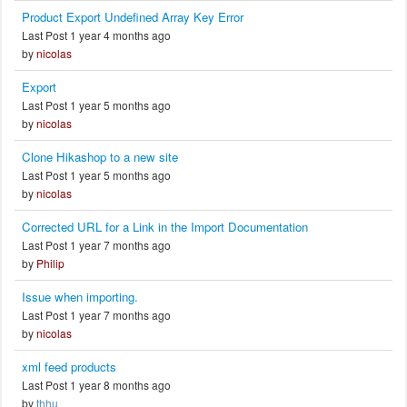
Product Export Undefined Array Key Error
Last Post 1 year 4 months ago
by
nicolas
Export
Last Post 1 year 5 months ago
by
nicolas
Clone Hikashop to a new site
Last Post 1 year 5 months ago
by
nicolas
Corrected URL for a Link in the Import Documentation
Last Post 1 year 7 months ago
by
Philip
Issue when importing.
Last Post 1 year 7 months ago
by
nicolas
xml feed products
Last Post 1 year 8 months ago
by
thhu