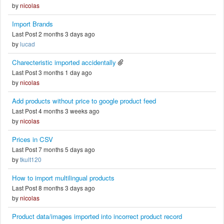
by
nicolas
Import Brands
Last Post 2 months 3 days ago
by
lucad
Charecteristic imported accidentally
Last Post 3 months 1 day ago
by
nicolas
Add products without price to google product feed
Last Post 4 months 3 weeks ago
by
nicolas
Prices in CSV
Last Post 7 months 5 days ago
by
tkult120
How to import multilingual products
Last Post 8 months 3 days ago
by
nicolas
Product data/images imported into incorrect product record