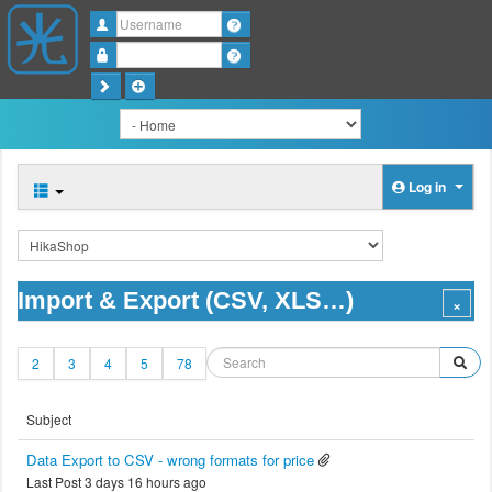
Username
Password
Log in
Import & Export (CSV, XLS…)
2
3
4
5
78
Subject
Data Export to CSV - wrong formats for price
Last Post 3 days 16 hours ago