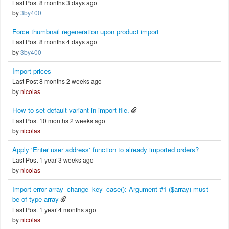
Last Post 8 months 3 days ago
by
3by400
Force thumbnail regeneration upon product import
Last Post 8 months 4 days ago
by
3by400
Import prices
Last Post 8 months 2 weeks ago
by
nicolas
How to set default variant in import file.
Last Post 10 months 2 weeks ago
by
nicolas
Apply 'Enter user address' function to already imported orders?
Last Post 1 year 3 weeks ago
by
nicolas
Import error array_change_key_case(): Argument #1 ($array) must
be of type array
Last Post 1 year 4 months ago
by
nicolas