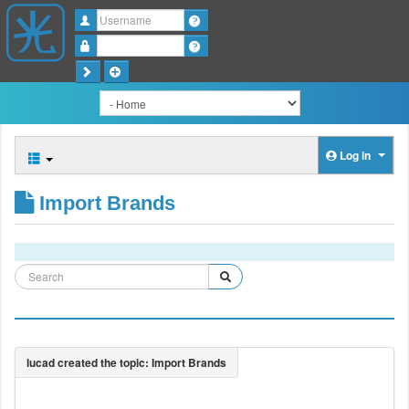
Username
Password
Log in
Import Brands