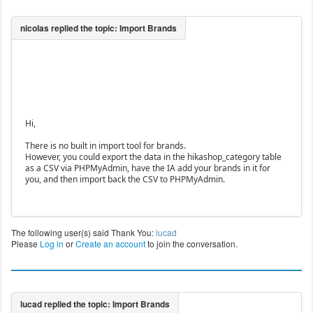
Hi,
There is no built in import tool for brands.
However, you could export the data in the hikashop_category table
as a CSV via PHPMyAdmin, have the IA add your brands in it for
you, and then import back the CSV to PHPMyAdmin.
The following user(s) said Thank You:
lucad
Please
Log in
or
Create an account
to join the conversation.