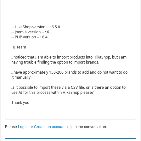
-- HikaShop version -- : 6.5.0
-- Joomla version -- : 6
-- PHP version -- : 8.4
HI Team
I noticed that I am able to import products into HikaShop, but I am
having trouble finding the option to import brands.
I have approximately 150-200 brands to add and do not want to do
it manually.
Is it possible to import these via a CSV file, or is there an option to
use AI for this process within HikaShop please?
Thank you
Please
Log in
or
Create an account
to join the conversation.