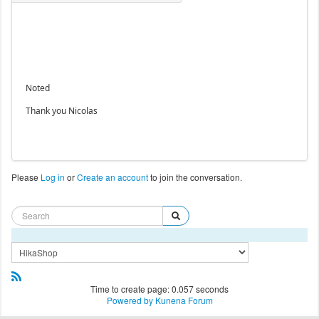
Noted
Thank you Nicolas
Please
Log in
or
Create an account
to join the conversation.
Time to create page: 0.057 seconds
Powered by
Kunena Forum