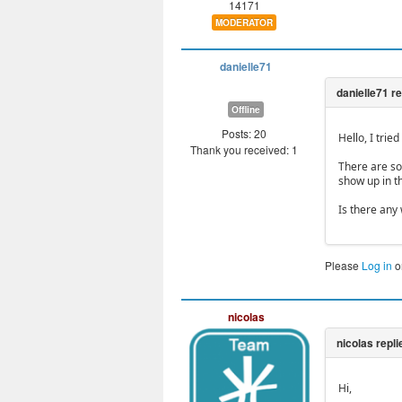
14171
MODERATOR
danielle71
Offline
Posts: 20
Hello, I trie
Thank you received: 1
There are som
show up in t
Is there any 
Please
Log in
o
nicolas
Hi,