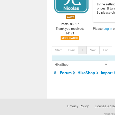
In the settin
prices. If tu
So please ch
Away
Posts: 86027
Thank you received:
Please
Log in
o
14171
MODERATOR
Start
Prev
1
Next
End
Forum
HikaShop
Import 
Privacy Policy
|
License Agr
HikaShop.