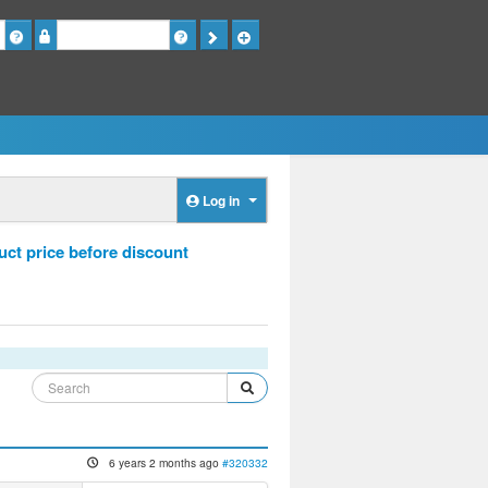
Password
Log in
ct price before discount
6 years 2 months ago
#320332