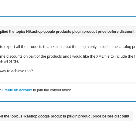
d to export all the products to an xml file but the plugin only includes the catalog pr
e discounts on part of the products and I would like the XML file to include the f
he website).
way to achieve this?
r
Create an account
to join the conversation.