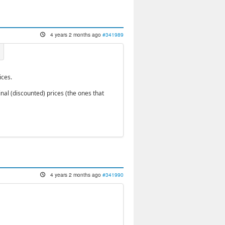
4 years 2 months ago
#341989
ices.
inal (discounted) prices (the ones that
4 years 2 months ago
#341990