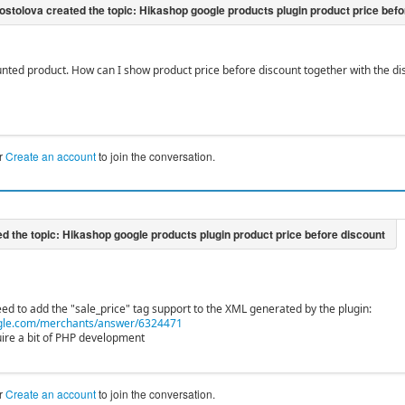
unted product. How can I show product price before discount together with the disc
r
Create an account
to join the conversation.
ed to add the "sale_price" tag support to the XML generated by the plugin:
gle.com/merchants/answer/6324471
uire a bit of PHP development
r
Create an account
to join the conversation.