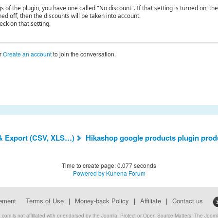
gs of the plugin, you have one called "No discount". If that setting is turned on, th
rned off, then the discounts will be taken into account.
eck on that setting.
r
Create an account
to join the conversation.
& Export (CSV, XLS…)
Hikashop google products plugin produ
Time to create page: 0.077 seconds
Powered by
Kunena Forum
eement
Terms of Use
|
Money-back Policy
|
Affiliate
|
Contact us
com is not affiliated with or endorsed by the Joomla! Project or Open Source Matters. The Joo