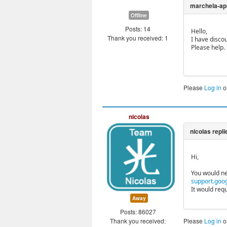
Offline
Posts: 14
Hello,
Thank you received: 1
I have disco
Please help.
Please
Log in
o
nicolas
Hi,
You would ne
support.goo
It would req
Away
Posts: 86027
Thank you received:
Please
Log in
o