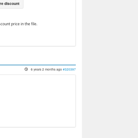
ount price in the file.
6 years 2 months ago
#320397