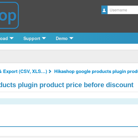
Username
load
Support
Demo
& Export (CSV, XLS…)
Hikashop google products plugin produ
ucts plugin product price before discount