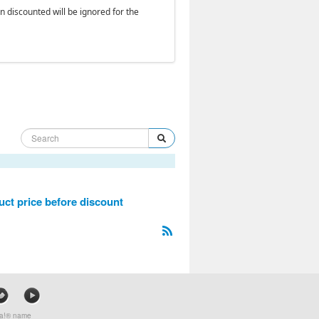
en discounted will be ignored for the
ct price before discount
mla!® name