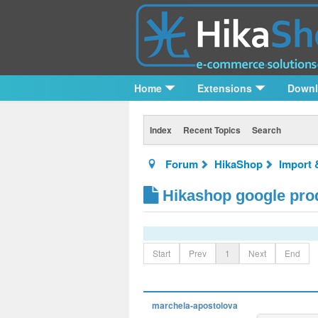
Home
Extensions
Down
Index
Recent Topics
Search
Forum
HikaShop
Import 
Hikashop google prod
Start
Prev
1
Next
End
marchela-apostolova