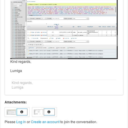
Kind regards,
Lumiga
Kind regards,
Lumiga
Attachments:
Please
Log in
or
Create an account
to join the conversation.