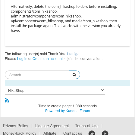
Alternatively, delete the com_hikashop folders before installing:
components/com_hikashop,
administrator/components/com_hikashop,
api/components/com_hikashop, and media/com_hikashop, then
install the package again. That works with the version you already
have.
The following user(s) said Thank You:
Lumiga
Please
Log in
or
Create an account
to join the conversation.
Time to create page: 1.080 seconds
Powered by
Kunena Forum
Privacy Policy
|
License Agreement
Terms of Use
|
Money-back Policy
|
Affiliate
|
Contact us