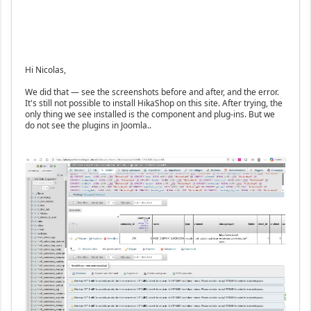
Hi Nicolas,
We did that — see the screenshots before and after, and the error.
It's still not possible to install HikaShop on this site. After trying, the
only thing we see installed is the component and plug-ins. But we
do not see the plugins in Joomla..