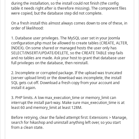
during the installation, so the install could not finish (the config
table it needs right after is therefore missing). The component files
were copied, but the database step did not complete.
On a fresh install this almost always comes down to one of these, in
order of likelihood:
1. Database user privileges. The MySQL user set in your Joomla
configuration.php must be allowed to create tables (CREATE, ALTER,
INDEX). On some shared or managed hosts the user only has
SELECT/INSERT/UPDATE/DELETE, so the CREATE TABLE step fails
and no tables are made. Ask your host to grant that database user
full privileges on the database, then reinstall.
2. Incomplete or corrupted package. If the upload was truncated
(server upload limit) or the download was incomplete, the install
SQL gets cut off. Download a fresh copy from your account and
install it again.
3. PHP limits. A low max_execution_time or memory_limit can
interrupt the install part-way. Make sure max_execution_time is at
least 60 and memory_limit at least 128M.
Before retrying, clear the failed attempt first: Extensions > Manage,
search for hikashop and uninstall anything left over, so you start
from a clean state.