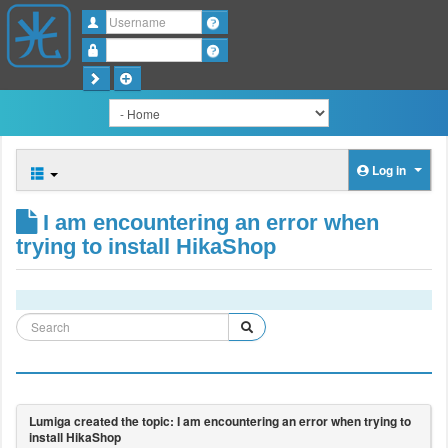
Username
Password
Log in
I am encountering an error when
trying to install HikaShop