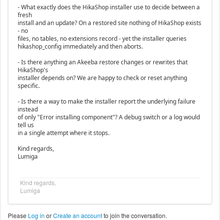
- What exactly does the HikaShop installer use to decide between a
fresh
install and an update? On a restored site nothing of HikaShop exists
- no
files, no tables, no extensions record - yet the installer queries
hikashop_config immediately and then aborts.
- Is there anything an Akeeba restore changes or rewrites that
HikaShop's
installer depends on? We are happy to check or reset anything
specific.
- Is there a way to make the installer report the underlying failure
instead
of only "Error installing component"? A debug switch or a log would
tell us
in a single attempt where it stops.
Kind regards,
Lumiga
Kind regards,
Lumiga
Please
Log in
or
Create an account
to join the conversation.