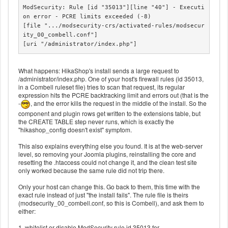
ModSecurity: Rule [id "35013"][line "40"] - Executi
on error - PCRE limits exceeded (-8)

[file ".../modsecurity-crs/activated-rules/modsecur
ity_00_combell.conf"]

[uri "/administrator/index.php"]
What happens: HikaShop's install sends a large request to
/administrator/index.php. One of your host's firewall rules (id 35013,
in a Combell ruleset file) tries to scan that request, its regular
expression hits the PCRE backtracking limit and errors out (that is the
-
, and the error kills the request in the middle of the install. So the
component and plugin rows get written to the extensions table, but
the CREATE TABLE step never runs, which is exactly the
"hikashop_config doesn't exist" symptom.
This also explains everything else you found. It is at the web-server
level, so removing your Joomla plugins, reinstalling the core and
resetting the .htaccess could not change it, and the clean test site
only worked because the same rule did not trip there.
Only your host can change this. Go back to them, this time with the
exact rule instead of just "the install fails". The rule file is theirs
(modsecurity_00_combell.conf, so this is Combell), and ask them to
either:
1. whitelist or disable ModSecurity rule id 35013 for