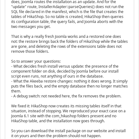
does, Joomla routes the installation as an update. And for the
"update" route, InstallerAdapter::parseQueries() does not run the
SQL file declared in the manifest, which is the file that creates the
tables of HikaShop. So no table is created, HikaShop then queries
its configuration table, the query fails, and Joomla aborts with the
two messages you get.
That is why a really fresh Joomla works and a restored one does
not: the restore brings back the folders of HikaShop while the tables
are gone, and deleting the rows of the extensions table does not
remove those folders.
So to answer your questions:
- What decides fresh install versus update: the presence of the
component folder on disk, decided by Joomla before our install
script even runs, not anything of ours in the database.
- What the Akeeba restore changes: nothing it does wrong. It simply
puts the files back, and the empty database then no longer matches
them.
- A debug switch: not needed here, the fix removes the problem.
We fixed it: HikaShop now creates its missing tables itself in that
situation, instead of stopping. We reproduced your exact case on a
Joomla 6.1 site with the com_hikashop folders present and no
HikaShop table, and the installation now goes through.
So you can download the install package on our website and install
it on yours and then the problem should not happen.