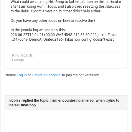
What could be causing HikaShop to fail installation on this particular
site? I am using AdminTools, and I also tried resetting the .htaccess
to the default Joomla version, but that didn't help either.
Do you have any other ideas on how to resolve this?
In the Joomla log we see only this:
026-06-27T12:04:21+00:00 WARNING 212.83.80.222 jerror Table
'ID470049_DemoAllUnited.r1e6l_hikashop_config' doesn't exist
Kind regards,
Lumiga
Please
Log in
or
Create an account
to join the conversation.