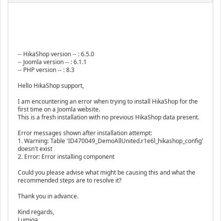
-- HikaShop version -- : 6.5.0
-- Joomla version -- : 6.1.1
-- PHP version -- : 8.3
Hello HikaShop support,
I am encountering an error when trying to install HikaShop for the
first time on a Joomla website.
This is a fresh installation with no previous HikaShop data present.
Error messages shown after installation attempt:
1. Warning: Table 'ID470049_DemoAllUnited.r1e6l_hikashop_config'
doesn't exist
2. Error: Error installing component
Could you please advise what might be causing this and what the
recommended steps are to resolve it?
Thank you in advance.
Kind regards,
Lumiga