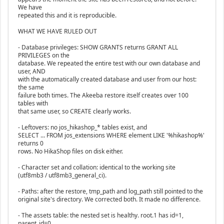
We have
repeated this and it is reproducible.
WHAT WE HAVE RULED OUT
- Database privileges: SHOW GRANTS returns GRANT ALL
PRIVILEGES on the
database. We repeated the entire test with our own database and
user, AND
with the automatically created database and user from our host:
the same
failure both times. The Akeeba restore itself creates over 100
tables with
that same user, so CREATE clearly works.
- Leftovers: no jos_hikashop_* tables exist, and
SELECT ... FROM jos_extensions WHERE element LIKE '%hikashop%'
returns 0
rows. No HikaShop files on disk either.
- Character set and collation: identical to the working site
(utf8mb3 / utf8mb3_general_ci).
- Paths: after the restore, tmp_path and log_path still pointed to the
original site's directory. We corrected both. It made no difference.
- The assets table: the nested set is healthy. root.1 has id=1,
parent_id=0,