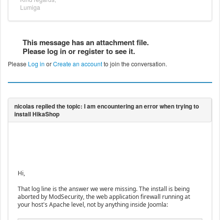
Lumiga
This message has an attachment file.
Please log in or register to see it.
Please
Log in
or
Create an account
to join the conversation.
Hi,
That log line is the answer we were missing. The install is being
aborted by ModSecurity, the web application firewall running at
your host's Apache level, not by anything inside Joomla: