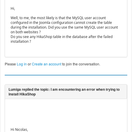
Hi,
Well, to me, the most likely is that the MySQL user account
configured in the Joomla configuration cannot create the table
during the installation. Did you use the same MySQL user account
on both websites ?
Do you see any HikaShop table in the database after the failed
installation ?
Please
Log in
or
Create an account
to join the conversation.
Hi Nicolas,