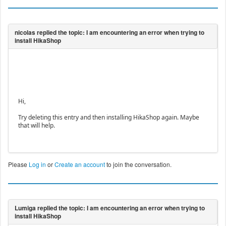
Hi,
Try deleting this entry and then installing HikaShop again. Maybe
that will help.
Please
Log in
or
Create an account
to join the conversation.