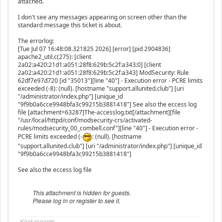
attached.
I don't see any messages appearing on screen other than the
standard message this ticket is about.
The errorlog:
[Tue Jul 07 16:48:08.321825 2026] [error] [pid 2904836]
apache2_util.c(275): [client
2a02:a420:21d1:a051:28f8:629b:5c2f:a343:0] [client
2a02:a420:21d1:a051:28f8:629b:5c2f:a343] ModSecurity: Rule
62df7e97d720 [id "35013"][line "40"] - Execution error - PCRE limits
exceeded (-8): (null). [hostname "support.allunited.club"] [uri
"/administrator/index.php"] [unique_id
"9f9b0a6cce9948bfa3c99215b3881418"] See also the eccess log
file [attachment=63287]The-accesslog.txt[/attachment][file
"/usr/local/httpd/conf/modsecurity-crs/activated-
rules/modsecurity_00_combell.conf"][line "40"] - Execution error -
PCRE limits exceeded (-
: (null). [hostname
"support.allunited.club"] [uri "/administrator/index.php"] [unique_id
"9f9b0a6cce9948bfa3c99215b3881418"]
See also the eccess log file
This attachment is hidden for guests.
Please log in or register to see it.
Kind regards,