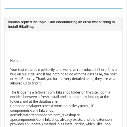
Hello,
Your test isolates it perfectly, and we have reproduced it here. It is a
bug on our side, and it has nothing to do with the database, the host
or ModSecurity. Thank you for the very detailed tests, they are what
allowed us to find it.
The trigger is a leftover com_hikashop folder on the site. Joomla
decides between a fresh install and an update by looking at the
folders, not at the database: in
ComponentAdapter::checkExtensionInFilesystem(), if
components/com_hikashop,
administrator/components/com_hikashop or
api/components/com_hikashop already exists, and the extension
provides an update() method in its install script, which HikaShop