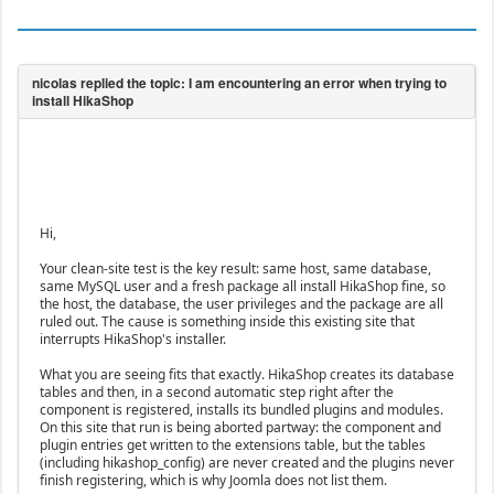
Hi,
Your clean-site test is the key result: same host, same database,
same MySQL user and a fresh package all install HikaShop fine, so
the host, the database, the user privileges and the package are all
ruled out. The cause is something inside this existing site that
interrupts HikaShop's installer.
What you are seeing fits that exactly. HikaShop creates its database
tables and then, in a second automatic step right after the
component is registered, installs its bundled plugins and modules.
On this site that run is being aborted partway: the component and
plugin entries get written to the extensions table, but the tables
(including hikashop_config) are never created and the plugins never
finish registering, which is why Joomla does not list them.