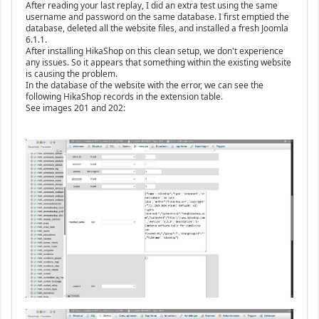
After reading your last replay, I did an extra test using the same
username and password on the same database. I first emptied the
database, deleted all the website files, and installed a fresh Joomla
6.1.1.
After installing HikaShop on this clean setup, we don't experience
any issues. So it appears that something within the existing website
is causing the problem.
In the database of the website with the error, we can see the
following HikaShop records in the extension table.
See images 201 and 202: