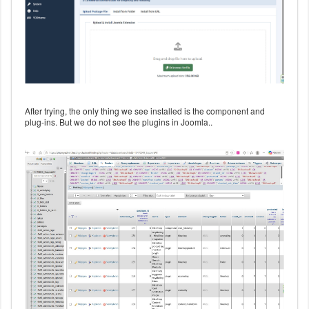
After trying, the only thing we see installed is the component and
plug-ins. But we do not see the plugins in Joomla..