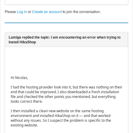
Please
Log in
or
Create an account
to join the conversation.
Hi Nicolas,
I had the hosting provider look into it, but there was nothing on their
end that could be improved. I also downloaded a fresh installation
file and checked the other points you mentioned, but everything
looks correct there.
I then installed a clean new website on the same hosting
environment and installed HikaShop on it — and that worked
without any issues. So I suspect the problem is specific to the
existing website.