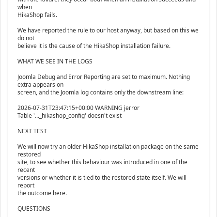
when
HikaShop fails.
We have reported the rule to our host anyway, but based on this we
do not
believe it is the cause of the HikaShop installation failure.
WHAT WE SEE IN THE LOGS
Joomla Debug and Error Reporting are set to maximum. Nothing
extra appears on
screen, and the Joomla log contains only the downstream line:
2026-07-31T23:47:15+00:00 WARNING jerror
Table '..._hikashop_config' doesn't exist
NEXT TEST
We will now try an older HikaShop installation package on the same
restored
site, to see whether this behaviour was introduced in one of the
recent
versions or whether it is tied to the restored state itself. We will
report
the outcome here.
QUESTIONS