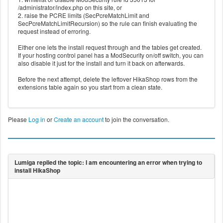
/administrator/index.php on this site, or
2. raise the PCRE limits (SecPcreMatchLimit and
SecPcreMatchLimitRecursion) so the rule can finish evaluating the
request instead of erroring.
Either one lets the install request through and the tables get created.
If your hosting control panel has a ModSecurity on/off switch, you can
also disable it just for the install and turn it back on afterwards.
Before the next attempt, delete the leftover HikaShop rows from the
extensions table again so you start from a clean state.
Please
Log in
or
Create an account
to join the conversation.