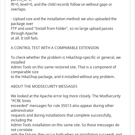
lft=0, level=0, and the child records follow on without gaps or
overlaps.
- Upload size and the installation method: we also uploaded the
package over
FTP and used "Install from Folder", so no large upload passes
through Apache
at all. It still fails.
A CONTROL TEST WITH A COMPARABLE EXTENSION
To check whether the problem is HikaShop-specific or general, we
installed
Admin Tools on this same restored site. That is a component of
comparable size
to the HikaShop package, and it installed without any problem.
ABOUT THE MODSECURITY MESSAGES
We looked at the Apache error log more closely. The ModSecurity
"PCRE limits
exceeded" messages for rule 35013 also appear during other
administrator
requests and during installations that complete successfully,
including the
Admin Tools installation on this same site. So those messages do
not correlate
with the failure: they occur both when an installation succeeds and