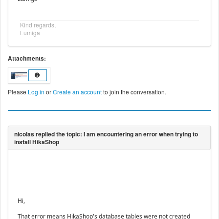
Kind regards,
Lumiga
Attachments:
Please
Log in
or
Create an account
to join the conversation.
Hi,
That error means HikaShop's database tables were not created