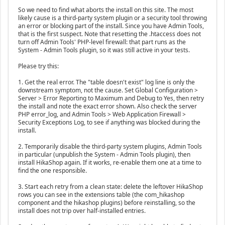
So we need to find what aborts the install on this site. The most
likely cause is a third-party system plugin or a security tool throwing
an error or blocking part of the install. Since you have Admin Tools,
that is the first suspect. Note that resetting the .htaccess does not
turn off Admin Tools' PHP-level firewall: that part runs as the
System - Admin Tools plugin, so it was still active in your tests.
Please try this:
1. Get the real error. The "table doesn't exist" log line is only the
downstream symptom, not the cause. Set Global Configuration >
Server > Error Reporting to Maximum and Debug to Yes, then retry
the install and note the exact error shown. Also check the server
PHP error_log, and Admin Tools > Web Application Firewall >
Security Exceptions Log, to see if anything was blocked during the
install.
2. Temporarily disable the third-party system plugins, Admin Tools
in particular (unpublish the System - Admin Tools plugin), then
install HikaShop again. If it works, re-enable them one at a time to
find the one responsible.
3. Start each retry from a clean state: delete the leftover HikaShop
rows you can see in the extensions table (the com_hikashop
component and the hikashop plugins) before reinstalling, so the
install does not trip over half-installed entries.