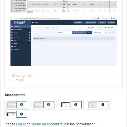
Kind regards,
Lumiga
Attachments:
Please
Log in
or
Create an account
to join the conversation.