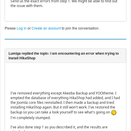
Send us the exact errors from step 1. We might be able to find out
the issue with them.
Please
Log in
or
Create an account
to join the conversation.
I've removed everything except Akeeba Backup and YOOtheme. I
emptied the database of everything HikaShop had added, and I had
the Joomla core files reinstalled. I then made a backup and tried
installing HikaShop again. But it still won't work. I've restored the
backup so you can take a look yourself to see what's going on
I'm completely stumped.
I've also done step 1 as you described it, and the results are