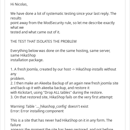
Hi Nicolas,
We have done a lot of systematic testing since your last reply. The
results
point away from the ModSecurity rule, so let me describe exactly
what we
tested and what came out of it.
THE TEST THAT ISOLATES THE PROBLEM
Everything below was done on the same hosting, same server,
same HikaShop
installation package.
1. A fresh Joomla, created by our host -> HikaShop installs without
any
problem.
2. I then make an Akeeba Backup of an again new fresh joomla site
and back-up it with akeeba backup, and restore it
with Kickstart, using "Drop ALL tables" during the restore.
3. On that restored site, HikaShop fails on the very first attempt:
Warning: Table '..._hikashop_config' doesn't exist
Error: Error installing component
This is a site that has never had HikaShop on it in any form. The
failure
appears the moment the site has been restored, and not before.