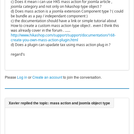
c) Does it mean i can use HKS mass action for joomla article ,
joomla category and not only on hikashop type object ?
d) Does mass action is a joomla extension Component type ? ( could
be bundle as a pay / independant component )
c) the documentation should have a link or simple tutorial about
How to create a custom mass action type object . even I think this
was already cover in the forum . ......
http://www.hikashop.com/support/support/documentation/168-
create-you-own-mass-action-plugin.html
d) Does a plugin can upadate tax using mass action plug in ?
regard's
Please
Log in
or
Create an account
to join the conversation.