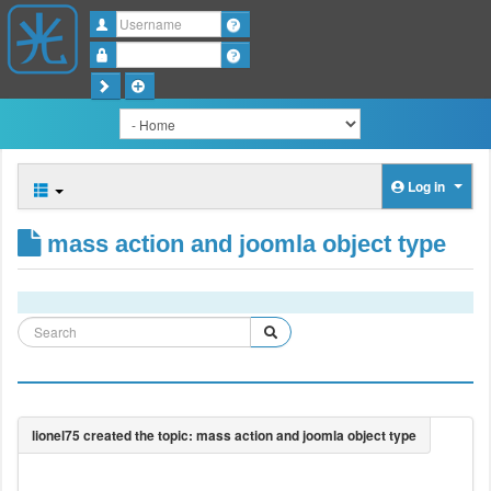
Username
Password
Log in
mass action and joomla object type