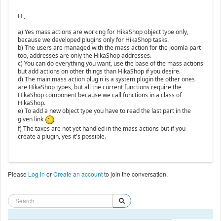
Hi,
a) Yes mass actions are working for HikaShop object type only,
because we developed plugins only for HikaShop tasks.
b) The users are managed with the mass action for the Joomla part
too, addresses are only the HikaShop addresses.
c) You can do everything you want, use the base of the mass actions
but add actions on other things than HikaShop if you desire.
d) The main mass action plugin is a system plugin the other ones
are HikaShop types, but all the current functions require the
HikaShop component because we call functions in a class of
HikaShop.
e) To add a new object type you have to read the last part in the
given link
f) The taxes are not yet handled in the mass actions but if you
create a plugin, yes it's possible.
Please
Log in
or
Create an account
to join the conversation.