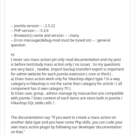
-- Joomla version -- : 2.5.22
-- PHP version -- : 5.3.9
-- Browser(s) name and version -- : many
-- Error-message(debug-mod must be tuned on) -- : general
question
Hi
I never use mass action yet only read documentation and my post
is before test/study mass action only ( no issue) . So my questions
are very basic , newbie. Import backup transfert export is important
for admin website for each joomla extension ( core or third ) .
a) Does mass action work only for hikashop object type ? In a way
category in hikashop is not the same than category for article ! ( all
component has it own category ?!!! ).
b) Does user, group , adress manage by massaction are compatible
with joomla ? Does content of each items are store both in joomla /
Hikashop SQL table cells ? .
The documentation say "If you want to create a mass action on
another data type and you have some Php skills, you can code your
own mass action plugin by following our developer documentation
on that."