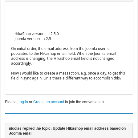
-- HikaShop version -- : 2.5.0
-- Joomla version -- : 2.5
On initial order, the email address from the Joomla user is
populated to the Hikashop email field. When the Joomla email
address is changing, the Hikashop email field is not changed
accordingly.
Now I would like to create a massaction, e.g. once a day, to get this
field in sync again. Or is there a different way to accomplish this?
Please
Log in
or
Create an account
to join the conversation.