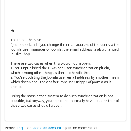
Hi,
That's not the case.
I just tested and if you change the email address of the user via the
Joomla user manager of Joomla, the email address is also changed
in HikaShop.
There are two cases when this would not happen:
1. You unpublished the HikaShop user synchronization plugin,
which, among other things is there to handle this.
2. You're updating the Joomla user email address by another mean
which doesn't call the onAfterStoreUser trigger of Joomla as it
should.
Using the mass action system to do such synchronization is not
possible, but anyway, you should not normally have to as neither of
these two cases should happen.
Please
Log in
or
Create an account
to join the conversation.