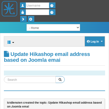
Username
Password
Log in
Update Hikashop email address
based on Joomla emai