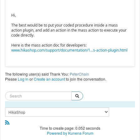
Hi,
The best would be to put your coded procedure inside a mass
action plugin, and add an action in the mass action to execute your
code directly.
Here is the mass action doc for developers:
www.hikashop.com/support/documentation/1...s-action-plugin.html
The following user(s) said Thank You:
PeterChain
Please
Log in
or
Create an account
to join the conversation.
Time to create page: 0.052 seconds
Powered by
Kunena Forum