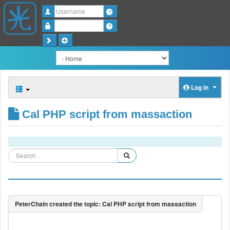
Username
Password
Log in
Cal PHP script from massaction