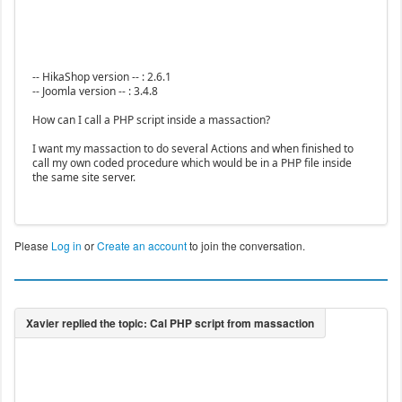
-- HikaShop version -- : 2.6.1
-- Joomla version -- : 3.4.8
How can I call a PHP script inside a massaction?
I want my massaction to do several Actions and when finished to
call my own coded procedure which would be in a PHP file inside
the same site server.
Please
Log in
or
Create an account
to join the conversation.