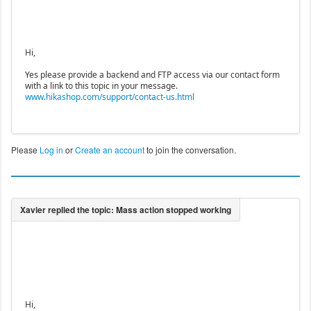
Hi,
Yes please provide a backend and FTP access via our contact form
with a link to this topic in your message.
www.hikashop.com/support/contact-us.html
Please
Log in
or
Create an account
to join the conversation.
Hi,