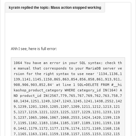
Ahh I see, here is full error:
1064 You have an error in your SQL syntax; check th
e manual that corresponds to your MariaDB server ve
rsion for the right syntax to use near '1134,1136,1
139,1141,1145,1150,865,863,854,856,858,861,913,911,
908,906,903,852,84' at line 1 SQL=DELETE FROM #__hi
kashop_product_category WHERE category_id IN(164) A
ND product_id IN(2567,779,765,767,769,762,763,758,7
60,1434,1251,1249,1247,1243,1245,1241,1438,2552,142
9,1239,1201,1203,1205,1207,1209,1211,1212,1213,121
5,1217,1219,1221,1223,1225,1227,1229,1231,1233,123
5,1237,1065,1066,1067,1068,2553,1424,1420,1199,119
7,1195,1182,1183,1184,1185,1187,1189,1191,1193,118
0,1442,1179,1172,1177,1176,1174,1171,1169,1168,116
7,1165,1163,1161,1159,1158,1157,1155,1153,1152,115