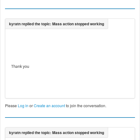
Thank you
Please
Log in
or
Create an account
to join the conversation.