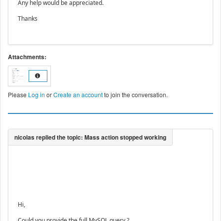
Any help would be appreciated.
Thanks
Attachments:
Please
Log in
or
Create an account
to join the conversation.
Hi,
Could you provide the full MySQL query ?