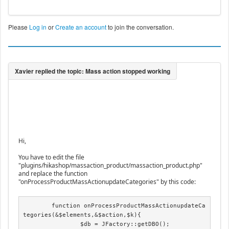
Please
Log in
or
Create an account
to join the conversation.
Hi,
You have to edit the file
"plugins/hikashop/massaction_product/massaction_product.php"
and replace the function
"onProcessProductMassActionupdateCategories" by this code:
	function onProcessProductMassActionupdateCa
tegories(&$elements,&$action,$k){

		$db = JFactory::getDBO();
