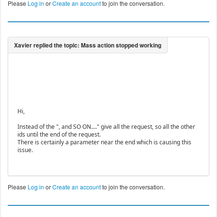
Please
Log in
or
Create an account
to join the conversation.
Hi,
Instead of the ", and SO ON...." give all the request, so all the other
ids until the end of the request.
There is certainly a parameter near the end which is causing this
issue.
Please
Log in
or
Create an account
to join the conversation.