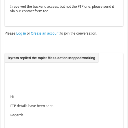
I reveived the backend access, but not the FTP one, please send it
via our contact form too.
Please
Log in
or
Create an account
to join the conversation.
Hi,
FTP details have been sent.
Regards