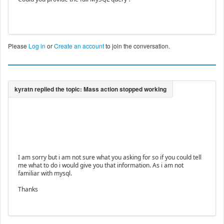
Please
Log in
or
Create an account
to join the conversation.
I am sorry but i am not sure what you asking for so if you could tell
me what to do i would give you that information. As i am not
familiar with mysql.
Thanks