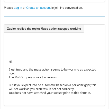
Please
Log in
or
Create an account
to join the conversation.
Hi,
I just tried and the mass action seems to be working as expected
now.
The MySQL query is valid, no errors.
But if you expect it to be automatic based on a period trigger, this
will not work as you cron task is not set correctly.
You does not have attached your subscription to this domain.