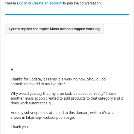
Please
Log in
or
Create an account
to join the conversation.
Hi,
Thanks for update, it seems it is working now. Should I do
something to add to my live site?
Why would you say that my cron task is not set correctly? I have
another mass action created to add products to that category and it
does work automatically....
And my subscription is attached to this domain, well that's what it
shows in hikashop->subscription page.
Thank you