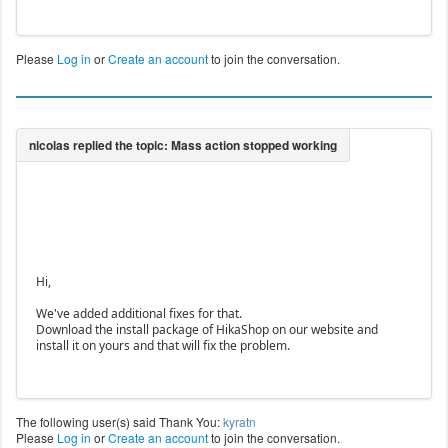
4,2805,2806,2807,2808,2809,2810,2811,2812,2813,281
4,2815,2816,2817,2818,2819,2820,2821,2822,2823,282
4,2825,2826,2827,2828,2829,2830,2831,2941,2985,283
Please
Log in
or
Create an account
to join the conversation.
2,2833,2834,2835,2836,2837,2838,2839,2840,2841,284
2,2843,2844,2845,2846,2847,2848,2849,2850,2851,285
2,2853,2854,2855,2856,2857,2858,2859,2860,2861,286
2,2863,2864,2865,2866,2867,2868,2869,2870,2871,287
2,2873,2874,2875,2876,2881,2878,2880,2882,2883,288
4,2885,2887,2888,2889,2890,2891,2892,2893,2894,289
5,2896,2897,2898,2899,2900,2901,2902,2903,2904,290
5,2906,2907,2908,2909,2910,2911,2912,2915,2916,291
7,2918,2919,2920,2921,2922,2923,2924,2925,2926,292
Hi,
We've added additional fixes for that.
Download the install package of HikaShop on our website and
install it on yours and that will fix the problem.
The following user(s) said Thank You:
kyratn
Please
Log in
or
Create an account
to join the conversation.