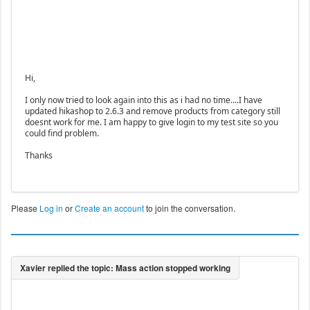
Hi,
I only now tried to look again into this as i had no time....I have
updated hikashop to 2.6.3 and remove products from category still
doesnt work for me. I am happy to give login to my test site so you
could find problem.
Thanks
Please
Log in
or
Create an account
to join the conversation.