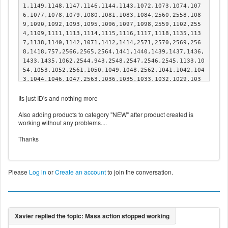
1,1149,1148,1147,1146,1144,1143,1072,1073,1074,107
6,1077,1078,1079,1080,1081,1083,1084,2560,2558,108
9,1090,1092,1093,1095,1096,1097,1098,2559,1102,255
4,1109,1111,1113,1114,1115,1116,1117,1118,1135,113
7,1138,1140,1142,1071,1412,1414,2571,2570,2569,256
8,1418,757,2566,2565,2564,1441,1440,1439,1437,1436,
1433,1435,1062,2544,943,2548,2547,2546,2545,1133,10
54,1053,1052,2561,1050,1049,1048,2562,1041,1042,104
3,1044,1046,1047,2563,1036,1035,1033,1032,1029,103
1,1028,1026,1027,1025,1024,1022,1021,1020,1019,101
Its just ID's and nothing more
7,1016,1015,1002,1003,1005,1006,1014,989,991,992,99
6,997,999,1000,988,986,985,983,982,980,979,974,973,
Also adding products to category "NEW" after product created is
971,970,1416,1432,1431,1430,1428,1427,2572,1426,142
working without any problems....
5,967,968,965,963,961,959,957,955,954,952,951,949,9
47,946,944,1410,1408,1406,1404,1355,1357,1359,1361,
Thanks
1363,1365,1369,1372,1373,1374,1375,1376,1377,1378,1
379,1380,1382,1384,1386,1388,1390,1392,1394,1396,13
98,1400,1402,1342,1344,1423,1421,1422,1419,1417,141
5,1413,1411,1407,1409,1405,1349,1353,941,934,937,93
Please
Log in
or
Create an account
to join the conversation.
9,931,2550,2551,759,761,889,891,892,894,895,897,90
0,902,905,907,909,910,912,914,916,918,920,922,924,9
26,928,764,766,768,770,1340,1338,1333,1336,1401,140
3,1397,1399,1391,1393,1395,1387,1389,1385,1345,134
6,1347,1348,1350,1351,1352,1354,1356,1358,1360,136
2,1364,1366,1367,1368,1370,1371,1381,1383,771,773,7