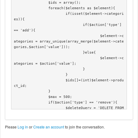
		$ids = array();

		foreach($elements as $element){

			if(isset($element->categori
es)){

				if($action['type'] 
== 'add'){

					$element->c
ategories = array_unique(array_merge($element->cate
gories,$action['value']));

				}else{

					$element->c
ategories = $action['value'];

				}

			}

			$ids[]=(int)$element->produ
ct_id;

		}

		$max = 500;

		if($action['type'] == 'remove'){

			$deleteQuery = 'DELETE FROM 
'.hikashop_table('product_category').' WHERE catego
ry_id IN('.implode(',',$action['value']).') AND pro
duct_id IN(';

Please
Log in
or
Create an account
to join the conversation.
			$deleteQuery = $deleteQuery 
. implode(',',$ids) .')';
