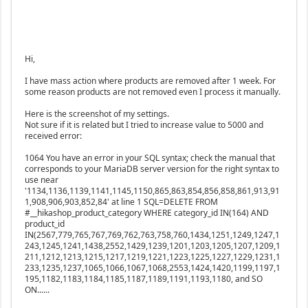
Hi,
I have mass action where products are removed after 1 week. For
some reason products are not removed even I process it manually.
Here is the screenshot of my settings.
Not sure if it is related but I tried to increase value to 5000 and
received error:
1064 You have an error in your SQL syntax; check the manual that
corresponds to your MariaDB server version for the right syntax to
use near
'1134,1136,1139,1141,1145,1150,865,863,854,856,858,861,913,91
1,908,906,903,852,84' at line 1 SQL=DELETE FROM
#__hikashop_product_category WHERE category_id IN(164) AND
product_id
IN(2567,779,765,767,769,762,763,758,760,1434,1251,1249,1247,1
243,1245,1241,1438,2552,1429,1239,1201,1203,1205,1207,1209,1
211,1212,1213,1215,1217,1219,1221,1223,1225,1227,1229,1231,1
233,1235,1237,1065,1066,1067,1068,2553,1424,1420,1199,1197,1
195,1182,1183,1184,1185,1187,1189,1191,1193,1180, and SO
ON......