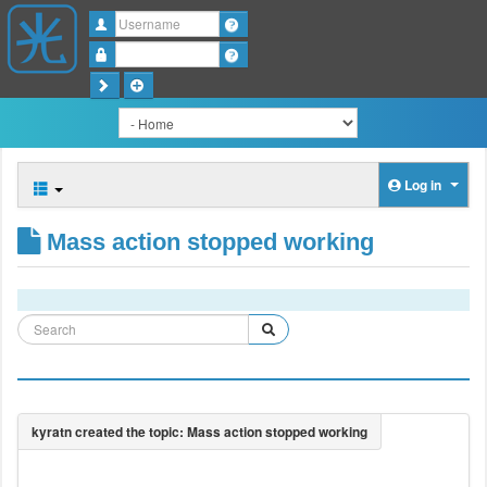
Username
Password
Log in
Mass action stopped working