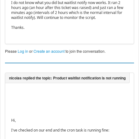
I do not know what you did but waitlist notify now works. It ran 2
hours ago (an hour after this ticket was raised) and just ran a few
minutes ago (intervals of 2 hours which is the normal interval for
waitlist notify). Will continue to monitor the script.
Thanks.
Please
Log in
or
Create an account
to join the conversation.
Hi,
I've checked on our end and the cron task is running fine: