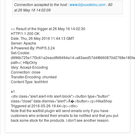
Connection accepted to the host :
www.bijouxdelou.com
: 80
at 26 May 16 14:02:09
=> Result of the trigger at 26 May 16 14:02:30
HTTP/1.1 200 OK
Date: Thu, 26 May 2016 11:44:13 GMT
Server: Apache
X-Powered-By: PHP/5.3.24
Set-Cookie:
d996b725e17f3c61a2eacdffd9494a14=a83aed57d4f8660870d2768e180fa
path=/; HttpOnly
Vary: Accept-Encoding
Connection: close
Transfer-Encoding: chunked
Content-Type: text/html
a1
<div class="alert alert-info alert-block"><button type="button"
class="close" data-dismiss="alert">Ã�</button><p>HikaShop
Triggered at 2016-05-26 19:44</p></div>
Note that the waitlist plugin will send emails only if you have
customers who entered their emails to be notified and that you put
back some stock for the products. I don't see another reason.