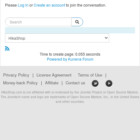
Please
Log in
or
Create an account
to join the conversation.
Time to create page: 0.055 seconds
Powered by
Kunena Forum
Privacy Policy
|
License Agreement
Terms of Use
|
Money-back Policy
|
Affiliate
|
Contact us
HikaShop.com is not affiliated with or endorsed by the Joomla! Project or Open Source Matters.
The Joomla!® name and logo are trademarks of Open Source Matters, Inc., in the United States
and other countries.