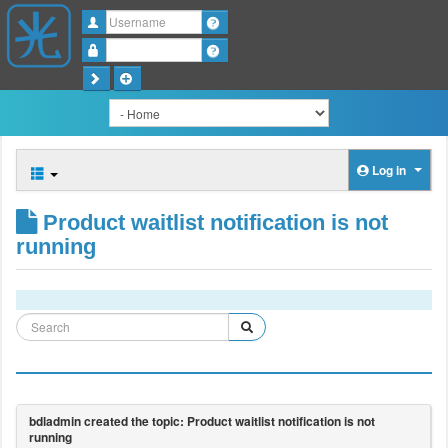
Username
Password
Log in
Product waitlist notification is not
running