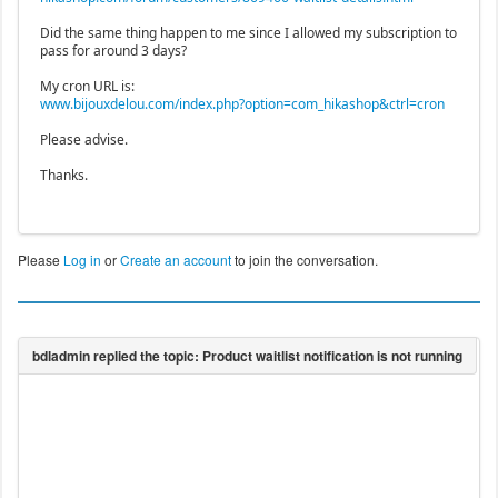
Did the same thing happen to me since I allowed my subscription to
pass for around 3 days?
My cron URL is:
www.bijouxdelou.com/index.php?option=com_hikashop&ctrl=cron
Please advise.
Thanks.
Please
Log in
or
Create an account
to join the conversation.