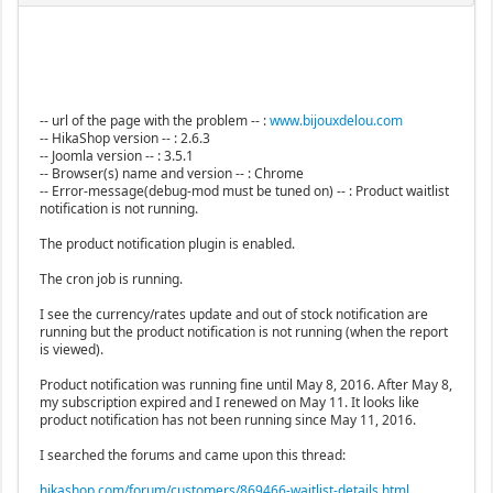
-- url of the page with the problem -- :
www.bijouxdelou.com
-- HikaShop version -- : 2.6.3
-- Joomla version -- : 3.5.1
-- Browser(s) name and version -- : Chrome
-- Error-message(debug-mod must be tuned on) -- : Product waitlist
notification is not running.
The product notification plugin is enabled.
The cron job is running.
I see the currency/rates update and out of stock notification are
running but the product notification is not running (when the report
is viewed).
Product notification was running fine until May 8, 2016. After May 8,
my subscription expired and I renewed on May 11. It looks like
product notification has not been running since May 11, 2016.
I searched the forums and came upon this thread:
hikashop.com/forum/customers/869466-waitlist-details.html