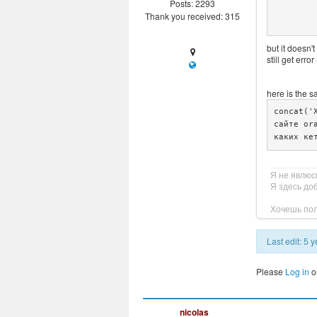
Posts: 2293
				$strin
Thank you received: 315
but it doesn't
still get err
here is the s
concat('
сайте or
каких ке
Я не явлюс
Я здесь до
Хочешь пол
Last edit: 5
Please
Log in
o
nicolas