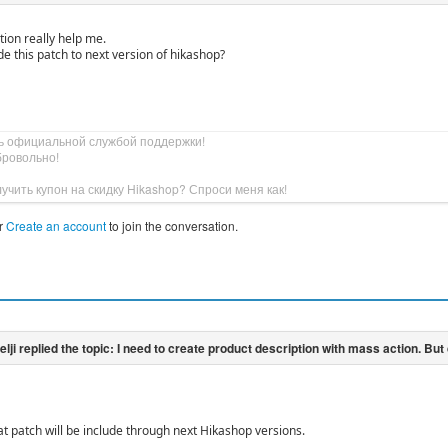
ution really help me.
de this patch to next version of hikashop?
ь официальной службой поддержки!
бровольно!
учить купон на скидку Hikashop? Спроси меня как!
r
Create an account
to join the conversation.
at patch will be include through next Hikashop versions.