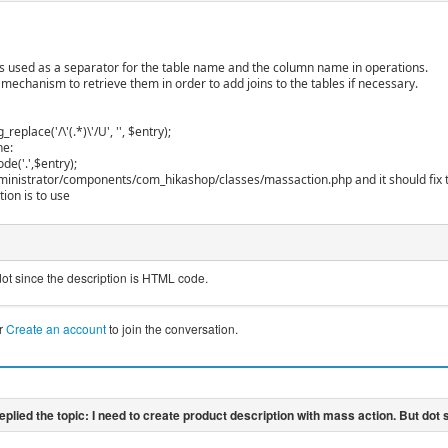
 is used as a separator for the table name and the column name in operations.
 mechanism to retrieve them in order to add joins to the tables if necessary.
replace('/\'(.*)\'/U', '', $entry);
ne:
de('.',$entry);
administrator/components/com_hikashop/classes/massaction.php and it should fix 
ion is to use
dot since the description is HTML code.
r
Create an account
to join the conversation.