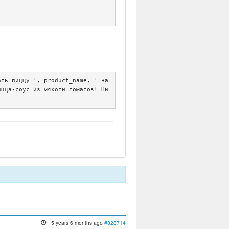
ть пиццу ', product_name, ' на 
ицца-соус из мякоти томатов! Ни
5 years 6 months ago
#328714