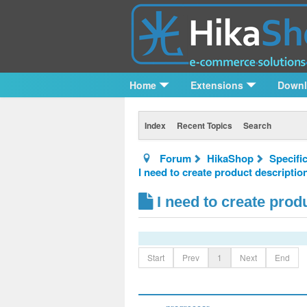
Home
Extensions
Down
Index
Recent Topics
Search
Forum
HikaShop
Specifi
I need to create product descriptio
I need to create prod
Start
Prev
1
Next
End