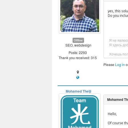
yes, this sol
Do you inclu
Я не явлюс
Offline
Я здесь до
SEO, webdesign
Posts: 2293
Хочешь пол
Thank you received: 315
Please
Log in
o
Mohamed Thelji
Hello,
Of course th