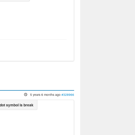
5 years 6 months ago
#328966