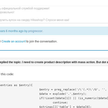
ь официальной службой поддержки!
бровольно!
учить купон на скидку Hikashop? Спроси меня как!
 years 6 months ago by
progreccor
.
r
Create an account
to join the conversation.
 this code:
entries as $entry){

reg_replace('/\'(.*)\'/U', '', $entry);

 = explode('.',$entry);

1]) || (is_numeric($data[0]) && is_numeric($data[1])))

		continue;

ngs[]['table'] = $data[0];
