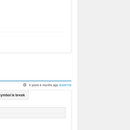
5 years 6 months ago
#328706