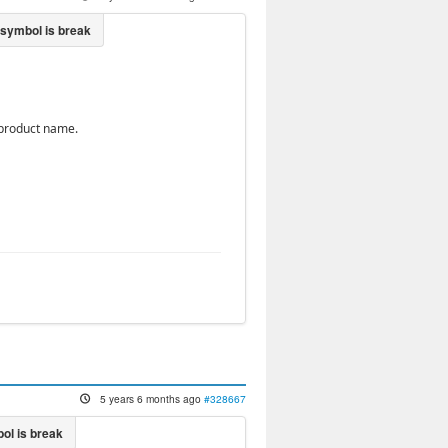
d product name.
5 years 6 months ago
#328667