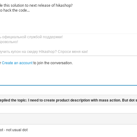
e this solution to next release of hikashop?
to hack the code...
ь официальной службой поддержки!
бровольно!
учить купон на скидку Hikashop? Спроси меня как!
r
Create an account
to join the conversation.
ot - not usual dot