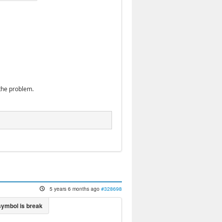
the problem.
5 years 6 months ago
#328698