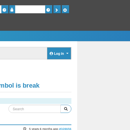
Password
Log in
ymbol is break
5 years 6 months ago
#328656