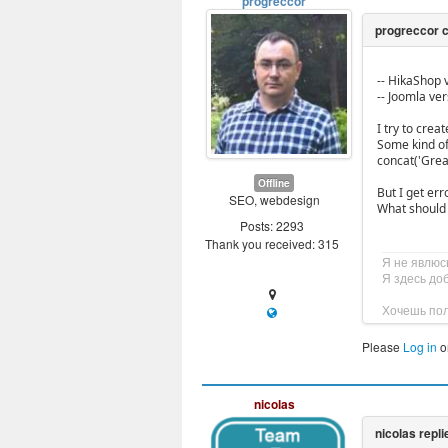
progreccor
-- HikaShop v
-- Joomla vers
I try to cre
Some kind of
concat('Grea
Offline
But I get er
SEO, webdesign
What should 
Posts: 2293
Thank you received: 315
Я не явлюс
Я здесь до
Хочешь пол
Please
Log in
o
nicolas