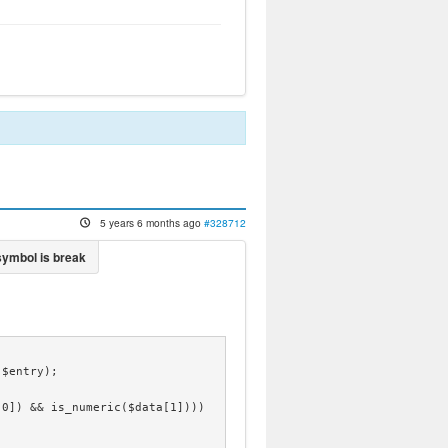
5 years 6 months ago
#328712