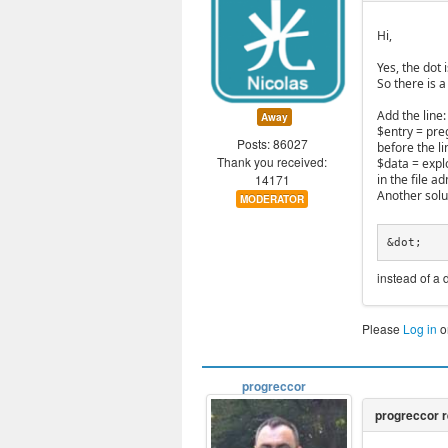
Hi,
Yes, the dot
So there is a
Add the line:
Away
$entry = preg_
Posts: 86027
before the li
Thank you received:
$data = explo
14171
in the file 
Another solut
MODERATOR
&dot;
instead of a 
Please
Log in
o
progreccor