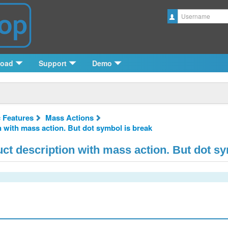
Username
load
Support
Demo
c Features
Mass Actions
n with mass action. But dot symbol is break
uct description with mass action. But dot s