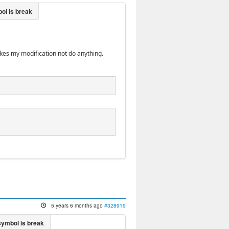
akes my modification not do anything.
5 years 6 months ago
#328919