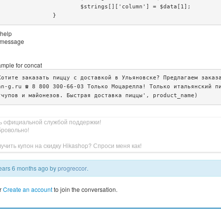
gs[]['column'] = $data[1];

			}
 help
or message
ample for concat
Хотите заказать пиццу с доставкой в Ульяновске? Предлагаем заказа
an-g.ru ☎️ 8 800 300-66-03 Только Моцарелла! Только итальянский п
тчупов и майонезов. Быстрая доставка пиццы', product_name)
ь официальной службой поддержки!
бровольно!
учить купон на скидку Hikashop? Спроси меня как!
 years 6 months ago by
progreccor
.
r
Create an account
to join the conversation.