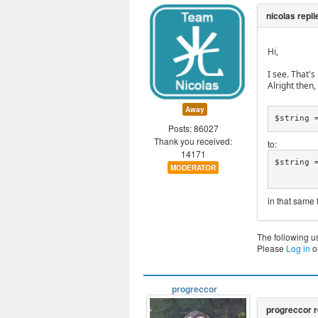
Hi,
I see. That'
Alright then
Away
$string 
Posts: 86027
Thank you received:
to:
14171
$string 
MODERATOR
in that same f
The following u
Please
Log in
o
progreccor