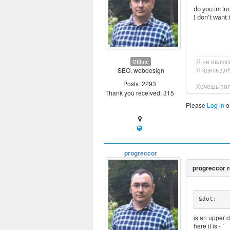
do you includ
I don't want 
Я не явлюс
Offline
Я здесь до
SEO, webdesign
Posts: 2293
Хочешь пол
Thank you received: 315
Please
Log in
o
progreccor
&dot;
is an upper d
here it is - ˙