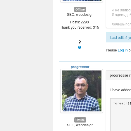
Offline
Я не явлюс
SEO, webdesign
Я здесь до
Posts: 2293
Хочешь пол
Thank you received: 315
Last edit: 5
Please
Log in
o
progreccor
I have added
foreach($
				$entry = p
				$data
				if(!isset($data[
Offline
SEO, webdesign
			
				$stri