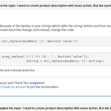
s because of the dashes in your strings which splits the strings before and thus m
, revert back the change, and instead, change the code:
= str_replace($symbols,'||',$action['value']);
= preg_replace('/\'(.*)\'/U', '', $action['value']);

			$string = str_replace($symbols,'||',$string);
ile and it should work fine.
ser(s) said Thank You:
progreccor
r
Create an account
to join the conversation.