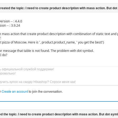
ersion -- : 4.4.0
ion -- : 3.9.24
ate mass action that create product description with combination of static text an
:
t pizza of Moscow. Here is ', product.product_name, ' you get the best!')
ror message that table is not found. The problem with dot symbol.
I do?
ь официальной службой поддержки!
бровольно!
учить купон на скидку Hikashop? Спроси меня как!
r
Create an account
to join the conversation.