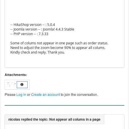
-- HikaShop version -- : 5.0.4
-- Joomla version -- : Joomla! 4.4.3 Stable
-- PHP version -- : 7.3.33
Some of colums not appear in one page such as order status.
Need to adjust the zoom become 90% to appear all colums.
Kindly check and reply. Thank you.
Attachments:
Please
Log in
or
Create an account
to join the conversation.