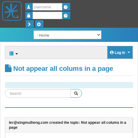
Username
Password
Log in
Not appear all colums in a page