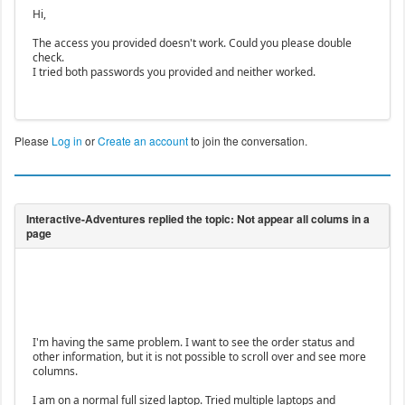
Hi,
The access you provided doesn't work. Could you please double
check.
I tried both passwords you provided and neither worked.
Please
Log in
or
Create an account
to join the conversation.
I'm having the same problem. I want to see the order status and
other information, but it is not possible to scroll over and see more
columns.
I am on a normal full sized laptop. Tried multiple laptops and