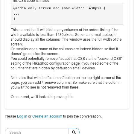
This CSS code is inside
	div#hikashop_main_content.hika_j4 table#hik
@media only screen and (max-width: 1430px) {

ashop_order_listing th:nth-child(7),

...

	div#hikashop_main_content.hika_j4 table#hik
}
ashop_order_listing td:nth-child(7) {

		display: none;

This means that it will hide many columns of the orders listing if the
	}
width available is less than 1430pixels. So, on a normal laptop, it
should display all the columns if the window uses the full width of the
screen.
On smaller ones, some of the columns are indeed hidden so that it
doesn't go outside the screen.
You could potentially remove / adapt that CSS via the "backend CSS"
setting of the HikaShop configuration page if you need some of the
columns that are hidden by default on small devices.
Note also that with the "columns" button on the top right corner of the
page, you can add / remove columns. So make sure that the column
you want to see is not removed from there.
On our end, we'll look at improving this.
Please
Log in
or
Create an account
to join the conversation.