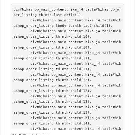
div#hikashop_main_content.hika_j4 table#hikashop_or
der_listing th:nth-last-child(1),

	div#hikashop_main_content.hika_j4 table#hik
ashop_order_listing tbody td:nth-last-child(1),

	div#hikashop_main_content.hika_j4 table#hik
ashop_order_listing th:nth-child(10),

	div#hikashop_main_content.hika_j4 table#hik
ashop_order_listing td:nth-child(10),

	div#hikashop_main_content.hika_j4 table#hik
ashop_order_listing th:nth-child(11),

	div#hikashop_main_content.hika_j4 table#hik
ashop_order_listing td:nth-child(11),

	div#hikashop_main_content.hika_j4 table#hik
ashop_order_listing th:nth-child(12),

	div#hikashop_main_content.hika_j4 table#hik
ashop_order_listing td:nth-child(12),

	div#hikashop_main_content.hika_j4 table#hik
ashop_order_listing th:nth-child(13),

	div#hikashop_main_content.hika_j4 table#hik
ashop_order_listing td:nth-child(13),

	div#hikashop_main_content.hika_j4 table#hik
ashop_order_listing th:nth-child(14),

	div#hikashop_main_content.hika_j4 table#hik
ashop_order_listing td:nth-child(14),
