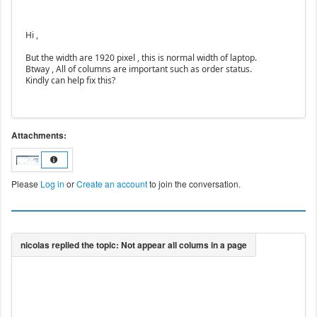
Hi ,
But the width are 1920 pixel , this is normal width of laptop.
Btway , All of columns are important such as order status.
Kindly can help fix this?
Attachments:
Please
Log in
or
Create an account
to join the conversation.