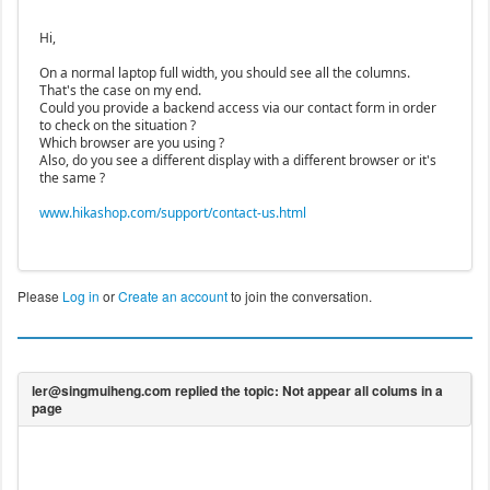
Hi,
On a normal laptop full width, you should see all the columns.
That's the case on my end.
Could you provide a backend access via our contact form in order
to check on the situation ?
Which browser are you using ?
Also, do you see a different display with a different browser or it's
the same ?
www.hikashop.com/support/contact-us.html
Please
Log in
or
Create an account
to join the conversation.