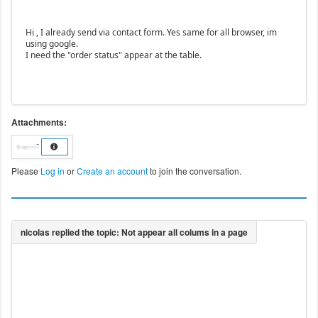
Hi , I already send via contact form. Yes same for all browser, im
using google.
I need the "order status" appear at the table.
Attachments:
Please
Log in
or
Create an account
to join the conversation.