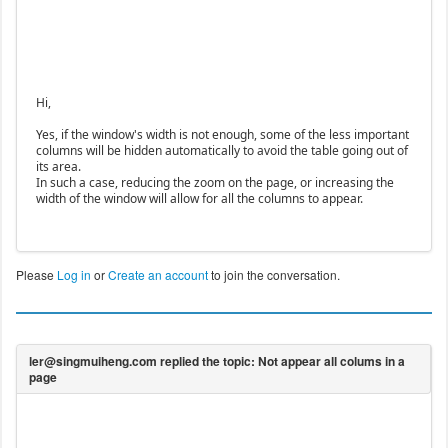
Hi,
Yes, if the window's width is not enough, some of the less important
columns will be hidden automatically to avoid the table going out of
its area.
In such a case, reducing the zoom on the page, or increasing the
width of the window will allow for all the columns to appear.
Please
Log in
or
Create an account
to join the conversation.