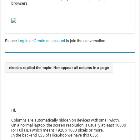
browsers.
Please
Log in
or
Create an account
to join the conversation.
Hi,
Columns are automatically hidden on devices with small width.
On a normal laptop, the screen resolution is usually at least 1080p
(or Full HD) which means 1920 x 1080 pixels or more.
In the backend CSS of HikaShop we have this CSS: