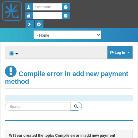
Username
Password
Log in
Compile error in add new payment
method