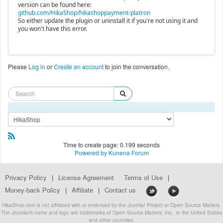
version can be found here:
github.com/HikaShop/hikashoppayment-platron
So either update the plugin or uninstall it if you're not using it and
you won't have this error.
Please
Log in
or
Create an account
to join the conversation.
Time to create page: 0.199 seconds
Powered by
Kunena Forum
Privacy Policy
|
License Agreement
Terms of Use
|
Money-back Policy
|
Affiliate
|
Contact us
HikaShop.com is not affiliated with or endorsed by the Joomla! Project or Open Source Matters.
The Joomla!® name and logo are trademarks of Open Source Matters, Inc., in the United States
and other countries.