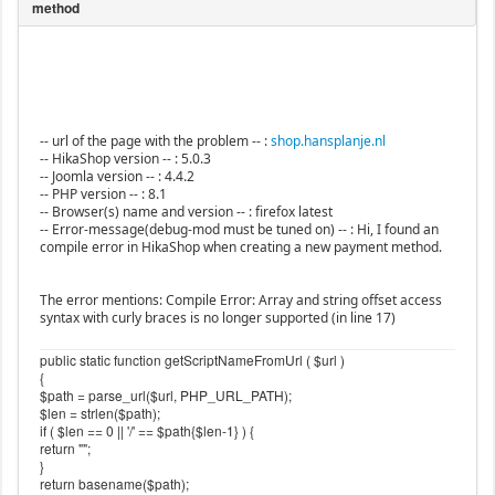
-- url of the page with the problem -- :
shop.hansplanje.nl
-- HikaShop version -- : 5.0.3
-- Joomla version -- : 4.4.2
-- PHP version -- : 8.1
-- Browser(s) name and version -- : firefox latest
-- Error-message(debug-mod must be tuned on) -- : Hi, I found an
compile error in HikaShop when creating a new payment method.
The error mentions: Compile Error: Array and string offset access
syntax with curly braces is no longer supported (in line 17)
public static function getScriptNameFromUrl ( $url )
{
$path = parse_url($url, PHP_URL_PATH);
$len = strlen($path);
if ( $len == 0 || '/' == $path{$len-1} ) {
return "";
}
return basename($path);