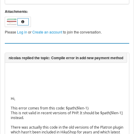
Attachments:
Please
Log in
or
Create an account
to join the conversation.
Hi,
This error comes from this code: $path{$len-1}
This is not valid in recent versions of PHP. It should be $path[$len-1]
instead.
There was actually this code in the old versions of the Platron plugin
which hasn't been included in HikaShop for years and which latest