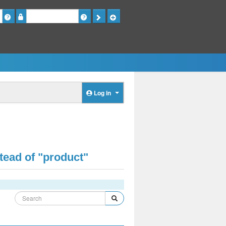
Password
Log in
tead of "product"