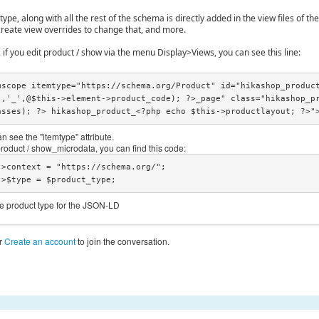
pe, along with all the rest of the schema is directly added in the view files of th
create view overrides to change that, and more.
 if you edit product / show via the menu Display>Views, you can see this line:
mscope itemtype="https://schema.org/Product" id="hikashop_produc
','_',@$this->element->product_code); ?>_page" class="hikashop_p
asses); ?> hikashop_product_<?php echo $this->productlayout; ?>"
n see the "itemtype" attribute.
 product / show_microdata, you can find this code:
obj->$type = $product_type;
he product type for the JSON-LD
r
Create an account
to join the conversation.