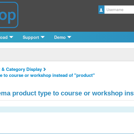
Username
load
Support
Demo
 & Category Display
e to course or workshop instead of "product"
ma product type to course or workshop ins