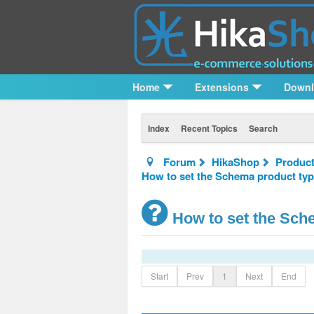
Home
Extensions
Down
Index
Recent Topics
Search
Forum
HikaShop
Product
How to set the Schema product typ
How to set the Sche
Start
Prev
1
Next
End