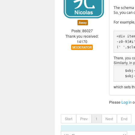
The schema ty
So, you can 
For example,
Away
Posts: 86027
Thank you received:
<div ite
14170
-z0-9]#i
(' ',$cl
MODERATOR
There, you ca
Similarly, in
    $obj->context = "https://schema.org/";

    $
which sets t
Please
Log in
o
Start
Prev
1
Next
End