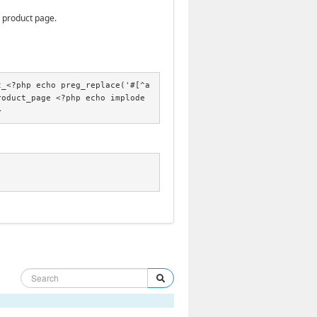
e product page.
t_<?php echo preg_replace('#[^a
roduct_page <?php echo implode
>