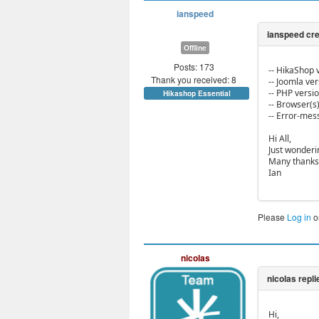
ianspeed
Offline
Posts: 173
-- HikaShop v
Thank you received: 8
-- Joomla vers
-- PHP version
Hikashop Essential
-- Browser(s)
-- Error-mes
Hi All,
Just wonderi
Many thanks
Ian
Please
Log in
o
nicolas
Hi,