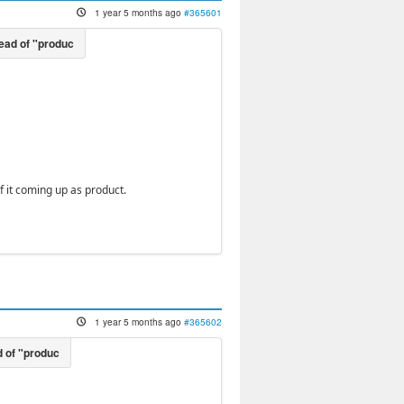
1 year 5 months ago
#365601
 it coming up as product.
1 year 5 months ago
#365602