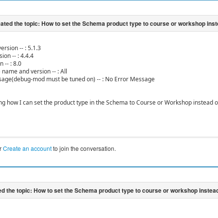
ersion -- : 5.1.3
ion -- : 4.4.4
 -- : 8.0
 name and version -- : All
sage(debug-mod must be tuned on) -- : No Error Message
ng how I can set the product type in the Schema to Course or Workshop instead of
r
Create an account
to join the conversation.