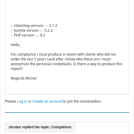
-- HikaShop version -- : 5.1.3
-- Joomla version -- : 5.2.3
-- PHP version -- : 8.2
Hello,
For complaince i must produce a report with clients who did not
order the last 7 years (and after i know who these are i must
anonymize the personal credentials). Is there a way to produce this
report?
Regards Michel
Please
Log in
or
Create an account
to join the conversation.