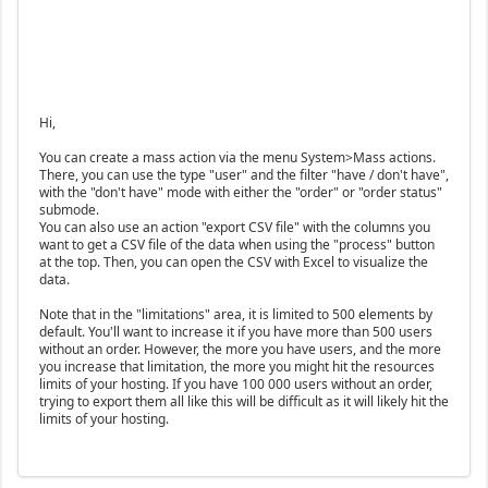
Hi,
You can create a mass action via the menu System>Mass actions.
There, you can use the type "user" and the filter "have / don't have",
with the "don't have" mode with either the "order" or "order status"
submode.
You can also use an action "export CSV file" with the columns you
want to get a CSV file of the data when using the "process" button
at the top. Then, you can open the CSV with Excel to visualize the
data.
Note that in the "limitations" area, it is limited to 500 elements by
default. You'll want to increase it if you have more than 500 users
without an order. However, the more you have users, and the more
you increase that limitation, the more you might hit the resources
limits of your hosting. If you have 100 000 users without an order,
trying to export them all like this will be difficult as it will likely hit the
limits of your hosting.