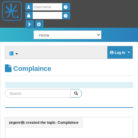
Username
Password
Log in
Complaince