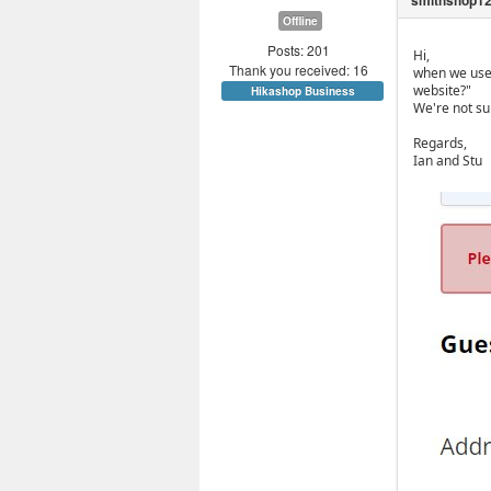
Offline
Posts: 201
Hi,
Thank you received: 16
when we use 
website?"
Hikashop Business
We're not su
Regards,
Ian and Stu