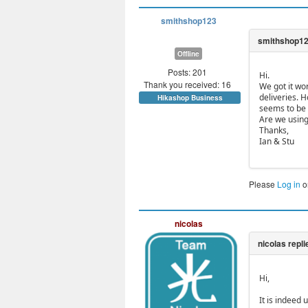
smithshop123
Offline
Posts: 201
Hi.
Thank you received: 16
We got it wo
deliveries. 
Hikashop Business
seems to be u
Are we using
Thanks,
Ian & Stu
Please
Log in
o
nicolas
Hi,
It is indeed 