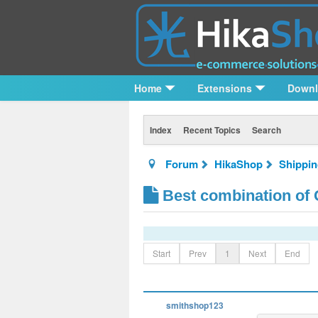
Home
Extensions
Down
Index
Recent Topics
Search
Forum
HikaShop
Shippi
Best combination of G
Start
Prev
1
Next
End
smithshop123