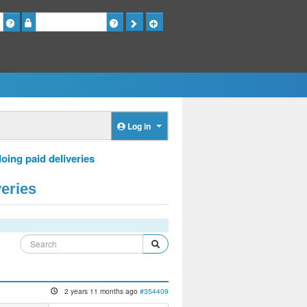
Password
Log in
oing paid deliveries
veries
2 years 11 months ago
#354409