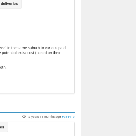
free' in the same suburb to various paid
 potential extra cost (based on their
oth.
2 years 11 months ago
#354410