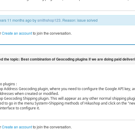
 years 11 months ago by
smithshop123
. Reason: issue solved
r
Create an account
to join the conversation.
o plugins :
op Address Geocoding plugin, where you need to configure the Google API key, and
addresses when created or modified.
op Geocoding Shipping plugin. This will appear as any other normal shipping plug
need to go in the menu System>Shipping methods of Hikashop and click on the "new
interface to configure it.
r
Create an account
to join the conversation.