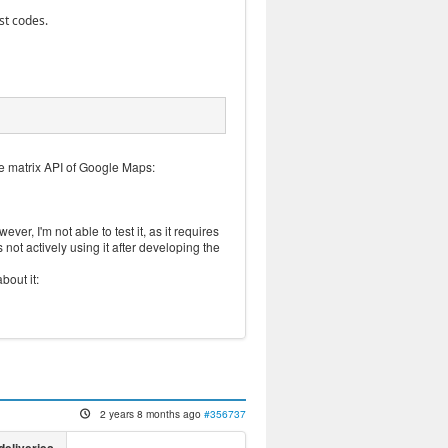
st codes.
ce matrix API of Google Maps:
ver, I'm not able to test it, as it requires
not actively using it after developing the
bout it:
2 years 8 months ago
#356737