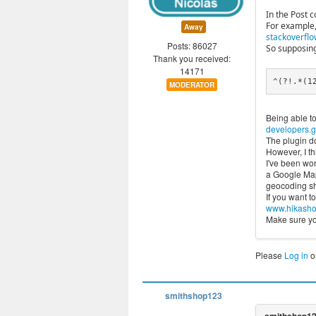
In the Post 
For example,
Away
stackoverflo
Posts: 86027
So supposing
Thank you received:
14171
^(?!.*(1
MODERATOR
Being able to
developers.g
The plugin do
However, I thi
I've been wor
a Google Maps
geocoding shi
If you want t
www.hikashop
Make sure you
Please
Log in
o
smithshop123