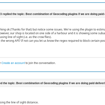
rking ok (Thanks for that) but notice some issues. We're using the plugin to estim
However, our shop is located on one side of a harbour and it is showing some subur
sing line of sight (i.e. as the crow flies).
 the wrong API? If not can you let us know the regex required to block certain pos
r
Create an account
to join the conversation.
using the line of sight distance.