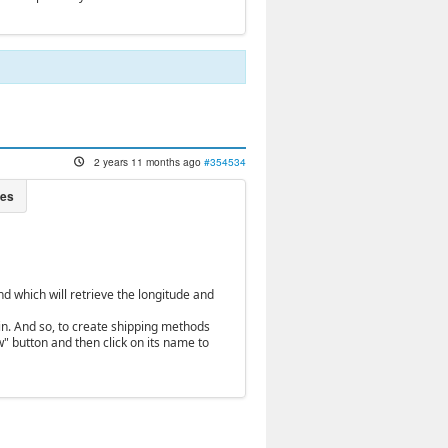
2 years 11 months ago
#354534
 which will retrieve the longitude and
in. And so, to create shipping methods
" button and then click on its name to