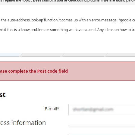
the auto-address look-up function it comes up with an error message, "google ca
re if this is a know problem or something we have caused. Any ideas on how to tr