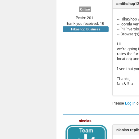
Offline
Posts: 201
-- HikaShop v
Thank you received: 16
-- Joomla vers
-- PHP versio
Hikashop Business
-- Browser(s
Hi,
we're going 
rates the fu
location) an
I see that y
Thanks,
Ian & Stu
Please
Log in
o
nicolas