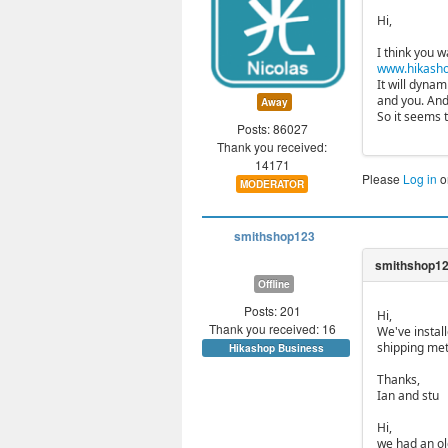
Hi,
I think you w
www.hikasho
It will dyna
and you. And
Away
So it seems 
Posts: 86027
Thank you received:
14171
Please
Log in
o
MODERATOR
smithshop123
Offline
Posts: 201
Hi,
Thank you received: 16
We've instal
shipping met
Hikashop Business
Thanks,
Ian and stu
Hi,
we had an ol