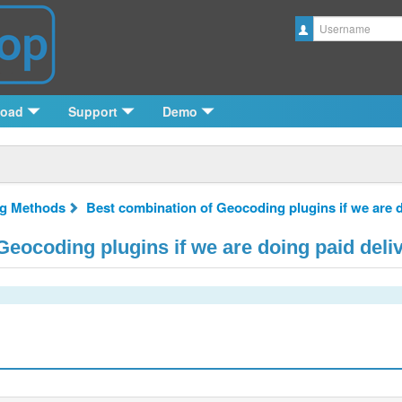
Username
load
Support
Demo
ng Methods
Best combination of Geocoding plugins if we are d
eocoding plugins if we are doing paid deli