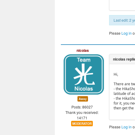
Last edit: 2
Please
Log in
o
nicolas
Hi,
There are tw
- the HikaSh
latitude of 
- the HikaSh
Away
for it, you 
Posts: 86027
then get the 
Thank you received:
14171
MODERATOR
Please
Log in
o