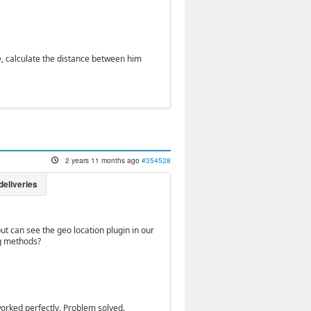
e, calculate the distance between him
2 years 11 months ago
#354528
ut can see the geo location plugin in our
ng methods?
orked perfectly. Problem solved.