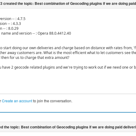
ersion -- : 4.7.5
ion -- : 4.3.3
n -- : 8.0.29
) name and version -- : Opera 88.0.4412.40
to start doing our own deliveries and charge based on distance with rates from, '
rther away customers are. What is the most efficient what to let customers see the
d then for us to charge that extra amount?
ou have 2 geocode related plugins and we're trying to work out if we need one or b
r
Create an account
to join the conversation.