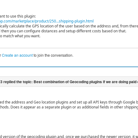
ant to use this plugin:
p.com/marketplace/product/250...shipping-plugin.html
mically calculate the GPS location of the user based on the address and, from ther
 then you can configure distances and setup different costs based on that.
to match what you want.
r
Create an account
to join the conversation.
led the address and Geo location plugins and set up all API keys through Google b
hods. Does it appear as a separate plugin or as additional fields in other shippi
d version of the geocoding plugin and, once we purchased the newer version, it w