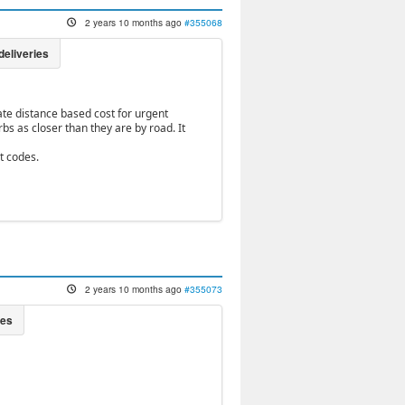
2 years 10 months ago
#355068
ate distance based cost for urgent
bs as closer than they are by road. It
t codes.
2 years 10 months ago
#355073