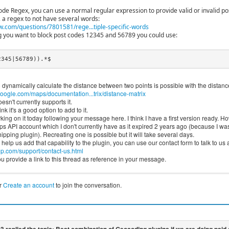
code Regex, you can use a normal regular expression to provide valid or invalid po
 a regex to not have several words:
w.com/questions/7801581/rege...tiple-specific-words
 you want to block post codes 12345 and 56789 you could use:
2345|56789)).*$
 dynamically calculate the distance between two points is possible with the distan
oogle.com/maps/documentation...trix/distance-matrix
esn't currently supports it.
nk it's a good option to add to it.
king on it today following your message here. I think I have a first version ready. Howe
 API account which I don't currently have as it expired 2 years ago (because I was 
pping plugin). Recreating one is possible but it will take several days.
o help us add that capability to the plugin, you can use our contact form to talk to us a
.com/support/contact-us.html
 provide a link to this thread as reference in your message.
r
Create an account
to join the conversation.