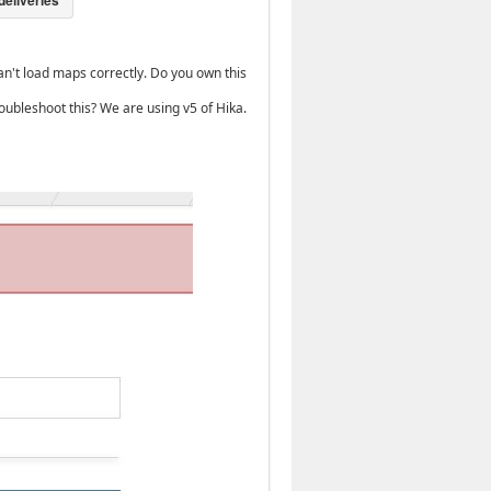
n't load maps correctly. Do you own this
oubleshoot this? We are using v5 of Hika.