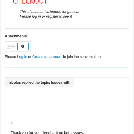
This attachment is hidden for guests.
Please log in or register to see it.
Attachments:
Please
Log in
or
Create an account
to join the conversation.
Hi,
Thank you for your feedback on both issues.