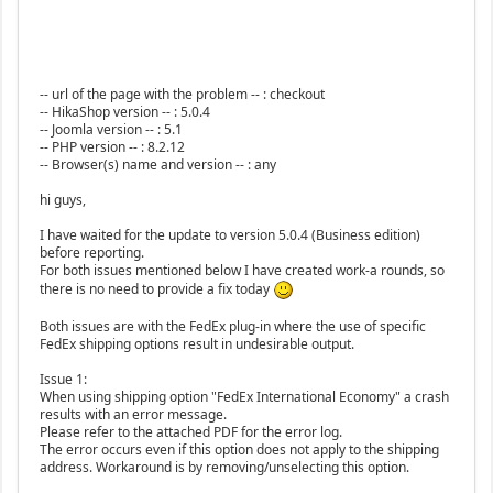
-- url of the page with the problem -- : checkout
-- HikaShop version -- : 5.0.4
-- Joomla version -- : 5.1
-- PHP version -- : 8.2.12
-- Browser(s) name and version -- : any
hi guys,
I have waited for the update to version 5.0.4 (Business edition)
before reporting.
For both issues mentioned below I have created work-a rounds, so
there is no need to provide a fix today
Both issues are with the FedEx plug-in where the use of specific
FedEx shipping options result in undesirable output.
Issue 1:
When using shipping option "FedEx International Economy" a crash
results with an error message.
Please refer to the attached PDF for the error log.
The error occurs even if this option does not apply to the shipping
address. Workaround is by removing/unselecting this option.