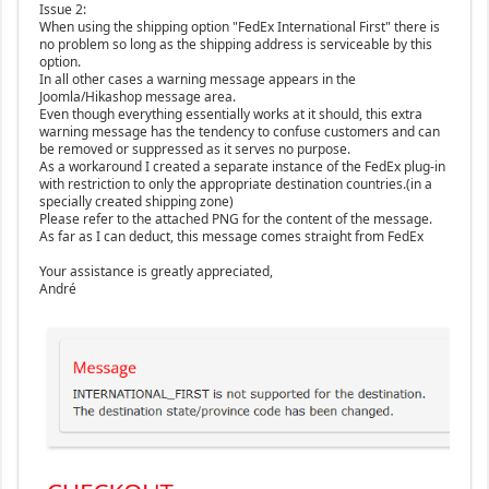
Issue 2:
When using the shipping option "FedEx International First" there is
no problem so long as the shipping address is serviceable by this
option.
In all other cases a warning message appears in the
Joomla/Hikashop message area.
Even though everything essentially works at it should, this extra
warning message has the tendency to confuse customers and can
be removed or suppressed as it serves no purpose.
As a workaround I created a separate instance of the FedEx plug-in
with restriction to only the appropriate destination countries.(in a
specially created shipping zone)
Please refer to the attached PNG for the content of the message.
As far as I can deduct, this message comes straight from FedEx
Your assistance is greatly appreciated,
André