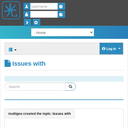
Username
Password
Log in
Issues with