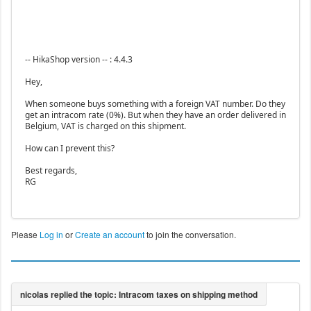
-- HikaShop version -- : 4.4.3
Hey,
When someone buys something with a foreign VAT number. Do they
get an intracom rate (0%). But when they have an order delivered in
Belgium, VAT is charged on this shipment.
How can I prevent this?
Best regards,
RG
Please
Log in
or
Create an account
to join the conversation.