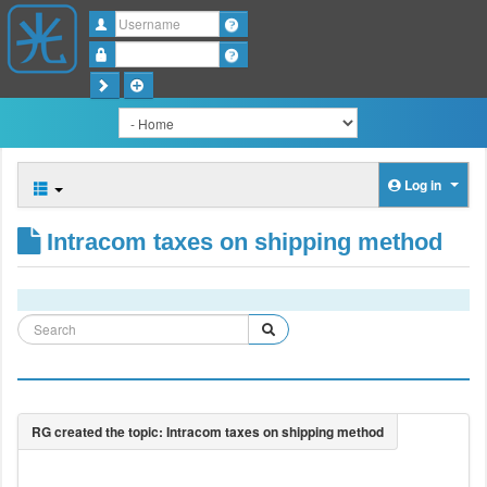
Username
Password
Log in
Intracom taxes on shipping method