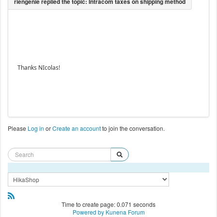
Thanks NIcolas!
Please
Log in
or
Create an account
to join the conversation.
Time to create page: 0.071 seconds
Powered by
Kunena Forum