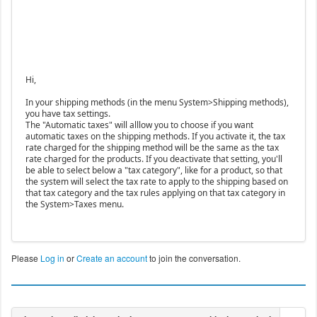
Hi,
In your shipping methods (in the menu System>Shipping methods),
you have tax settings.
The "Automatic taxes" will alllow you to choose if you want
automatic taxes on the shipping methods. If you activate it, the tax
rate charged for the shipping method will be the same as the tax
rate charged for the products. If you deactivate that setting, you'll
be able to select below a "tax category", like for a product, so that
the system will select the tax rate to apply to the shipping based on
that tax category and the tax rules applying on that tax category in
the System>Taxes menu.
Please
Log in
or
Create an account
to join the conversation.