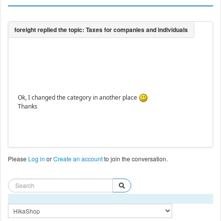
Ok, I changed the category in another place
Thanks
Please
Log in
or
Create an account
to join the conversation.