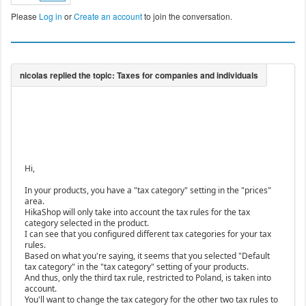
Please
Log in
or
Create an account
to join the conversation.
Hi,
In your products, you have a "tax category" setting in the "prices"
area.
HikaShop will only take into account the tax rules for the tax
category selected in the product.
I can see that you configured different tax categories for your tax
rules.
Based on what you're saying, it seems that you selected "Default
tax category" in the "tax category" setting of your products.
And thus, only the third tax rule, restricted to Poland, is taken into
account.
You'll want to change the tax category for the other two tax rules to