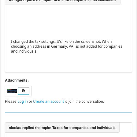
I changed the tax settings. It's like on the screenshot. When
choosing an address in Germany, VAT is not added for companies
and individuals.
Attachments:
Please
Log in
or
Create an account
to join the conversation.