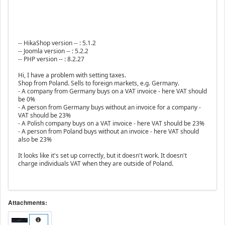
-- HikaShop version -- : 5.1.2
-- Joomla version -- : 5.2.2
-- PHP version -- : 8.2.27
Hi, I have a problem with setting taxes.
Shop from Poland. Sells to foreign markets, e.g. Germany.
- A company from Germany buys on a VAT invoice - here VAT should
be 0%
- A person from Germany buys without an invoice for a company -
VAT should be 23%
- A Polish company buys on a VAT invoice - here VAT should be 23%
- A person from Poland buys without an invoice - here VAT should
also be 23%
It looks like it's set up correctly, but it doesn't work. It doesn't
charge individuals VAT when they are outside of Poland.
Attachments: