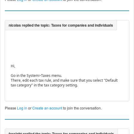
Hi,
Go in the System>Taxes menu.
There, edit each tax rule, and make sure that you select "Default
tax category" in the tax category setting.
Please
Log in
or
Create an account
to join the conversation.