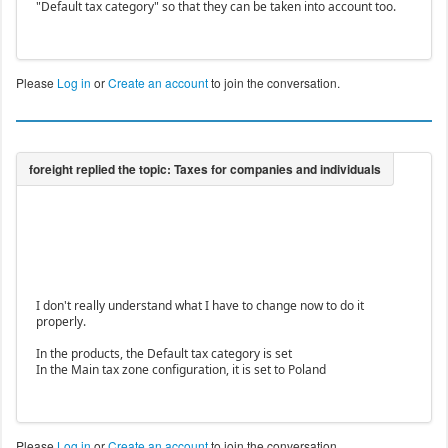
"Default tax category" so that they can be taken into account too.
Please
Log in
or
Create an account
to join the conversation.
I don't really understand what I have to change now to do it
properly.
In the products, the Default tax category is set
In the Main tax zone configuration, it is set to Poland
Please
Log in
or
Create an account
to join the conversation.