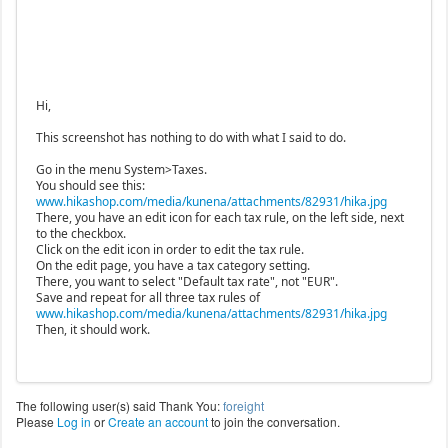
Hi,
This screenshot has nothing to do with what I said to do.
Go in the menu System>Taxes.
You should see this:
www.hikashop.com/media/kunena/attachments/82931/hika.jpg
There, you have an edit icon for each tax rule, on the left side, next
to the checkbox.
Click on the edit icon in order to edit the tax rule.
On the edit page, you have a tax category setting.
There, you want to select "Default tax rate", not "EUR".
Save and repeat for all three tax rules of
www.hikashop.com/media/kunena/attachments/82931/hika.jpg
Then, it should work.
The following user(s) said Thank You:
foreight
Please
Log in
or
Create an account
to join the conversation.