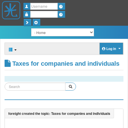
Username
Password
Log in
Taxes for companies and individuals