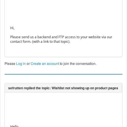
Hi,
Please send us a backend and FTP access to your website via our
contact form. (with a link to that topic).
Please
Log in
or
Create an account
to join the conversation.
Hello,