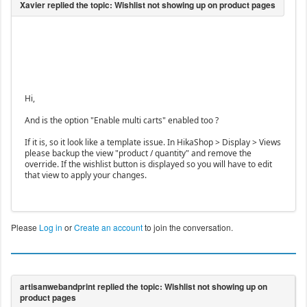
Hi,
And is the option "Enable multi carts" enabled too ?
If it is, so it look like a template issue. In HikaShop > Display > Views
please backup the view "product / quantity" and remove the
override. If the wishlist button is displayed so you will have to edit
that view to apply your changes.
Please
Log in
or
Create an account
to join the conversation.