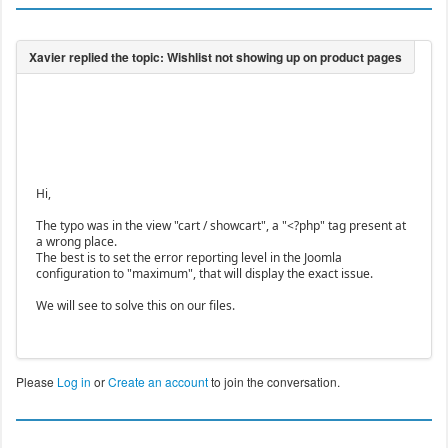
Hi,
The typo was in the view "cart / showcart", a "<?php" tag present at
a wrong place.
The best is to set the error reporting level in the Joomla
configuration to "maximum", that will display the exact issue.
We will see to solve this on our files.
Please
Log in
or
Create an account
to join the conversation.