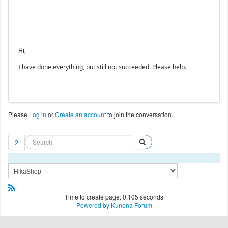
Hi,
I have done everything, but still not succeeded. Please help.
Please
Log in
or
Create an account
to join the conversation.
2
Time to create page: 0.105 seconds
Powered by
Kunena Forum