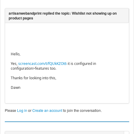
Hello,
Yes,
screencast.com/t/fQUkKZOt6
it is configured in
configuration>features too.
Thanks for looking into this,
Dawn
Please
Log in
or
Create an account
to join the conversation.