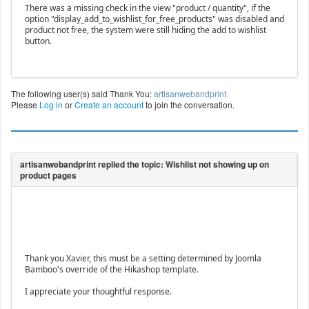
There was a missing check in the view "product / quantity", if the
option "display_add_to_wishlist_for_free_products" was disabled and
product not free, the system were still hiding the add to wishlist
button.
The following user(s) said Thank You:
artisanwebandprint
Please
Log in
or
Create an account
to join the conversation.
Thank you Xavier, this must be a setting determined by Joomla
Bamboo's override of the Hikashop template.
I appreciate your thoughtful response.