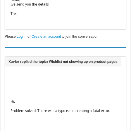
Ive send you the details
Thx!
Please
Log in
or
Create an account
to join the conversation.
Hi,
Problem solved. There was a typo issue creating a fatal error.