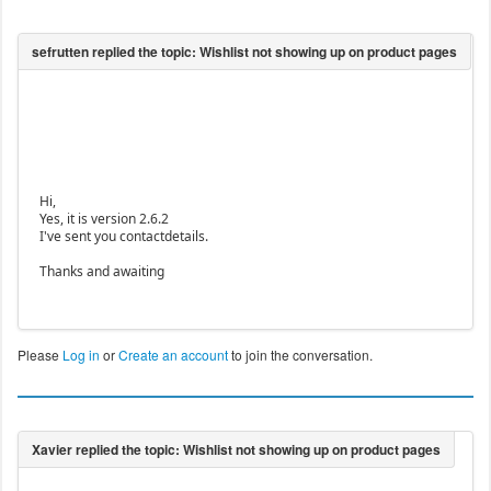
Hi,
Yes, it is version 2.6.2
I've sent you contactdetails.
Thanks and awaiting
Please
Log in
or
Create an account
to join the conversation.