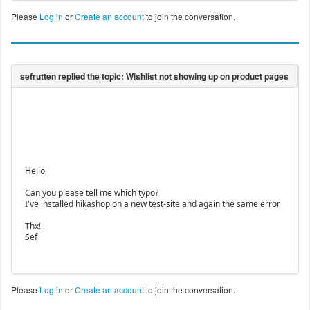
Please
Log in
or
Create an account
to join the conversation.
Hello,
Can you please tell me which typo?
I've installed hikashop on a new test-site and again the same error
Thx!
Sef
Please
Log in
or
Create an account
to join the conversation.