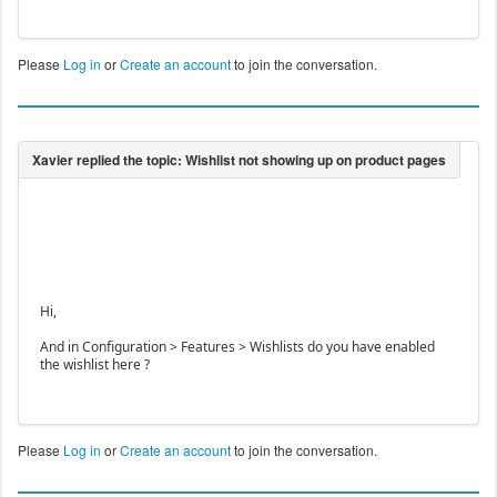
Please
Log in
or
Create an account
to join the conversation.
Hi,
And in Configuration > Features > Wishlists do you have enabled
the wishlist here ?
Please
Log in
or
Create an account
to join the conversation.