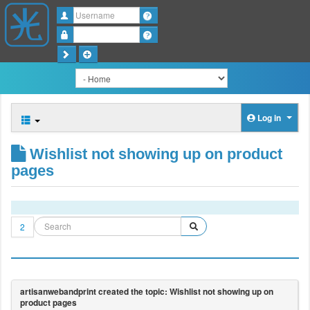
Username
Password
Log in
Wishlist not showing up on product
pages
2