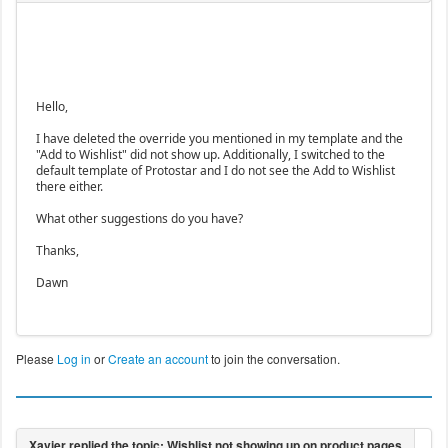
Hello,
I have deleted the override you mentioned in my template and the
"Add to Wishlist" did not show up. Additionally, I switched to the
default template of Protostar and I do not see the Add to Wishlist
there either.
What other suggestions do you have?
Thanks,
Dawn
Please
Log in
or
Create an account
to join the conversation.