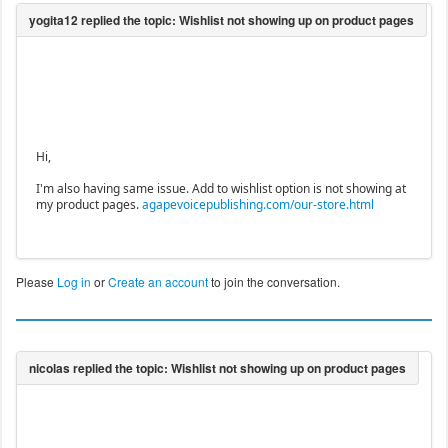
Hi,
I'm also having same issue. Add to wishlist option is not showing at
my product pages.
agapevoicepublishing.com/our-store.html
Please
Log in
or
Create an account
to join the conversation.