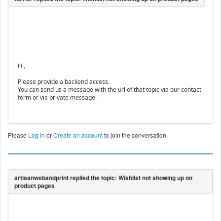
Hi,
Please provide a backend access.
You can send us a message with the url of that topic via our contact
form or via private message.
Please
Log in
or
Create an account
to join the conversation.