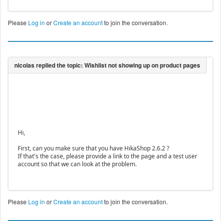
Please
Log in
or
Create an account
to join the conversation.
Hi,
First, can you make sure that you have HikaShop 2.6.2 ?
If that's the case, please provide a link to the page and a test user
account so that we can look at the problem.
Please
Log in
or
Create an account
to join the conversation.