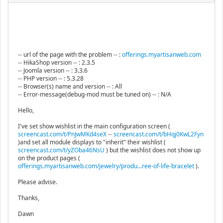
-- url of the page with the problem -- :
offerings.myartisanweb.com
-- HikaShop version -- : 2.3.5
-- Joomla version -- : 3.3.6
-- PHP version -- : 5.3.28
-- Browser(s) name and version -- : All
-- Error-message(debug-mod must be tuned on) -- : N/A
Hello,
I've set show wishlist in the main configuration screen (
screencast.com/t/PnJwMKd4seX
--
screencast.com/t/bHqj0KwL2Fyn
)and set all module displays to "inherit" their wishlist (
screencast.com/t/yZOba46NsU
) but the wishlist does not show up
on the product pages (
offerings.myartisanweb.com/jewelry/produ...ree-of-life-bracelet
).
Please advise.
Thanks,
Dawn