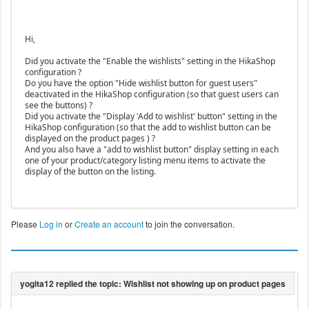
Hi,
Did you activate the "Enable the wishlists" setting in the HikaShop
configuration ?
Do you have the option "Hide wishlist button for guest users"
deactivated in the HikaShop configuration (so that guest users can
see the buttons) ?
Did you activate the "Display 'Add to wishlist' button" setting in the
HikaShop configuration (so that the add to wishlist button can be
displayed on the product pages ) ?
And you also have a "add to wishlist button" display setting in each
one of your product/category listing menu items to activate the
display of the button on the listing.
Please
Log in
or
Create an account
to join the conversation.