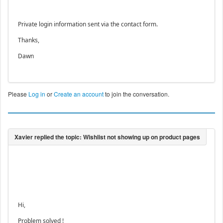
Private login information sent via the contact form.
Thanks,
Dawn
Please
Log in
or
Create an account
to join the conversation.
Hi,
Problem solved !