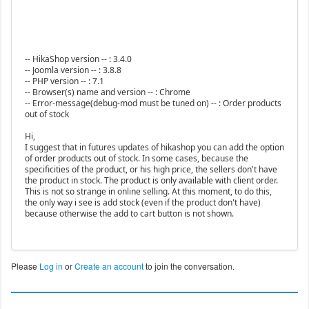
-- HikaShop version -- : 3.4.0
-- Joomla version -- : 3.8.8
-- PHP version -- : 7.1
-- Browser(s) name and version -- : Chrome
-- Error-message(debug-mod must be tuned on) -- : Order products
out of stock
Hi,
I suggest that in futures updates of hikashop you can add the option
of order products out of stock. In some cases, because the
specificities of the product, or his high price, the sellers don't have
the product in stock. The product is only available with client order.
This is not so strange in online selling. At this moment, to do this,
the only way i see is add stock (even if the product don't have)
because otherwise the add to cart button is not shown.
Please
Log in
or
Create an account
to join the conversation.