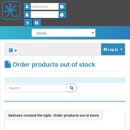
Username
Password
Log in
Order products out of stock