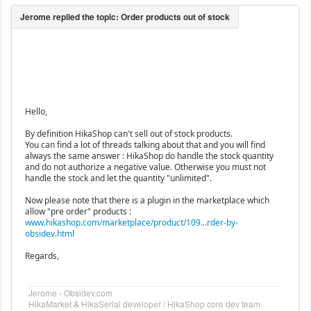
Hello,
By definition HikaShop can't sell out of stock products.
You can find a lot of threads talking about that and you will find
always the same answer : HikaShop do handle the stock quantity
and do not authorize a negative value. Otherwise you must not
handle the stock and let the quantity "unlimited".
Now please note that there is a plugin in the marketplace which
allow "pre order" products :
www.hikashop.com/marketplace/product/109...rder-by-
obsidev.html
Regards,
Jerome - Obsidev.com
HikaMarket & HikaSerial developer / HikaShop core dev team.