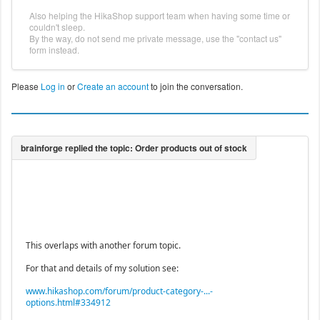
Also helping the HikaShop support team when having some time or
couldn't sleep.
By the way, do not send me private message, use the "contact us"
form instead.
Please
Log in
or
Create an account
to join the conversation.
This overlaps with another forum topic.
For that and details of my solution see:
www.hikashop.com/forum/product-category-...-
options.html#334912