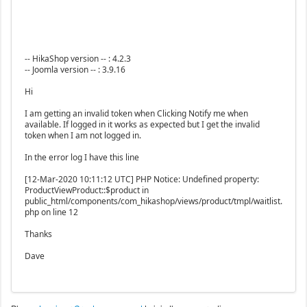
-- HikaShop version -- : 4.2.3
-- Joomla version -- : 3.9.16
Hi
I am getting an invalid token when Clicking Notify me when
available. If logged in it works as expected but I get the invalid
token when I am not logged in.
In the error log I have this line
[12-Mar-2020 10:11:12 UTC] PHP Notice: Undefined property:
ProductViewProduct::$product in
public_html/components/com_hikashop/views/product/tmpl/waitlist.
php on line 12
Thanks
Dave