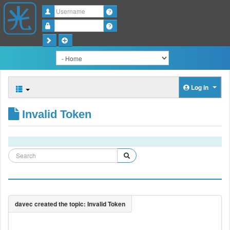
Username
Password
Log in
Invalid Token