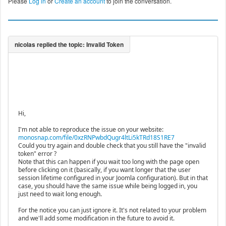
Please
Log in
or
Create an account
to join the conversation.
Hi,
I'm not able to reproduce the issue on your website:
monosnap.com/file/0xzRNPwbdQugr4ltLi5kTRd18S1RE7
Could you try again and double check that you still have the "invalid
token" error ?
Note that this can happen if you wait too long with the page open
before clicking on it (basically, if you want longer that the user
session lifetime configured in your Joomla configuration). But in that
case, you should have the same issue while being logged in, you
just need to wait long enough.
For the notice you can just ignore it. It's not related to your problem
and we'll add some modification in the future to avoid it.