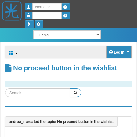
Username
Password
Log in
No proceed button in the wishlist