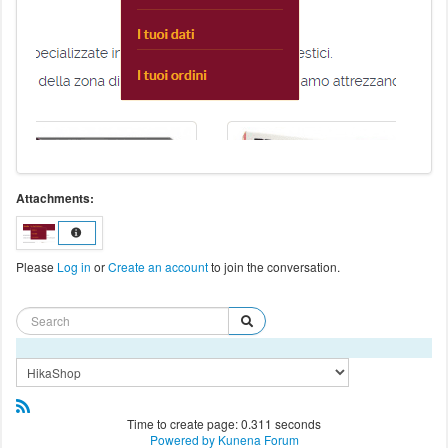
Attachments:
Please
Log in
or
Create an account
to join the conversation.
Time to create page: 0.311 seconds
Powered by
Kunena Forum