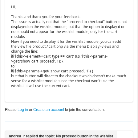
Hi,
Thanks and thank you for your feedback.
The issue is actually not that the "proceed to checkout" button is not
displayed on the wishlist module, but that the option to display it or
not should not appear for the wishlist module, only for the cart
module.
Now if you need to display it for the wishlist module, you can edit
the view file product / cart.php via the menu Display>views and
change the line:
if($this->element->cart_type == 'cart' && $this->params-
>get('show_cart_proceed', 1)) {
to:
if($this->params->get('show_cart_proceed', 1)) {
but that button will direct to the checkout which doesn't make much
sense for a wishlist module since the checkout won't use the
wishlist, it will use the current cart.
Please
Log in
or
Create an account
to join the conversation.