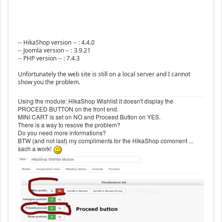
-- HikaShop version -- : 4.4.0
-- Joomla version -- : 3.9.21
-- PHP version -- : 7.4.3
Unfortunately the web site is still on a local server and I cannot
show you the problem.
Using the module: HikaShop Wishlist it doesn't display the
PROCEED BUTTON on the front end.
MINI CART is set on NO and Proceed Button on YES.
There is a way to resove the problem?
Do you need more informations?
BTW (and not last) my compliments for the HikaShop comonent ...
sach a work!