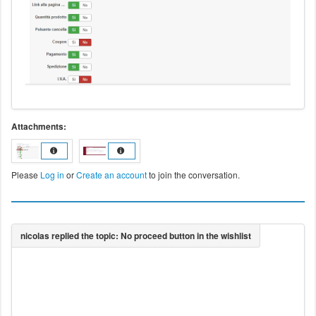
Attachments:
Please
Log in
or
Create an account
to join the conversation.