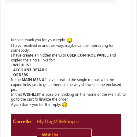
Nicolas thank you for your reply.
I have resolved in another way, maybe can be interesting for
somebody.
I have create an hidden menu to
USER CONTROL PANEL
and
copied the single links for:
-
WISHLIST
-
ACCOUNT DETAILS
-
ORDERS
In the
MAIN MENU
I have created the single menus with the
copied links just to get a menu in the way showed in the enclosed
pic.
In that
WISHLIST
is possible, clicking on the name of the wishlist, to
go to the cart fo finalize the order.
Again thank you for the reply.